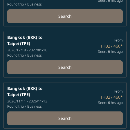
Seen: 6 hrs ago
Round trip
/
Business
Search
Bangkok (BKK)
to
From
Taipei (TPE)
THB27,460
*
2026/12/18 - 2027/01/10
Seen: 6 hrs ago
Round trip
/
Business
Search
Bangkok (BKK)
to
From
Taipei (TPE)
THB27,460
*
2026/11/11 - 2026/11/13
Seen: 6 hrs ago
Round trip
/
Business
Search