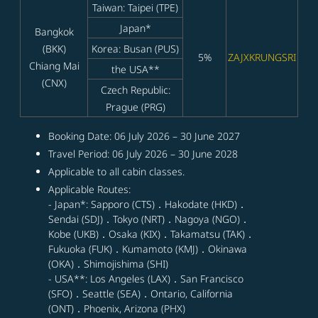
Taiwan: Taipei (TPE)
Japan*
Bangkok
(BKK)
Korea: Busan (PUS)
5%
ZAJXKRUNGSRI
Chiang Mai
the USA**
(CNX)
Czech Republic:
Prague (PRG)
Booking Date: 06 July 2026 – 30 June 2027
Travel Period: 06 July 2026 – 30 June 2028
Applicable to all cabin classes.
Applicable Routes:
- Japan*: Sapporo (CTS)．Hakodate (HKD)．
Sendai (SDJ)．Tokyo (NRT)．Nagoya (NGO)．
Kobe (UKB)．Osaka (KIX)．Takamatsu (TAK)．
Fukuoka (FUK)．Kumamoto (KMJ)．Okinawa
(OKA)．Shimojishima (SHI)
- USA**: Los Angeles (LAX)．San Francisco
(SFO)．Seattle (SEA)．Ontario, California
(ONT)．Phoenix, Arizona (PHX)