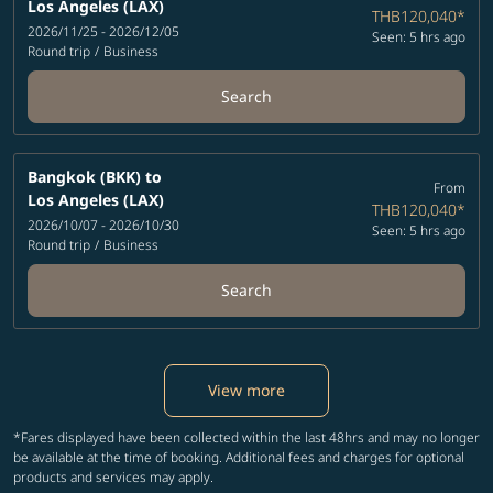
Los Angeles (LAX)
THB120,040
*
2026/11/25 - 2026/12/05
Seen: 5 hrs ago
Round trip
/
Business
Search
Bangkok (BKK)
to
From
Los Angeles (LAX)
THB120,040
*
2026/10/07 - 2026/10/30
Seen: 5 hrs ago
Round trip
/
Business
Search
View more
*Fares displayed have been collected within the last 48hrs and may no longer
be available at the time of booking. Additional fees and charges for optional
products and services may apply.