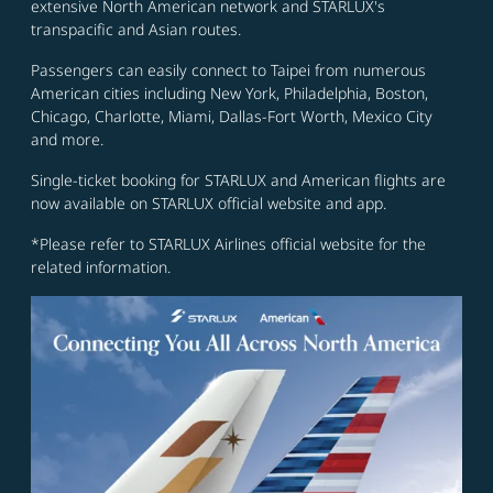
extensive North American network and STARLUX's
transpacific and Asian routes.
Passengers can easily connect to Taipei from numerous
American cities including New York, Philadelphia, Boston,
Chicago, Charlotte, Miami, Dallas-Fort Worth, Mexico City
and more.
Single-ticket booking for STARLUX and American flights are
now available on STARLUX official website and app.
*Please refer to STARLUX Airlines official website for the
related information.