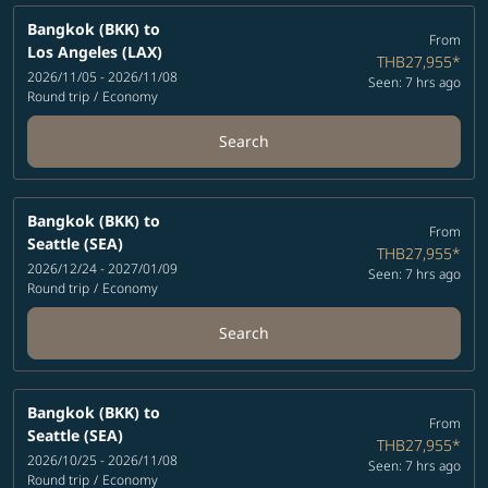
Bangkok (BKK)
to
From
Los Angeles (LAX)
THB27,955
*
2026/11/05 - 2026/11/08
Seen: 7 hrs ago
Round trip
/
Economy
Search
Bangkok (BKK)
to
From
Seattle (SEA)
THB27,955
*
2026/12/24 - 2027/01/09
Seen: 7 hrs ago
Round trip
/
Economy
Search
Bangkok (BKK)
to
From
Seattle (SEA)
THB27,955
*
2026/10/25 - 2026/11/08
Seen: 7 hrs ago
Round trip
/
Economy