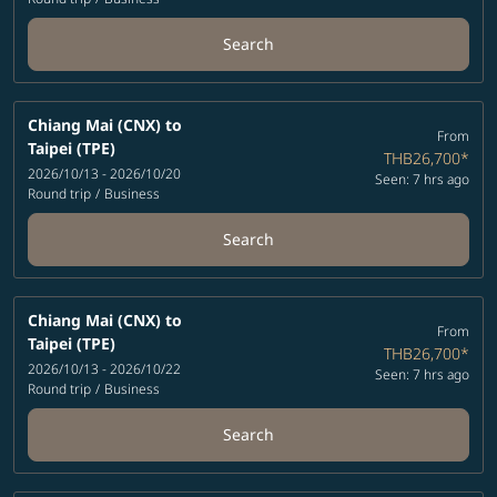
Search
Chiang Mai (CNX)
to
From
Taipei (TPE)
THB26,700
*
2026/10/13 - 2026/10/20
Seen: 7 hrs ago
Round trip
/
Business
Search
Chiang Mai (CNX)
to
From
Taipei (TPE)
THB26,700
*
2026/10/13 - 2026/10/22
Seen: 7 hrs ago
Round trip
/
Business
Search