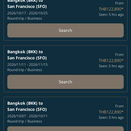
Bangkok (BKK)
to
From
San Francisco (SFO)
THB122,890
*
2026/10/17 - 2026/10/25
Seen: 5 hrs ago
Round trip
/
Business
Search
Bangkok (BKK)
to
From
San Francisco (SFO)
THB122,890
*
2026/11/11 - 2026/11/15
Seen: 5 hrs ago
Round trip
/
Business
Search
Bangkok (BKK)
to
From
San Francisco (SFO)
THB122,890
*
2026/10/07 - 2026/10/11
Seen: 5 hrs ago
Round trip
/
Business