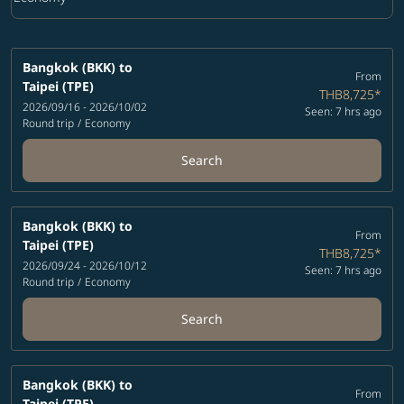
Cabin Class option Economy Selected
Bangkok (BKK)
to
From
Taipei (TPE)
THB8,725
*
2026/09/16 - 2026/10/02
Seen: 7 hrs ago
Round trip
/
Economy
Search
Bangkok (BKK)
to
From
Taipei (TPE)
THB8,725
*
2026/09/24 - 2026/10/12
Seen: 7 hrs ago
Round trip
/
Economy
Search
Bangkok (BKK)
to
From
Taipei (TPE)