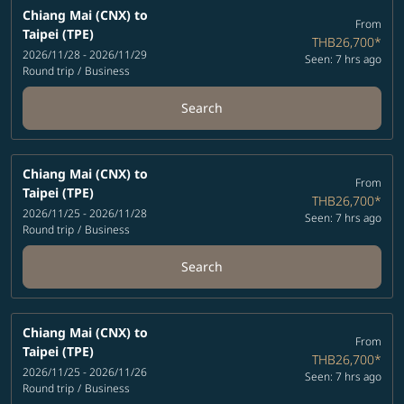
Chiang Mai (CNX)
to
From
Taipei (TPE)
THB26,700
*
2026/11/28 - 2026/11/29
Seen: 7 hrs ago
Round trip
/
Business
Search
Chiang Mai (CNX)
to
From
Taipei (TPE)
THB26,700
*
2026/11/25 - 2026/11/28
Seen: 7 hrs ago
Round trip
/
Business
Search
Chiang Mai (CNX)
to
From
Taipei (TPE)
THB26,700
*
2026/11/25 - 2026/11/26
Seen: 7 hrs ago
Round trip
/
Business