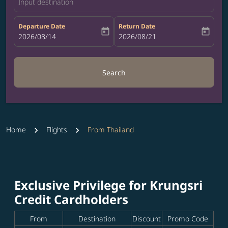
Input destination
Departure Date
Return Date
today
today
fc-booking-departure-date-aria-label
2026/08/14
fc-booking-return-date-aria-label
2026/08/21
Search
Home
Flights
From Thailand
Exclusive Privilege for Krungsri
Credit Cardholders
From
Destination
Discount
Promo Code