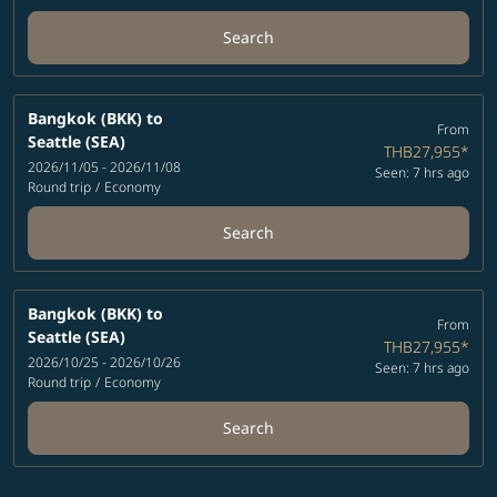
Search
Bangkok (BKK)
to
From
Seattle (SEA)
THB27,955
*
2026/11/05 - 2026/11/08
Seen: 7 hrs ago
Round trip
/
Economy
Search
Bangkok (BKK)
to
From
Seattle (SEA)
THB27,955
*
2026/10/25 - 2026/10/26
Seen: 7 hrs ago
Round trip
/
Economy
Search