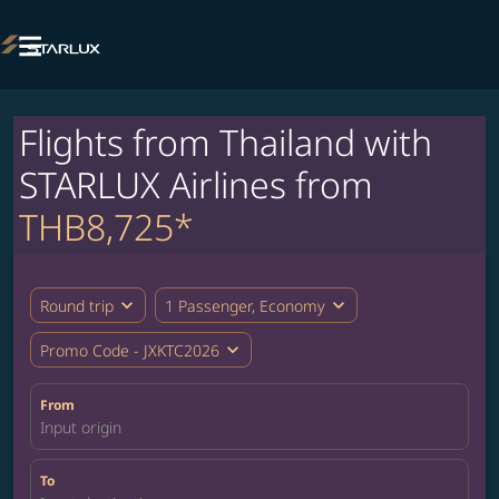

Flights from Thailand with
STARLUX Airlines from
THB8,725*
expand_more
expand_more
Round trip
1 Passenger, Economy
expand_more
Promo Code - JXKTC2026
From
Input origin
To