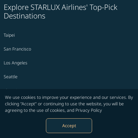
Explore STARLUX Airlines' Top-Pick
Destinations
Taipei
San Francisco
Los Angeles
Seattle
Phoenix
We use cookies to improve your experience and our services. By
clicking "Accept" or continuing to use the website, you will be
Prague
agreeing to the use of cookies, and
Privacy Policy
Ontario
Accept
Tokyo