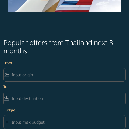
Popular offers from Thailand next 3
months
From
flight_takeoff
To
flight_land
Budget