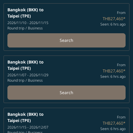
Bangkok (BKK)
to
From
Taipei (TPE)
THB27,460
*
2026/11/10 - 2026/11/15
Seen: 6 hrs ago
Round trip
/
Business
Search
Bangkok (BKK)
to
From
Taipei (TPE)
THB27,460
*
2026/11/07 - 2026/11/29
Seen: 6 hrs ago
Round trip
/
Business
Search
Bangkok (BKK)
to
From
Taipei (TPE)
THB27,460
*
2026/11/15 - 2026/12/07
Seen: 6 hrs ago
Round trip
/
Business