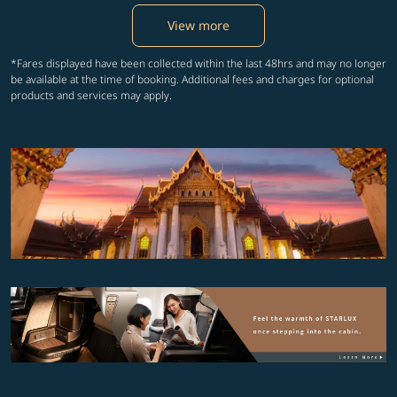
View more
*Fares displayed have been collected within the last 48hrs and may no longer
be available at the time of booking. Additional fees and charges for optional
products and services may apply.