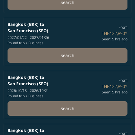
Search
Bangkok (BKK)
to
From
San Francisco (SFO)
THB122,890
*
2027/01/22 - 2027/01/26
Seen: 5 hrs ago
Round trip
/
Business
Search
Bangkok (BKK)
to
From
San Francisco (SFO)
THB122,890
*
2026/10/13 - 2026/10/21
Seen: 5 hrs ago
Round trip
/
Business
Search
Bangkok (BKK)
to
From