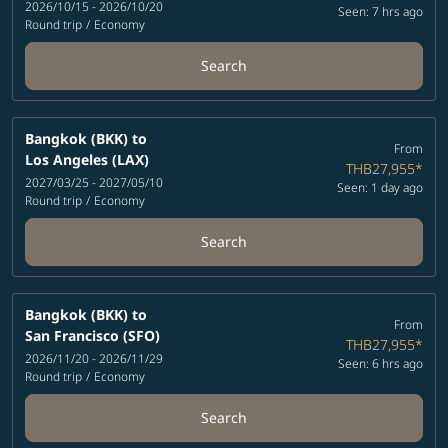
2026/10/15 - 2026/10/20
Seen: 7 hrs ago
Round trip
/
Economy
Search
Bangkok (BKK)
to
From
Los Angeles (LAX)
THB27,955
*
2027/03/25 - 2027/05/10
Seen: 1 day ago
Round trip
/
Economy
Search
Bangkok (BKK)
to
From
San Francisco (SFO)
THB27,955
*
2026/11/20 - 2026/11/29
Seen: 6 hrs ago
Round trip
/
Economy
Search