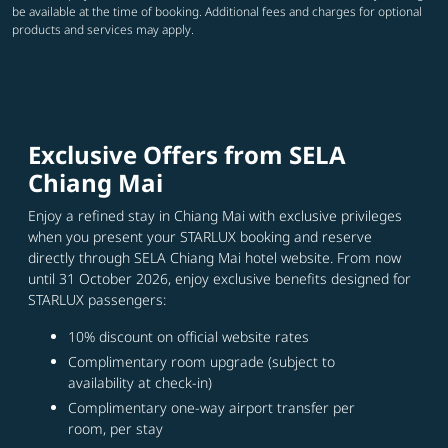
be available at the time of booking. Additional fees and charges for optional
products and services may apply.
Exclusive Offers from SELA
Chiang Mai
Enjoy a refined stay in Chiang Mai with exclusive privileges
when you present your STARLUX booking and reserve
directly through SELA Chiang Mai hotel website. From now
until 31 October 2026, enjoy exclusive benefits designed for
STARLUX passengers:
10% discount on official website rates
Complimentary room upgrade (subject to
availability at check-in)
Complimentary one-way airport transfer per
room, per stay