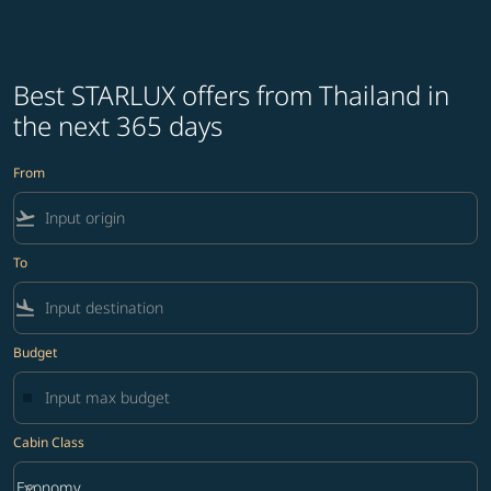
Best STARLUX offers from Thailand in
the next 365 days
From
flight_takeoff
To
flight_land
Budget
Cabin Class
keyboard_arrow_down
Economy