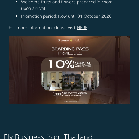
Welcome fruits and flowers prepared in-room
upon arrival
Promotion period: Now until 31 October 2026
For more information, please visit
HERE
.
Fly Business from Thailand