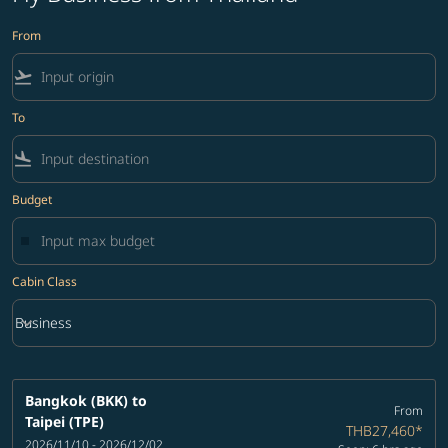
From
flight_takeoff
To
flight_land
Budget
Cabin Class
keyboard_arrow_down
Business
Cabin Class option Business Selected
Bangkok (BKK)
to
From
Taipei (TPE)
THB27,460
*
2026/11/10 - 2026/12/02