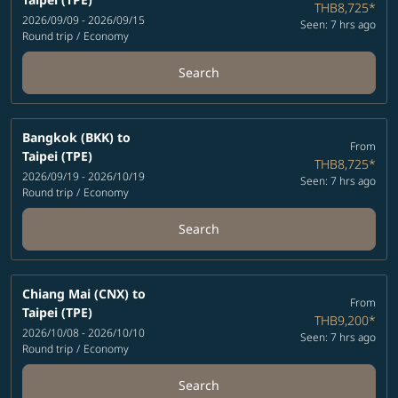
THB8,725
*
2026/09/09 - 2026/09/15
Seen: 7 hrs ago
Round trip
/
Economy
Search
Bangkok (BKK)
to
From
Taipei (TPE)
THB8,725
*
2026/09/19 - 2026/10/19
Seen: 7 hrs ago
Round trip
/
Economy
Search
Chiang Mai (CNX)
to
From
Taipei (TPE)
THB9,200
*
2026/10/08 - 2026/10/10
Seen: 7 hrs ago
Round trip
/
Economy
Search