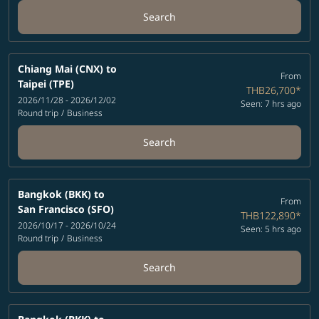
Search
Chiang Mai (CNX)
to
From
Taipei (TPE)
THB26,700
*
2026/11/28 - 2026/12/02
Seen: 7 hrs ago
Round trip
/
Business
Search
Bangkok (BKK)
to
From
San Francisco (SFO)
THB122,890
*
2026/10/17 - 2026/10/24
Seen: 5 hrs ago
Round trip
/
Business
Search