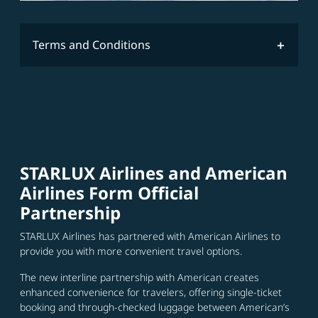
Terms and Conditions
STARLUX Airlines and American
Airlines Form Official
Partnership
STARLUX Airlines has partnered with American Airlines to
provide you with more convenient travel options.
The new interline partnership with American creates
enhanced convenience for travelers, offering single-ticket
booking and through-checked luggage between American’s