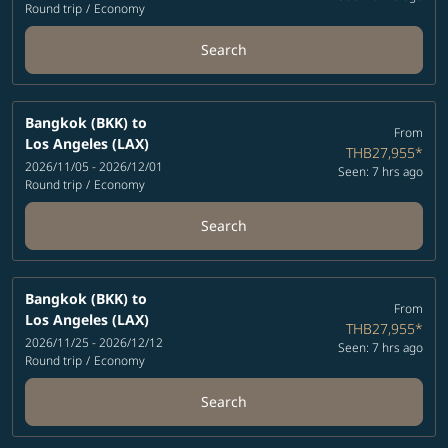
Round trip
/
Economy
Search
Bangkok (BKK)
to
From
Los Angeles (LAX)
THB27,955
*
2026/11/05 - 2026/12/01
Seen: 7 hrs ago
Round trip
/
Economy
Search
Bangkok (BKK)
to
From
Los Angeles (LAX)
THB27,955
*
2026/11/25 - 2026/12/12
Seen: 7 hrs ago
Round trip
/
Economy
Search