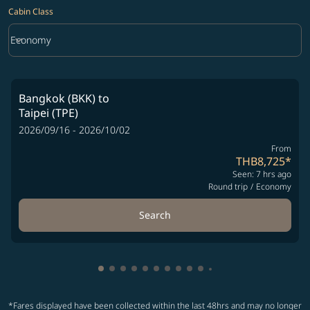
Cabin Class
keyboard_arrow_down
Economy
Cabin Class option Economy Selected
Bangkok (BKK)
to
Taipei (TPE)
2026/09/16 - 2026/10/02
From
THB8,725
*
Seen: 7 hrs ago
Round trip
/
Economy
Search
Showing cmp-pagination-showing-card
Showing cmp-pagination-showing-car
Showing cmp-pagination-showing-c
Showing cmp-pagination-showing
Showing cmp-pagination-showi
Showing cmp-pagination-sho
Showing cmp-pagination-s
Showing cmp-pagination
Showing cmp-paginati
Showing cmp-pagina
Showing cmp-pagi
Showing cmp-pag
*Fares displayed have been collected within the last 48hrs and may no longer