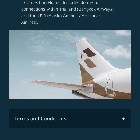
- Connecting Flights: Includes domestic
connections within Thailand (Bangkok Airways)
and the USA (Alaska Airlines / American
Airlines).
Terms and Conditions