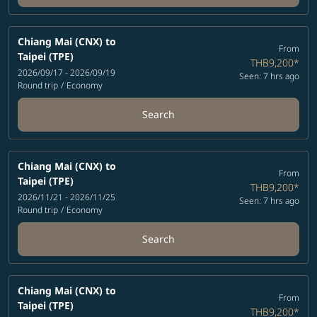
Chiang Mai (CNX)
to
From
Taipei (TPE)
THB9,200
*
2026/09/17 - 2026/09/19
Seen: 7 hrs ago
Round trip
/
Economy
Search
Chiang Mai (CNX)
to
From
Taipei (TPE)
THB9,200
*
2026/11/21 - 2026/11/25
Seen: 7 hrs ago
Round trip
/
Economy
Search
Chiang Mai (CNX)
to
From
Taipei (TPE)
THB9,200
*