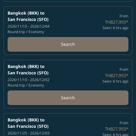
Bangkok (BKK)
to
From
San Francisco (SFO)
THB27,955
*
2026/11/10 - 2026/12/04
Seen: 6 hrs ago
Round trip
/
Economy
Search
Bangkok (BKK)
to
From
San Francisco (SFO)
THB27,955
*
2026/11/10 - 2026/12/02
Seen: 6 hrs ago
Round trip
/
Economy
Search
Bangkok (BKK)
to
From
San Francisco (SFO)
THB27,955
*
2026/11/25 - 2026/12/03
Seen: 6 hrs ago