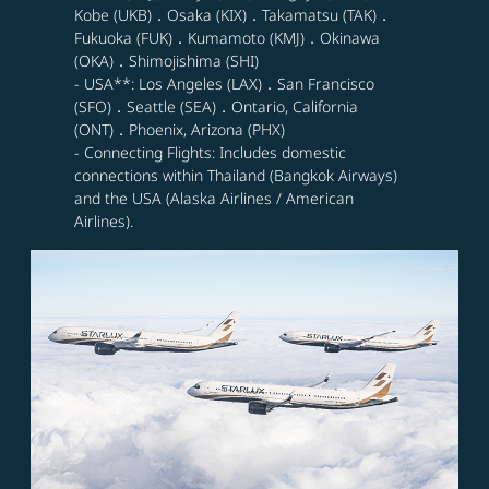
Kobe (UKB)．Osaka (KIX)．Takamatsu (TAK)．
Fukuoka (FUK)．Kumamoto (KMJ)．Okinawa
(OKA)．Shimojishima (SHI)
- USA**: Los Angeles (LAX)．San Francisco
(SFO)．Seattle (SEA)．Ontario, California
(ONT)．Phoenix, Arizona (PHX)
- Connecting Flights: Includes domestic
connections within Thailand (Bangkok Airways)
and the USA (Alaska Airlines / American
Airlines).