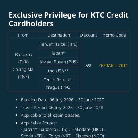
Exclusive Privilege for KTC Credit
Cardholders
From
Destination
Discount
Promo Code
Taiwan: Taipei (TPE)
Japan*
Bangkok
(BKK)
Korea: Busan (PUS)
5%
ZBSTARLUXKTC
Chiang Mai
the USA**
(CNX)
Czech Republic:
Prague (PRG)
Booking Date: 06 July 2026 – 30 June 2027
Travel Period: 06 July 2026 – 30 June 2028
Applicable to all cabin classes.
Applicable Routes:
- Japan*: Sapporo (CTS)．Hakodate (HKD)．
Sendai (SDJ)．Tokyo (NRT)．Nagoya (NGO)．