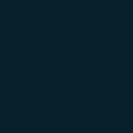
ate
Takamatsu
Kobe
Shimojishima
Fukuoka Airport
(opens in new wind