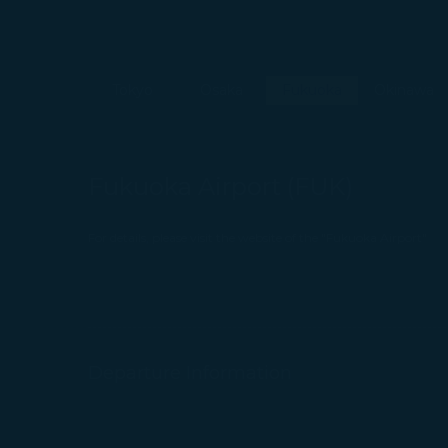
Tokyo
Osaka
Fukuoka
Okinawa
Fukuoka Airport (FUK)
For details, please visit the website of the "Fukuoka Airport"
Departure Information