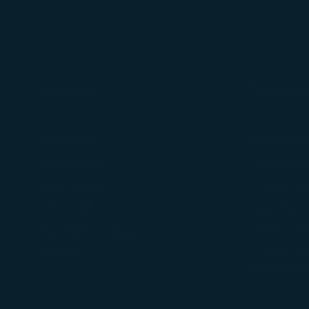
About Us
Terms & C
Knowing Us
Conditions 
Media Center
Privacy Poli
Travel Advisories
COOKIE Pol
(opens in new window)
Join Us
Customer Se
Tarmac Del
Stakeholder Dialogue
Intellectual
Sitemap
Mobile APP