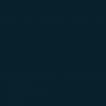
Sapporo
Sendai
Kumamoto
Nagoya
Hakod
Check-in Terminal
International Terminal, 3F
Check-in Counter