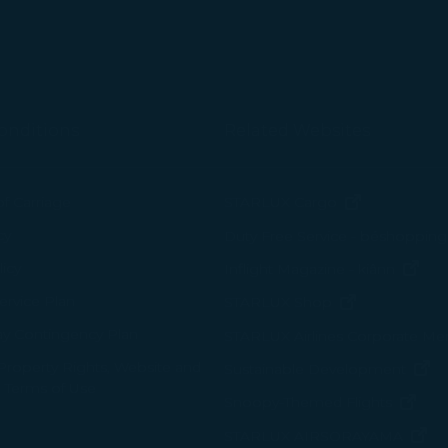
onditions
Related Websites
(opens in n
of Carriage
STARLUX Cargo
cy
Duty Free Service - béshopping
(op
icy
Inflight Magazine - kiânn
rvice Plan
(opens in ne
STARLUX Shop
ay Contingency Plan
STARLUX Airlines Corporate M
 Property Rights, Website and
(o
Sustainable Development
 Terms of Use
(ope
Snoopy-Themed Flights
(o
STARLUX AIRSORAYAMA