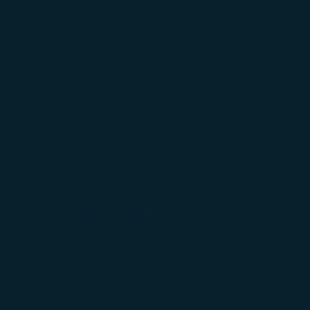
For more informa
selected third p
You can freely a
webpage. You can
By clicking on "
Other Information