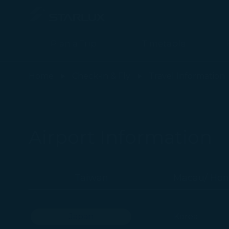
Plan a Trip
Timetable
Airport Information (Japan Fukuoka) - STARLUX Airlines page is 
Home
Check-in & Fly
Travel Information
Airport Information
Taiwan
Macau/ Hon
Japan
Korea