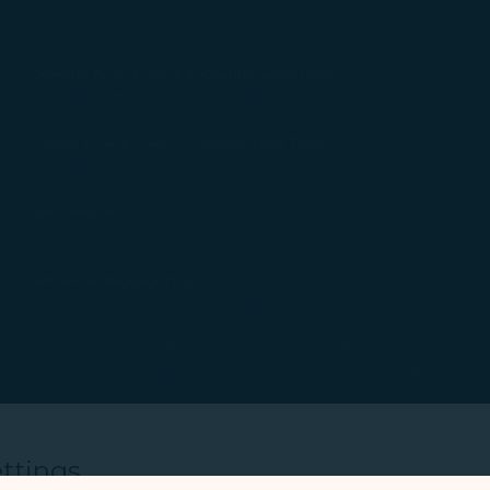
Counter E
Note: Check-in counters could be rearranged by the airport a
Opening Time of Check-in Counter (Local Time)
2.5 hours before departure time
Closing Time of Check-in Counter (Local Time)
1 hour before departure time
Self Check-in
In front of Counter
Self Service Baggage Drop
Location: Departure Hall - Self Service Baggage Drop Area
Opening Time of SBD: 5 hours before flight departure time
Closing Time of SBD: 75 minutes before flight departure ti
*Service hours will be adjusted according to the flight sched
Other Information
None
ttings
Welcome to use online check-in to expedite the check-in process