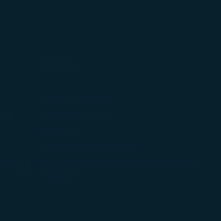
Support
ew window)
Contact Information
(opens in new window)
Airport Information
ens in new window)
Feedback
Optional Services and Fees
w window)
STARLUX Airlines Flight Irregularity Handling
(opens in new window)
ember
Procedure
pens in new window)
ns in new window)
pens in new window)