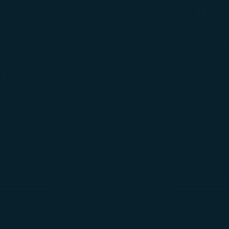
Search
Search
Flight Status
Check-in & Fly
Experience
loaded
Airport Information
g Kong
Northeast Asia
Sout