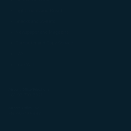
tion on which the data is collected and how it is shared
arties, please read our
Privacy Policy
and
Cookie Policy
.
Light meals and Bread
gree, refuse or withdraw your consent at any time via Co
Snacks and Sweets
 consent to our use and collection of cookies by clickin
Newspaper and Magazine
Reject", we will not place marketing cookies.
Computer and Copy Service
FAX
Free Wi-Fi
Airport Office Telephone
+81-92-710-8821
Airport Office FAX
+81-92-710-8871