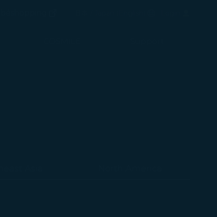
(opens in new window)
Preferred Language
béshopping
日本 / Japan
(
English
)
Login
(opens in new window)
COSMILE
Support
heast Asia
North America