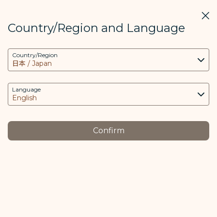
STARLUX
View
Clos
Open as STARLUX APP
Country/Region and Language
COOKIE Settings
Search
Men
Country/Region
Search
This website uses necessary cookies to run the
越南航班 - STARLUX Airlines page is loaded
app and the website and to provide you with a
Customer Service Plan
better user experience. Additional cookies are
Language
Customer Service Plan
only used with your consent. The cookies are
used to access, analyze and store information
from your device as well as certain personal
Confirm
data, which includes client ID, IP addresses,
Flights of
Flights of
geolocation data, device operating system,
-
-
unique identifiers, Cosmile member ID and
Vietnam
Thailand
Token logged in.
The purpose of using cookies and the relevant
This notice contains important information about
processing of your data is as follows:
your right to non-refundable fixed compensation