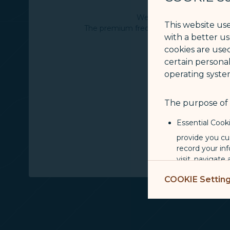
We invite you to experien
This website us
The premium frequent flyer program of 
with a better u
cookies are used
certain personal
operating syste
The purpose of u
Essential Cook
provide you cu
record your in
visit, navigate
Marketing Coo
COOKIE Settin
are placed by 
performance, t
messages which