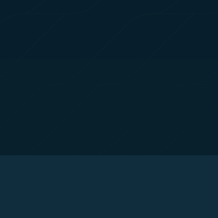
tion on which the data is collected and how it is shared
arties, please read our
Privacy Policy
and
Cookie Policy
.
gree, refuse or withdraw your consent at any time via Co
 consent to our use and collection of cookies by clickin
Reject", we will not place marketing cookies.