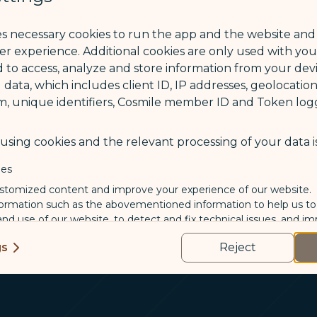
ce
es necessary cookies to run the app and the website and
STARLUX Airlines
ser experience. Additional cookies are only used with yo
Remember my COSMIL
 to access, analyze and store information from your devi
 data, which includes client ID, IP addresses, geolocation
m, unique identifiers, Cosmile member ID and Token logg
sing cookies and the relevant processing of your data is
ies
Not a CO
stomized content and improve your experience of our website.
formation such as the abovementioned information to help us t
 and use of our website, to detect and fix technical issues, and im
kies
gs
Reject
us and third-party companies who process your data to evaluate
o deliver ads/targeted ads on social media/internet, to present
 suit your interests and habits.