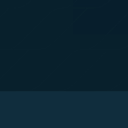
For more informa
selected third p
You can freely a
webpage. You can
By clicking on "