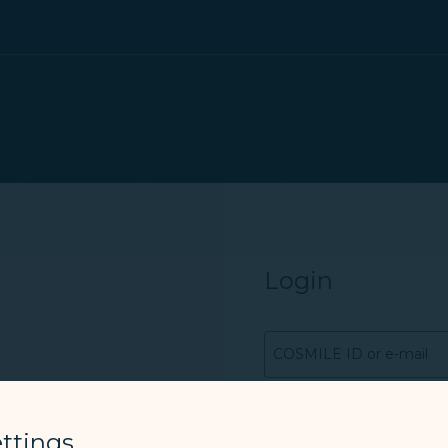
Login
COSMILE ID or e-mail
Password
ttings