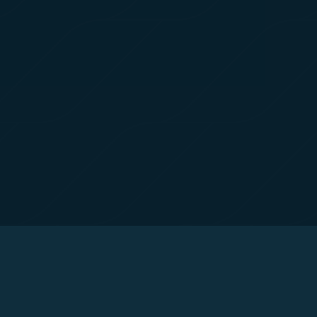
 with the
okie Policy
g “Accept All”.
© Copyright 2026. STARLUX Airlines Co., Ltd. All rights reserved