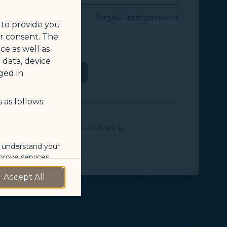
Forgot/Reset password
 to provide you
ur consent. The
E ID or e-mail
ce as well as
 data, device
Login
ed in.
 as follows:
OR
SMILE member yet?
Join COSMILE
o understand your
prove services.
Accept All
 our marketing
 marketing