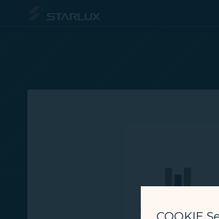
Member Login - STARLUX Airlines page is loaded
COOKIE Se