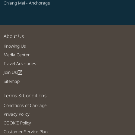
Chiang Mai - Anchorage
About Us
Knowing Us
Media Center
Travel Advisories
Join Us
open_in_new
Sitemap
Terms & Conditions
Conditions of Carriage
Privacy Policy
COOKIE Policy
Customer Service Plan