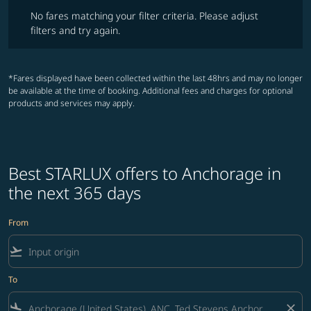
No fares matching your filter criteria. Please adjust filters and try ag
No fares matching your filter criteria. Please adjust
filters and try again.
*Fares displayed have been collected within the last 48hrs and may no longer
be available at the time of booking. Additional fees and charges for optional
products and services may apply.
Best STARLUX offers to Anchorage in
the next 365 days
From
flight_takeoff
To
flight_land
close