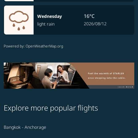
16°C
Wednesday
2026/08/12
light rain
Powered by
: OpenWeatherMap.org
Explore more popular flights
Bangkok - Anchorage