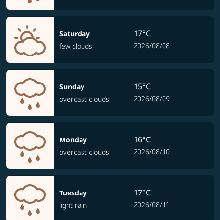
17°C
Saturday
2026/08/08
few clouds
15°C
Sunday
2026/08/09
overcast clouds
16°C
Monday
2026/08/10
overcast clouds
17°C
Tuesday
2026/08/11
light rain