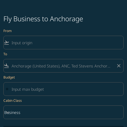
Fly Business to Anchorage
From
flight_takeoff
To
flight_land
close
Budget
Cabin Class
keyboard_arrow_down
Business
Cabin Class option Business Selected