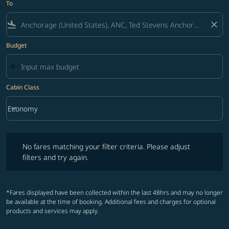
To
flight_land
close
Budget
Cabin Class
keyboard_arrow_down
Economy
Cabin Class option Economy Selected
No fares matching your filter criteria. Please adjust filters and try ag
No fares matching your filter criteria. Please adjust
filters and try again.
*Fares displayed have been collected within the last 48hrs and may no longer
be available at the time of booking. Additional fees and charges for optional
products and services may apply.