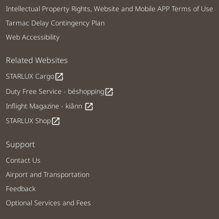
Intellectual Property Rights, Website and Mobile APP Terms of Use
Tarmac Delay Contingency Plan
Web Accessibility
Related Websites
STARLUX Cargo
open_in_new
Duty Free Service - béshopping
open_in_new
Inflight Magazine - kiânn
open_in_new
STARLUX Shop
open_in_new
Support
Contact Us
Airport and Transportation
Feedback
Optional Services and Fees