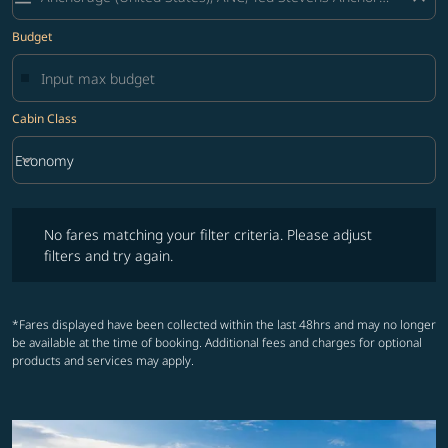
Budget
Cabin Class
keyboard_arrow_down
Economy
Cabin Class option Economy Selected
No fares matching your filter criteria. Please adjust filters and try ag
No fares matching your filter criteria. Please adjust
filters and try again.
*Fares displayed have been collected within the last 48hrs and may no longer
be available at the time of booking. Additional fees and charges for optional
products and services may apply.