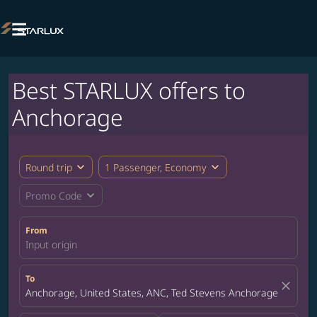

Best STARLUX offers to
Anchorage
expand_more
expand_more
Round trip
1 Passenger, Economy
expand_more
Promo Code
From
Input origin
To
close
Anchorage, United States, ANC, Ted Stevens Anchorage Internat