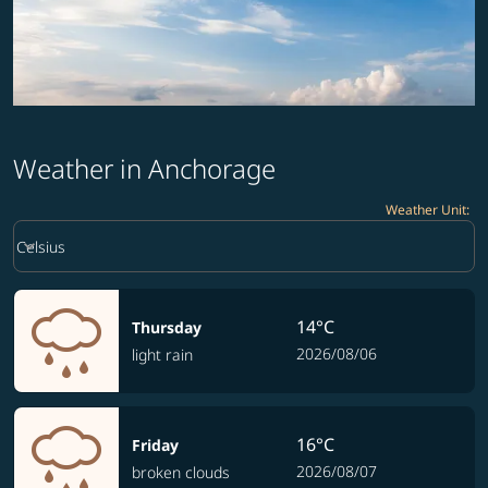
Weather in Anchorage
Weather Unit
:
Weather unit option Celsius Selected
keyboard_arrow_down
Celsius
14°C
Thursday
2026/08/06
light rain
16°C
Friday
2026/08/07
broken clouds