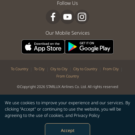
Follow Us
Our Mobile Services
|
|
|
|
|
To Country
To City
City to City
City to Country
From City
From Country
©Copyright 2026 STARLUX Airlines Co. Ltd. All rights reserved
We use cookies to improve your experience and our services. By
clicking "Accept" or continuing to use the website, you will be
agreeing to the use of cookies, and
Privacy Policy
Accept