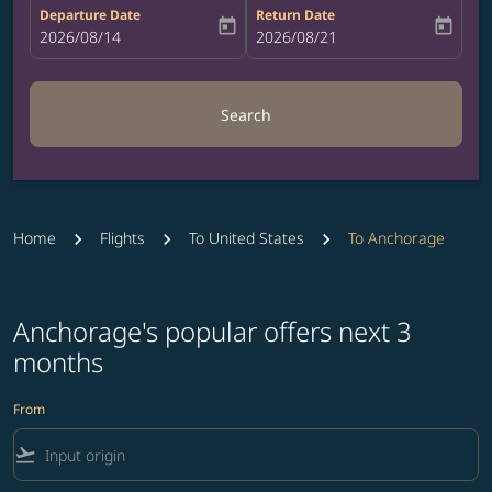
Departure Date
Return Date
today
today
fc-booking-departure-date-aria-label
2026/08/14
fc-booking-return-date-aria-label
2026/08/21
Search
Home
Flights
To United States
To Anchorage
Anchorage's popular offers next 3
months
From
flight_takeoff