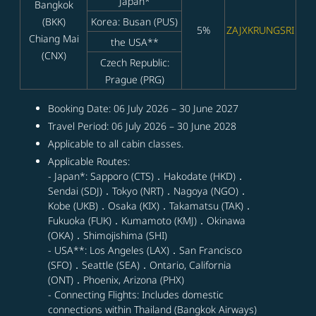
Japan*
Bangkok
(BKK)
Korea: Busan (PUS)
5%
ZAJXKRUNGSRI
Chiang Mai
the USA**
(CNX)
Czech Republic:
Prague (PRG)
Booking Date: 06 July 2026 – 30 June 2027
Travel Period: 06 July 2026 – 30 June 2028
Applicable to all cabin classes.
Applicable Routes:
- Japan*: Sapporo (CTS)．Hakodate (HKD)．
Sendai (SDJ)．Tokyo (NRT)．Nagoya (NGO)．
Kobe (UKB)．Osaka (KIX)．Takamatsu (TAK)．
Fukuoka (FUK)．Kumamoto (KMJ)．Okinawa
(OKA)．Shimojishima (SHI)
- USA**: Los Angeles (LAX)．San Francisco
(SFO)．Seattle (SEA)．Ontario, California
(ONT)．Phoenix, Arizona (PHX)
- Connecting Flights: Includes domestic
connections within Thailand (Bangkok Airways)