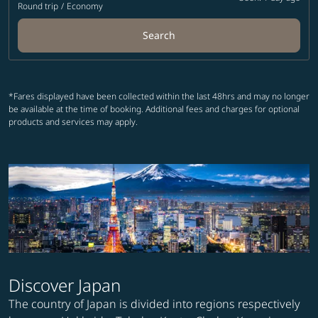
Round trip
/
Economy
Search
*Fares displayed have been collected within the last 48hrs and may no longer
be available at the time of booking. Additional fees and charges for optional
products and services may apply.
Discover Japan
The country of Japan is divided into regions respectively