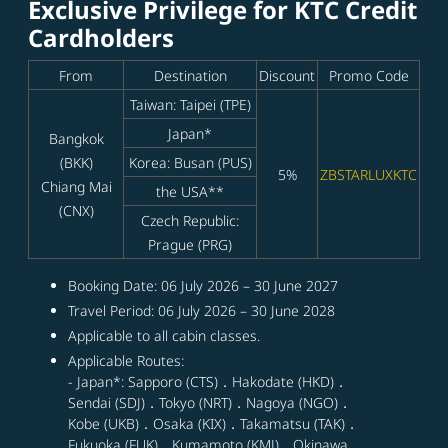
Exclusive Privilege for KTC Credit
Cardholders
From
Destination
Discount
Promo Code
Taiwan: Taipei (TPE)
Japan*
Bangkok
(BKK)
Korea: Busan (PUS)
5%
ZBSTARLUXKTC
Chiang Mai
the USA**
(CNX)
Czech Republic:
Prague (PRG)
Booking Date: 06 July 2026 – 30 June 2027
Travel Period: 06 July 2026 – 30 June 2028
Applicable to all cabin classes.
Applicable Routes:
- Japan*: Sapporo (CTS)．Hakodate (HKD)．
Sendai (SDJ)．Tokyo (NRT)．Nagoya (NGO)．
Kobe (UKB)．Osaka (KIX)．Takamatsu (TAK)．
Fukuoka (FUK)．Kumamoto (KMJ)．Okinawa