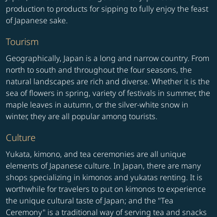
production to products for sipping to fully enjoy the feast
of Japanese sake.
Tourism
Geographically, Japan is a long and narrow country. From
north to south and throughout the four seasons, the
natural landscapes are rich and diverse. Whether it is the
sea of flowers in spring, variety of festivals in summer, the
maple leaves in autumn, or the silver-white snow in
winter, they are all popular among tourists.
Culture
Yukata, kimono, and tea ceremonies are all unique
elements of Japanese culture. In Japan, there are many
shops specializing in kimonos and yukatas renting. It is
worthwhile for travelers to put on kimonos to experience
the unique cultural taste of Japan; and the "Tea
Ceremony" is a traditional way of serving tea and snacks