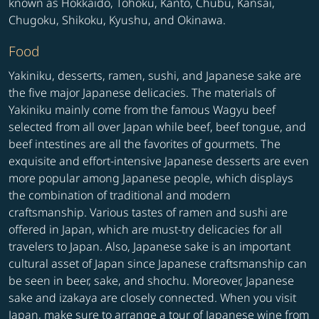
known as Hokkaido, Tohoku, Kanto, Chubu, Kansai,
Chugoku, Shikoku, Kyushu, and Okinawa.
Food
Yakiniku, desserts, ramen, sushi, and Japanese sake are
the five major Japanese delicacies. The materials of
Yakiniku mainly come from the famous Wagyu beef
selected from all over Japan while beef, beef tongue, and
beef intestines are all the favorites of gourmets. The
exquisite and effort-intensive Japanese desserts are even
more popular among Japanese people, which displays
the combination of traditional and modern
craftsmanship. Various tastes of ramen and sushi are
offered in Japan, which are must-try delicacies for all
travelers to Japan. Also, Japanese sake is an important
cultural asset of Japan since Japanese craftsmanship can
be seen in beer, sake, and shochu. Moreover, Japanese
sake and izakaya are closely connected. When you visit
Japan, make sure to arrange a tour of Japanese wine from