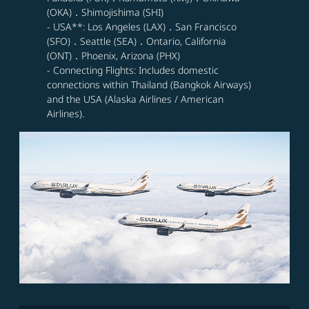
(OKA)．Shimojishima (SHI)
- USA**: Los Angeles (LAX)．San Francisco
(SFO)．Seattle (SEA)．Ontario, California
(ONT)．Phoenix, Arizona (PHX)
- Connecting Flights: Includes domestic
connections within Thailand (Bangkok Airways)
and the USA (Alaska Airlines / American
Airlines).