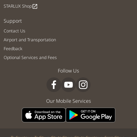
STARLUX Shop
open_in_new
Support
Contact Us
Airport and Transportation
Feedback
Optional Services and Fees
Follow Us
Our Mobile Services