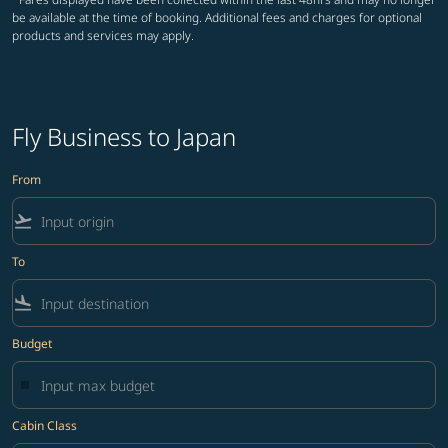
be available at the time of booking. Additional fees and charges for optional
products and services may apply.
Fly Business to Japan
From
flight_takeoff
To
flight_land
Budget
Cabin Class