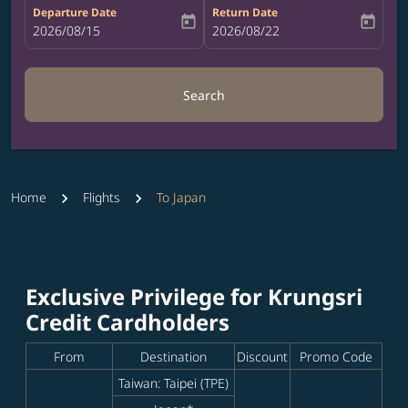
Departure Date
Return Date
today
today
fc-booking-departure-date-aria-label
2026/08/15
fc-booking-return-date-aria-label
2026/08/22
Search
Home
Flights
To Japan
Exclusive Privilege for Krungsri
Credit Cardholders
From
Destination
Discount
Promo Code
Taiwan: Taipei (TPE)