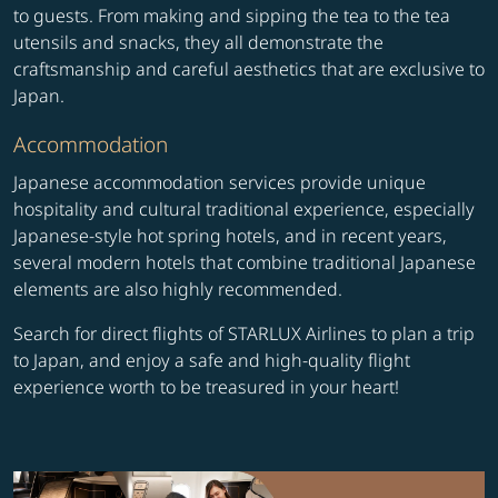
to guests. From making and sipping the tea to the tea
utensils and snacks, they all demonstrate the
craftsmanship and careful aesthetics that are exclusive to
Japan.
Accommodation
Japanese accommodation services provide unique
hospitality and cultural traditional experience, especially
Japanese-style hot spring hotels, and in recent years,
several modern hotels that combine traditional Japanese
elements are also highly recommended.
Search for direct flights of STARLUX Airlines to plan a trip
to Japan, and enjoy a safe and high-quality flight
experience worth to be treasured in your heart!