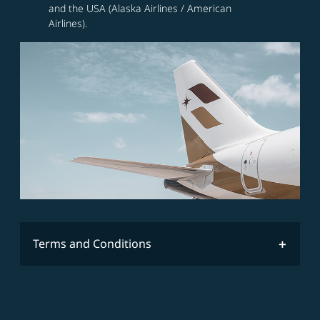
and the USA (Alaska Airlines / American
Airlines).
Terms and Conditions