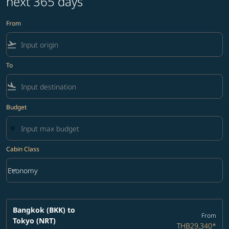
next 365 days
From
flight_takeoff
To
flight_land
Budget
Cabin Class
keyboard_arrow_down
Economy
Cabin Class option Economy Selected
Bangkok (BKK)
to
From
Tokyo (NRT)
THB29,340
*