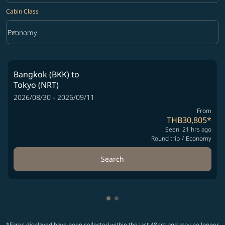
Cabin Class
keyboard_arrow_down
Economy
Cabin Class option Economy Selected
Bangkok (BKK)
to
Tokyo (NRT)
2026/08/30 - 2026/09/11
From
THB30,805
*
Seen: 21 hrs ago
Round trip
/
Economy
Search
Showing cmp-pagination-show
Showing cmp-pagination-sh
*Fares displayed have been collected within the last 48hrs and may no longer