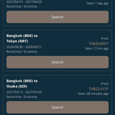
2027/04/13 - 2027/04/20
Seen: 1 day ago
Round trip
/
Economy
Search
Bangkok (BKK)
to
From
Tokyo (NRT)
THB30,805
*
2026/08/30 - 2026/09/11
Seen: 21 hrs ago
Round trip
/
Economy
Search
Bangkok (BKK)
to
From
Osaka (KIX)
THB22,415
*
2027/03/13 - 2027/03/20
Seen: 48 minutes ago
Round trip
/
Economy
Search