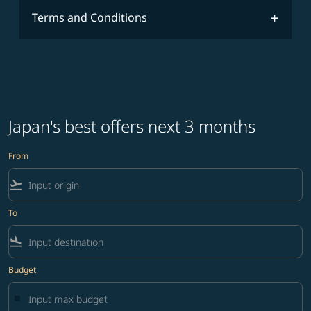
Terms and Conditions
Japan's best offers next 3 months
From
flight_takeoff
To
flight_land
Budget