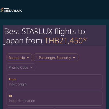

Best STARLUX flights to
Japan from
THB21,450*
expand_more
expand_more
Round trip
1 Passenger, Economy
expand_more
Promo Code
From
Input origin
To
Input destination