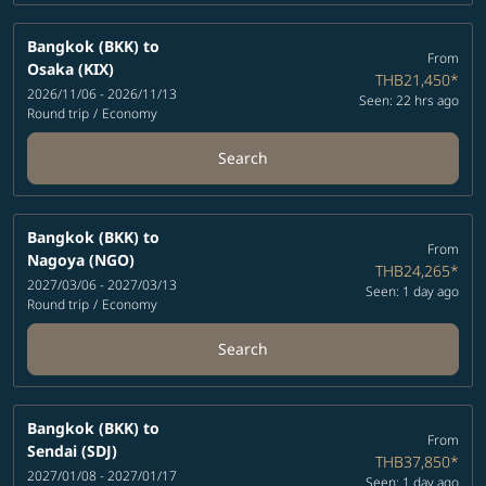
Bangkok (BKK)
to
From
Osaka (KIX)
THB21,450
*
2026/11/06 - 2026/11/13
Seen: 22 hrs ago
Round trip
/
Economy
Search
Bangkok (BKK)
to
From
Nagoya (NGO)
THB24,265
*
2027/03/06 - 2027/03/13
Seen: 1 day ago
Round trip
/
Economy
Search
Bangkok (BKK)
to
From
Sendai (SDJ)
THB37,850
*
2027/01/08 - 2027/01/17
Seen: 1 day ago