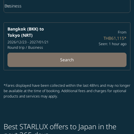
keyboard_arrow_down
Business
Cabin Class option Business Selected
Bangkok (BKK)
to
From
Tokyo (NRT)
THB61,115
*
2026/12/23 - 2027/01/21
Seen: 1 hour ago
Round trip
/
Business
Search
*Fares displayed have been collected within the last 48hrs and may no longer
be available at the time of booking. Additional fees and charges for optional
products and services may apply.
Best STARLUX offers to Japan in the