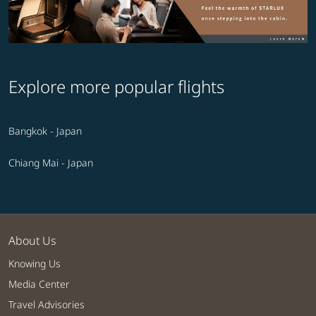
Explore more popular flights
Bangkok - Japan
Chiang Mai - Japan
About Us
Knowing Us
Media Center
Travel Advisories