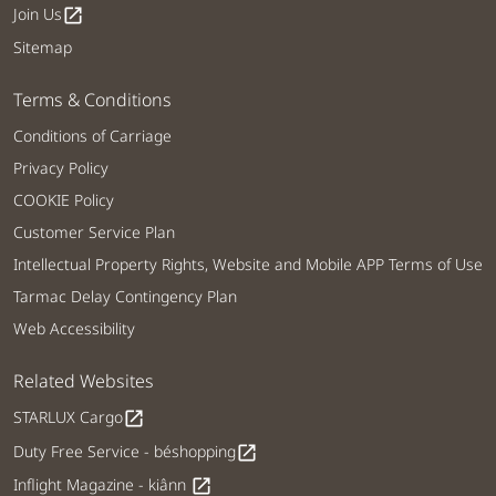
Join Us
open_in_new
Sitemap
Terms & Conditions
Conditions of Carriage
Privacy Policy
COOKIE Policy
Customer Service Plan
Intellectual Property Rights, Website and Mobile APP Terms of Use
Tarmac Delay Contingency Plan
Web Accessibility
Related Websites
STARLUX Cargo
open_in_new
Duty Free Service - béshopping
open_in_new
Inflight Magazine - kiânn
open_in_new