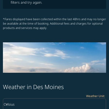
filters and try again.
*Fares displayed have been collected within the last 48hrs and may no longer
be available at the time of booking. Additional fees and charges for optional
products and services may apply.
Weather in Des Moines
Weather Unit
:
Weather unit option Celsius Selected
keyboard_arrow_down
Celsius