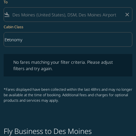
To
flight_land
close
Cabin Class
keyboard_arrow_down
Economy
Cabin Class option Economy Selected
No fares matching your filter criteria. Please adjust filters and try ag
No fares matching your filter criteria. Please adjust
filters and try again.
*Fares displayed have been collected within the last 48hrs and may no longer
be available at the time of booking. Additional fees and charges for optional
products and services may apply.
Fly Business to Des Moines