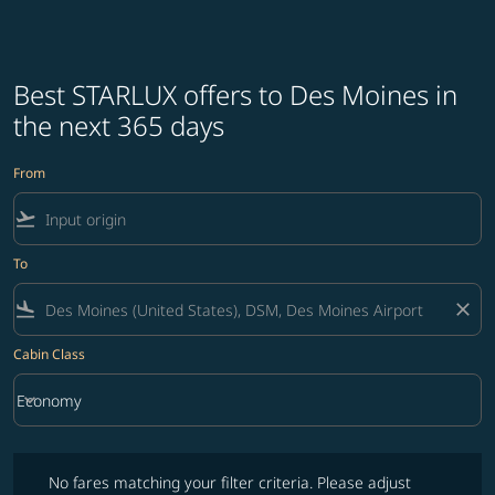
Best STARLUX offers to Des Moines in
the next 365 days
From
flight_takeoff
To
flight_land
close
Cabin Class
keyboard_arrow_down
Economy
Cabin Class option Economy Selected
No fares matching your filter criteria. Please adjust filters and try ag
No fares matching your filter criteria. Please adjust