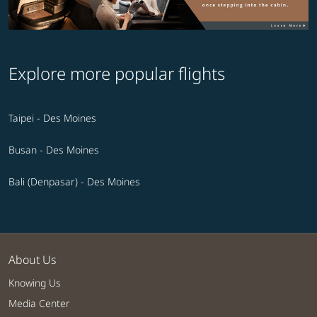
Explore more popular flights
Taipei - Des Moines
Busan - Des Moines
Bali (Denpasar) - Des Moines
About Us
Knowing Us
Media Center