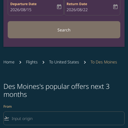
Departure Date
Return Date
today
today
fc-booking-departure-date-aria-label
2026/08/15
fc-booking-return-date-aria-label
2026/08/22
Search
Home
Flights
To United States
To Des Moines
Des Moines's popular offers next 3
months
From
flight_takeoff