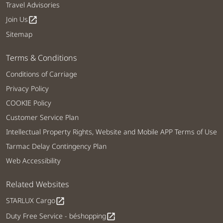
Travel Advisories
Join Us
open_in_new
Sitemap
Terms & Conditions
Conditions of Carriage
Privacy Policy
COOKIE Policy
Customer Service Plan
Intellectual Property Rights, Website and Mobile APP Terms of Use
Tarmac Delay Contingency Plan
Web Accessibility
Related Websites
STARLUX Cargo
open_in_new
Duty Free Service - béshopping
open_in_new