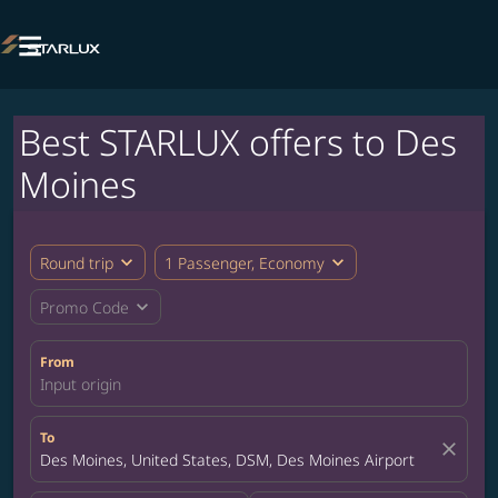

Best STARLUX offers to Des
Moines
expand_more
expand_more
Round trip
1 Passenger, Economy
expand_more
Promo Code
From
Input origin
To
close
Des Moines, United States, DSM, Des Moines Airport