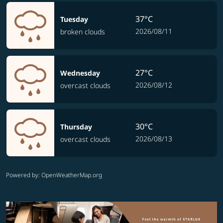
37°C
Tuesday
2026/08/11
broken clouds
27°C
Wednesday
2026/08/12
overcast clouds
30°C
Thursday
2026/08/13
overcast clouds
Powered by
: OpenWeatherMap.org