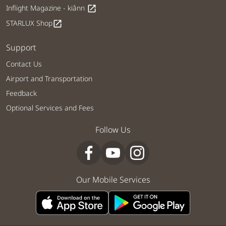
Inflight Magazine - kiânn
open_in_new
STARLUX Shop
open_in_new
Support
Contact Us
Airport and Transportation
Feedback
Optional Services and Fees
Follow Us
Our Mobile Services