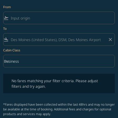
From
flight_takeoff
To
flight_land
close
Cabin Class
keyboard_arrow_down
Business
Cabin Class option Business Selected
No fares matching your filter criteria. Please adjust filters and try ag
No fares matching your filter criteria. Please adjust
filters and try again.
*Fares displayed have been collected within the last 48hrs and may no longer
be available at the time of booking. Additional fees and charges for optional
products and services may apply.