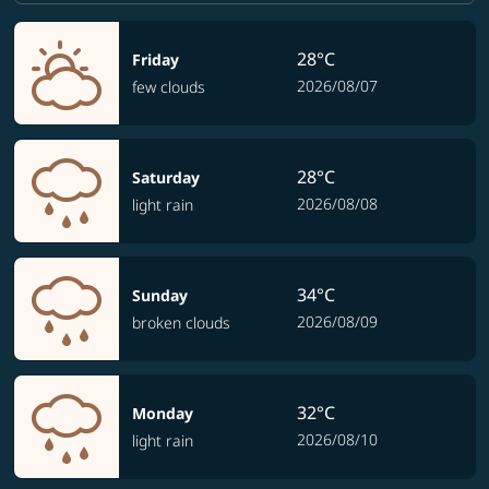
28°C
Friday
2026/08/07
few clouds
28°C
Saturday
2026/08/08
light rain
34°C
Sunday
2026/08/09
broken clouds
32°C
Monday
2026/08/10
light rain