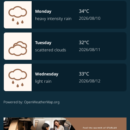
34°C
Monday
2026/08/10
heavy intensity rain
32°C
Tuesday
2026/08/11
scattered clouds
33°C
Wednesday
2026/08/12
light rain
Powered by
: OpenWeatherMap.org