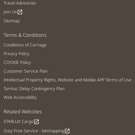
Travel Advisories
Join Us
open_in_new
Sitemap
Terms & Conditions
Conditions of Carriage
Privacy Policy
COOKIE Policy
Customer Service Plan
Intellectual Property Rights, Website and Mobile APP Terms of Use
Tarmac Delay Contingency Plan
Web Accessibility
Related Websites
STARLUX Cargo
open_in_new
Duty Free Service - béshopping
open_in_new