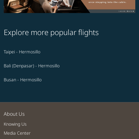
Explore more popular flights
Taipei - Hermosillo
Bali (Denpasar) - Hermosillo
Busan - Hermosillo
About Us
Knowing Us
Media Center