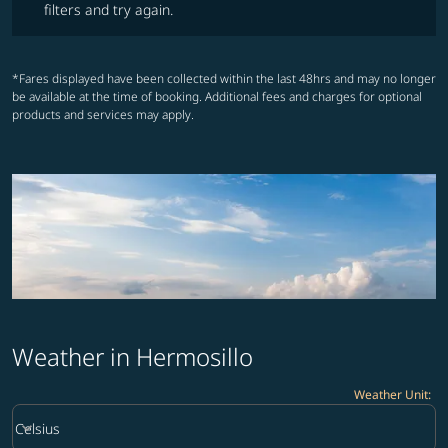
filters and try again.
*Fares displayed have been collected within the last 48hrs and may no longer
be available at the time of booking. Additional fees and charges for optional
products and services may apply.
Weather in Hermosillo
Weather Unit
:
Weather unit option Celsius Selected
keyboard_arrow_down
Celsius