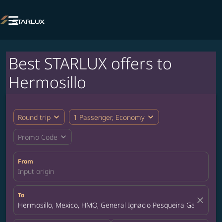

Best STARLUX offers to
Hermosillo
expand_more
expand_more
Round trip
1 Passenger, Economy
expand_more
Promo Code
From
Input origin
To
close
Hermosillo, Mexico, HMO, General Ignacio Pesqueira Garcia Inte