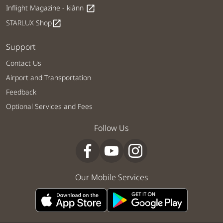
Inflight Magazine - kiânn
open_in_new
STARLUX Shop
open_in_new
Support
Contact Us
Airport and Transportation
Feedback
Optional Services and Fees
Follow Us
Our Mobile Services