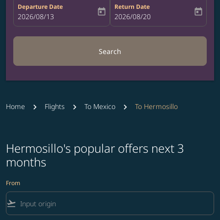
Departure Date
Return Date
today
today
fc-booking-departure-date-aria-label
2026/08/13
fc-booking-return-date-aria-label
2026/08/20
Search
Home
Flights
To Mexico
To Hermosillo
Hermosillo's popular offers next 3
months
From
flight_takeoff