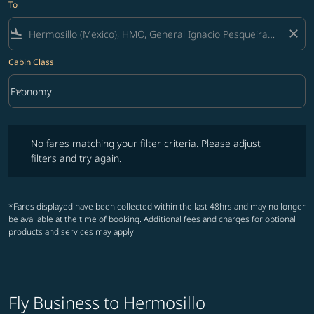
To
flight_land
close
Cabin Class
keyboard_arrow_down
Economy
Cabin Class option Economy Selected
No fares matching your filter criteria. Please adjust filters and try ag
No fares matching your filter criteria. Please adjust
filters and try again.
*Fares displayed have been collected within the last 48hrs and may no longer
be available at the time of booking. Additional fees and charges for optional
products and services may apply.
Fly Business to Hermosillo