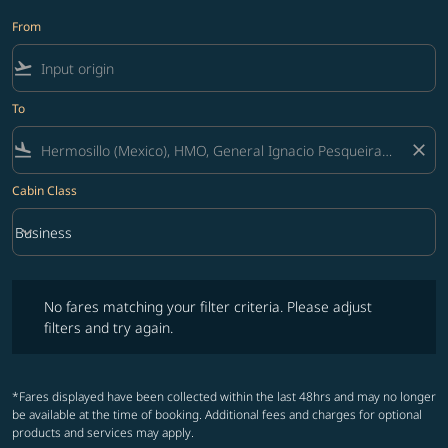
From
flight_takeoff
To
flight_land
close
Cabin Class
keyboard_arrow_down
Business
Cabin Class option Business Selected
No fares matching your filter criteria. Please adjust filters and try ag
No fares matching your filter criteria. Please adjust
filters and try again.
*Fares displayed have been collected within the last 48hrs and may no longer
be available at the time of booking. Additional fees and charges for optional
products and services may apply.