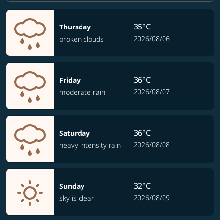
35°C
Thursday
2026/08/06
broken clouds
36°C
Friday
2026/08/07
moderate rain
36°C
Saturday
2026/08/08
heavy intensity rain
32°C
Sunday
2026/08/09
sky is clear