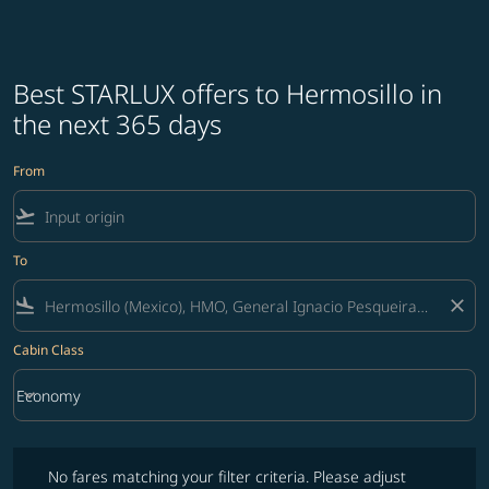
Best STARLUX offers to Hermosillo in
the next 365 days
From
flight_takeoff
To
flight_land
close
Cabin Class
keyboard_arrow_down
Economy
Cabin Class option Economy Selected
No fares matching your filter criteria. Please adjust filters and try ag
No fares matching your filter criteria. Please adjust