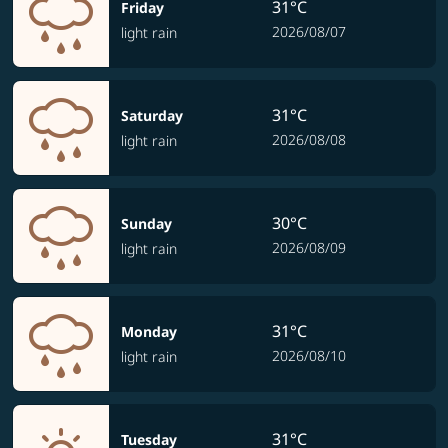
31°C
Friday
2026/08/07
light rain
31°C
Saturday
2026/08/08
light rain
30°C
Sunday
2026/08/09
light rain
31°C
Monday
2026/08/10
light rain
31°C
Tuesday