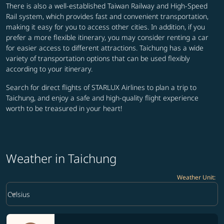
There is also a well-established Taiwan Railway and High-Speed
Rail system, which provides fast and convenient transportation,
making it easy for you to access other cities. In addition, if you
prefer a more flexible itinerary, you may consider renting a car
for easier access to different attractions. Taichung has a wide
variety of transportation options that can be used flexibly
according to your itinerary.
Search for direct flights of STARLUX Airlines to plan a trip to
Taichung, and enjoy a safe and high-quality flight experience
worth to be treasured in your heart!
Weather in Taichung
Weather Unit
:
Weather unit option Celsius Selected
keyboard_arrow_down
Celsius