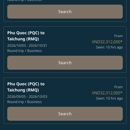
Search
Phu Quoc (PQC)
to
From
Taichung (RMQ)
VND32,312,000
*
2026/10/03 - 2026/10/31
Seen: 10 hrs ago
Round trip
/
Business
Search
Phu Quoc (PQC)
to
From
Taichung (RMQ)
VND32,312,000
*
2026/09/05 - 2026/10/03
Seen: 10 hrs ago
Round trip
/
Business
Search