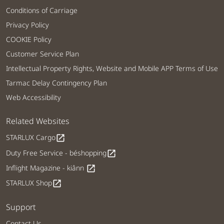
Conditions of Carriage
Privacy Policy
COOKIE Policy
Customer Service Plan
Intellectual Property Rights, Website and Mobile APP Terms of Use
Tarmac Delay Contingency Plan
Web Accessibility
Related Websites
STARLUX Cargo
open_in_new
Duty Free Service - béshopping
open_in_new
Inflight Magazine - kiânn
open_in_new
STARLUX Shop
open_in_new
Support
Contact Us