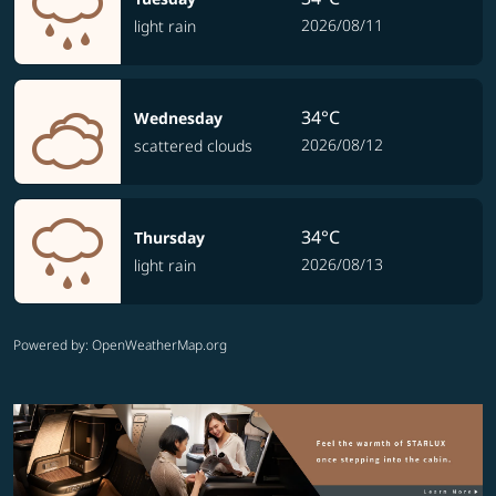
2026/08/11
light rain
34°C
Wednesday
2026/08/12
scattered clouds
34°C
Thursday
2026/08/13
light rain
Powered by
: OpenWeatherMap.org