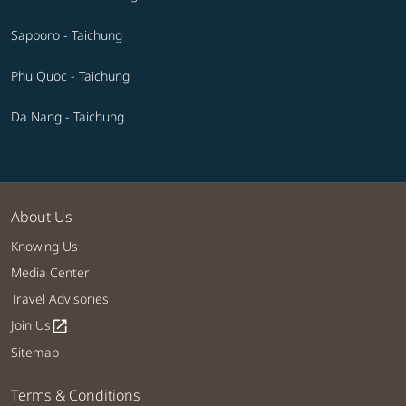
Sapporo - Taichung
Phu Quoc - Taichung
Da Nang - Taichung
About Us
Knowing Us
Media Center
Travel Advisories
Join Us
open_in_new
Sitemap
Terms & Conditions