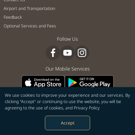
Airport and Transportation
Feedback
Optional Services and Fees
Follow Us
Our Mobile Services
We use cookies to improve your experience and our services. By
clicking "Accept" or continuing to use the website, you will be
|
|
|
|
|
To Country
To City
City to City
City to Country
From City
agreeing to the use of cookies, and
Privacy Policy
From Country
Accept
©Copyright 2026 STARLUX Airlines Co. Ltd. All rights reserved