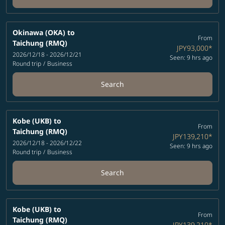
Okinawa (OKA)
to
From
Taichung (RMQ)
JPY93,000
*
2026/12/18 - 2026/12/21
Seen: 9 hrs ago
Round trip
/
Business
Search
Kobe (UKB)
to
From
Taichung (RMQ)
JPY139,210
*
2026/12/18 - 2026/12/22
Seen: 9 hrs ago
Round trip
/
Business
Search
Kobe (UKB)
to
From
Taichung (RMQ)
JPY139,210
*