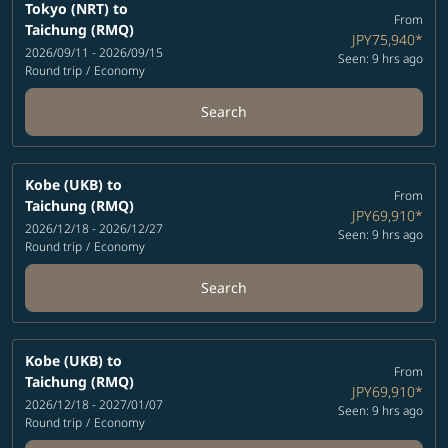
Tokyo (NRT)
to
From
Taichung (RMQ)
JPY75,940
*
2026/09/11 - 2026/09/15
Seen: 9 hrs ago
Round trip
/
Economy
Search
Kobe (UKB)
to
From
Taichung (RMQ)
JPY69,910
*
2026/12/18 - 2026/12/27
Seen: 9 hrs ago
Round trip
/
Economy
Search
Kobe (UKB)
to
From
Taichung (RMQ)
JPY69,910
*
2026/12/18 - 2027/01/07
Seen: 9 hrs ago
Round trip
/
Economy