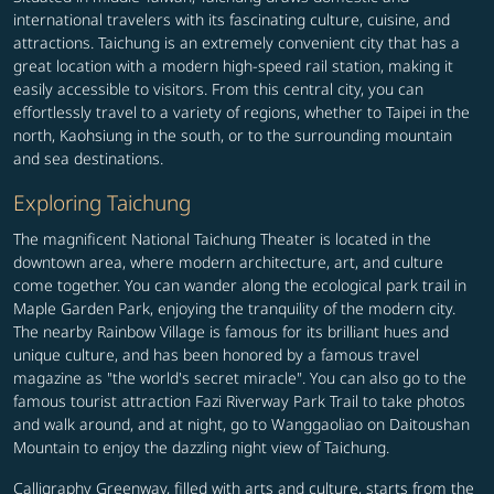
international travelers with its fascinating culture, cuisine, and
attractions. Taichung is an extremely convenient city that has a
great location with a modern high-speed rail station, making it
easily accessible to visitors. From this central city, you can
effortlessly travel to a variety of regions, whether to Taipei in the
north, Kaohsiung in the south, or to the surrounding mountain
and sea destinations.
Exploring Taichung
The magnificent National Taichung Theater is located in the
downtown area, where modern architecture, art, and culture
come together. You can wander along the ecological park trail in
Maple Garden Park, enjoying the tranquility of the modern city.
The nearby Rainbow Village is famous for its brilliant hues and
unique culture, and has been honored by a famous travel
magazine as "the world's secret miracle". You can also go to the
famous tourist attraction Fazi Riverway Park Trail to take photos
and walk around, and at night, go to Wanggaoliao on Daitoushan
Mountain to enjoy the dazzling night view of Taichung.
Calligraphy Greenway, filled with arts and culture, starts from the