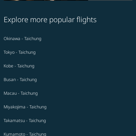
Explore more popular flights
Okinawa - Taichung
Tokyo - Taichung
Kobe - Taichung
Busan - Taichung
Macau - Taichung
Miyakojima - Taichung
Takamatsu - Taichung
Kumamoto - Taichung