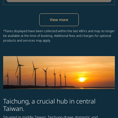
View more
*Fares displayed have been collected within the last 48hrs and may no longer
be available at the time of booking. Additional fees and charges for optional
products and services may apply.
Taichung, a crucial hub in central
Taiwan.
Situated in middle Taiwan, Taichung draws domestic and