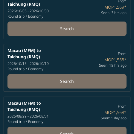
From
Taichung (RMQ)
MOP1,569
*
2026/10/05 - 2026/10/30
Seen: 3 hrs ago
Round trip
/
Economy
Search
Macau (MFM)
to
From
Taichung (RMQ)
MOP1,568
*
2026/10/15 - 2026/10/19
Seen: 18 hrs ago
Round trip
/
Economy
Search
Macau (MFM)
to
From
Taichung (RMQ)
MOP1,568
*
2026/08/29 - 2026/08/31
Seen: 1 day ago
Round trip
/
Economy
Search