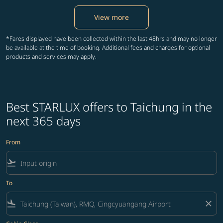
View more
*Fares displayed have been collected within the last 48hrs and may no longer
be available at the time of booking. Additional fees and charges for optional
products and services may apply.
Best STARLUX offers to Taichung in the
next 365 days
From
flight_takeoff
To
flight_land
close