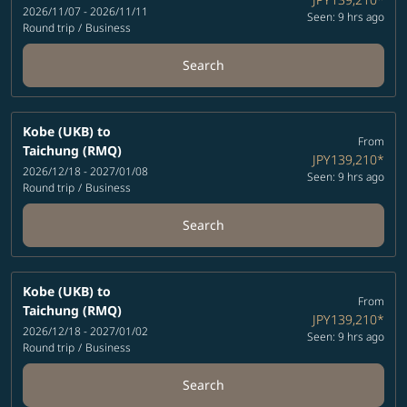
2026/11/07 - 2026/11/11
Seen: 9 hrs ago
Round trip
/
Business
Search
Kobe (UKB)
to
From
Taichung (RMQ)
JPY139,210
*
2026/12/18 - 2027/01/08
Seen: 9 hrs ago
Round trip
/
Business
Search
Kobe (UKB)
to
From
Taichung (RMQ)
JPY139,210
*
2026/12/18 - 2027/01/02
Seen: 9 hrs ago
Round trip
/
Business
Search