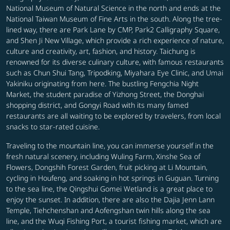
National Museum of Natural Science in the north and ends at the
National Taiwan Museum of Fine Arts in the south. Along the tree-
lined way, there are Park Lane by CMP, Park2 Calligraphy Square,
and Shen Ji New Village, which provide a rich experience of nature,
culture and creativity, art, fashion, and history. Taichung is
renowned for its diverse culinary culture, with famous restaurants
such as Chun Shui Tang, Tripodking, Miyahara Eye Clinic, and Umai
Yakiniku originating from here. The bustling Fengchia Night
Market, the student paradise of Yizhong Street, the Donghai
shopping district, and Gongyi Road with its many famed
restaurants are all waiting to be explored by travelers, from local
snacks to star-rated cuisine.
Traveling to the mountain line, you can immerse yourself in the
fresh natural scenery, including Wuling Farm, Xinshe Sea of
Flowers, Dongshih Forest Garden, fruit picking at Li Mountain,
cycling in Houfeng, and soaking in hot springs in Guguan. Turning
to the sea line, the Qingshui Gomei Wetland is a great place to
enjoy the sunset. In addition, there are also the Dajia Jenn Lann
Temple, Tiehchenshan and Aofengshan twin hills along the sea
line, and the Wuqi Fishing Port, a tourist fishing market, which are