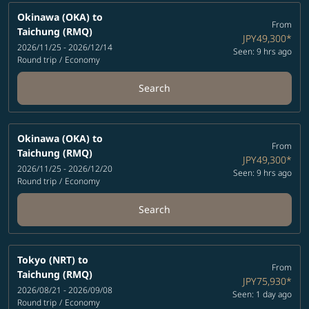
Okinawa (OKA)
to
From
Taichung (RMQ)
JPY49,300
*
2026/11/25 - 2026/12/14
Seen: 9 hrs ago
Round trip
/
Economy
Search
Okinawa (OKA)
to
From
Taichung (RMQ)
JPY49,300
*
2026/11/25 - 2026/12/20
Seen: 9 hrs ago
Round trip
/
Economy
Search
Tokyo (NRT)
to
From
Taichung (RMQ)
JPY75,930
*
2026/08/21 - 2026/09/08
Seen: 1 day ago
Round trip
/
Economy