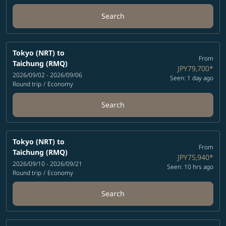
Search
Tokyo (NRT)
to
From
Taichung (RMQ)
JPY79,700
*
2026/09/02 - 2026/09/06
Seen: 1 day ago
Round trip
/
Economy
Search
Tokyo (NRT)
to
From
Taichung (RMQ)
JPY75,940
*
2026/09/10 - 2026/09/21
Seen: 10 hrs ago
Round trip
/
Economy
Search