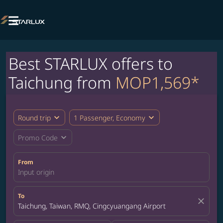

Best STARLUX offers to
Taichung from
MOP1,569*
expand_more
expand_more
Round trip
1 Passenger, Economy
expand_more
Promo Code
From
Input origin
To
close
Taichung, Taiwan, RMQ, Cingcyuangang Airport