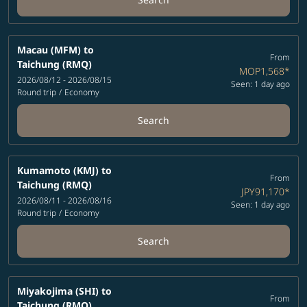
Macau (MFM)
to
From
Taichung (RMQ)
MOP1,568
*
2026/08/12 - 2026/08/15
Seen: 1 day ago
Round trip
/
Economy
Search
Kumamoto (KMJ)
to
From
Taichung (RMQ)
JPY91,170
*
2026/08/11 - 2026/08/16
Seen: 1 day ago
Round trip
/
Economy
Search
Miyakojima (SHI)
to
From
Taichung (RMQ)