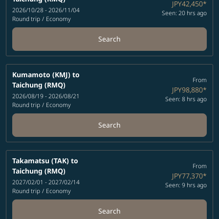
JPY42,450
*
2026/10/28 - 2026/11/04
Seen: 20 hrs ago
Round trip
/
Economy
Search
Kumamoto (KMJ)
to
From
Taichung (RMQ)
JPY98,880
*
2026/08/19 - 2026/08/21
Seen: 8 hrs ago
Round trip
/
Economy
Search
Takamatsu (TAK)
to
From
Taichung (RMQ)
JPY77,370
*
2027/02/01 - 2027/02/14
Seen: 9 hrs ago
Round trip
/
Economy
Search