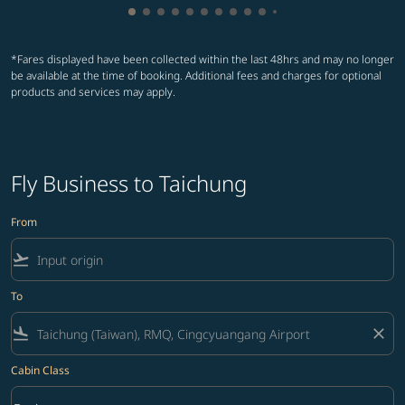
Showing cmp-pagination-showing-card
Showing cmp-pagination-showing-car
Showing cmp-pagination-showing-c
Showing cmp-pagination-showing
Showing cmp-pagination-showi
Showing cmp-pagination-sho
Showing cmp-pagination-s
Showing cmp-pagination
Showing cmp-paginati
Showing cmp-pagina
Showing cmp-pagi
Showing cmp-pag
*Fares displayed have been collected within the last 48hrs and may no longer
be available at the time of booking. Additional fees and charges for optional
products and services may apply.
Fly Business to Taichung
From
flight_takeoff
To
flight_land
close
Cabin Class