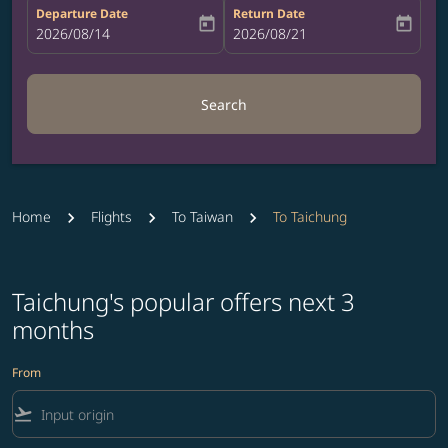
Departure Date
Return Date
today
today
fc-booking-departure-date-aria-label
2026/08/14
fc-booking-return-date-aria-label
2026/08/21
Search
Home
Flights
To Taiwan
To Taichung
Taichung's popular offers next 3
months
From
flight_takeoff