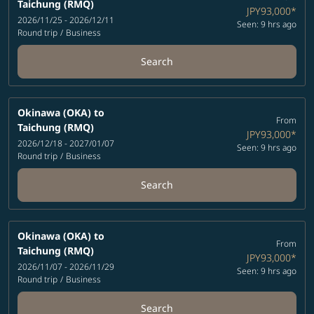
Taichung (RMQ)
JPY93,000
*
2026/11/25 - 2026/12/11
Seen: 9 hrs ago
Round trip
/
Business
Search
Okinawa (OKA)
to
From
Taichung (RMQ)
JPY93,000
*
2026/12/18 - 2027/01/07
Seen: 9 hrs ago
Round trip
/
Business
Search
Okinawa (OKA)
to
From
Taichung (RMQ)
JPY93,000
*
2026/11/07 - 2026/11/29
Seen: 9 hrs ago
Round trip
/
Business
Search