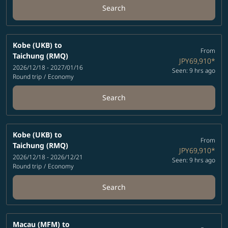
Search
Kobe (UKB)
to
From
Taichung (RMQ)
JPY69,910
*
2026/12/18 - 2027/01/16
Seen: 9 hrs ago
Round trip
/
Economy
Search
Kobe (UKB)
to
From
Taichung (RMQ)
JPY69,910
*
2026/12/18 - 2026/12/21
Seen: 9 hrs ago
Round trip
/
Economy
Search
Macau (MFM)
to