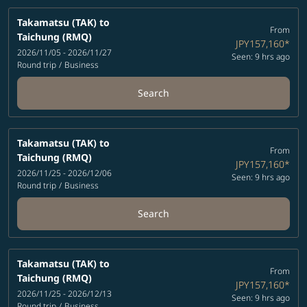
Takamatsu (TAK)
to
From
Taichung (RMQ)
JPY157,160
*
2026/11/05 - 2026/11/27
Seen: 9 hrs ago
Round trip
/
Business
Search
Takamatsu (TAK)
to
From
Taichung (RMQ)
JPY157,160
*
2026/11/25 - 2026/12/06
Seen: 9 hrs ago
Round trip
/
Business
Search
Takamatsu (TAK)
to
From
Taichung (RMQ)
JPY157,160
*
2026/11/25 - 2026/12/13
Seen: 9 hrs ago
Round trip
/
Business