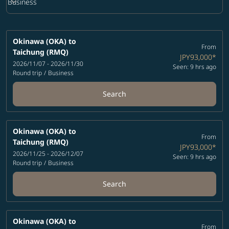
keyboard_arrow_down
Business
Cabin Class option Business Selected
Okinawa (OKA)
to
From
Taichung (RMQ)
JPY93,000
*
2026/11/07 - 2026/11/30
Seen: 9 hrs ago
Round trip
/
Business
Search
Okinawa (OKA)
to
From
Taichung (RMQ)
JPY93,000
*
2026/11/25 - 2026/12/07
Seen: 9 hrs ago
Round trip
/
Business
Search
Okinawa (OKA)
to
From