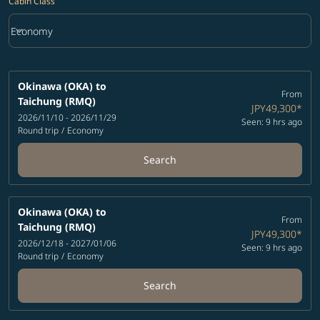
Cabin Class
keyboard_arrow_down
Economy
Cabin Class option Economy Selected
Okinawa (OKA)
to
From
Taichung (RMQ)
JPY49,300
*
2026/11/10 - 2026/11/29
Seen: 9 hrs ago
Round trip
/
Economy
Search
Okinawa (OKA)
to
From
Taichung (RMQ)
JPY49,300
*
2026/12/18 - 2027/01/06
Seen: 9 hrs ago
Round trip
/
Economy
Search