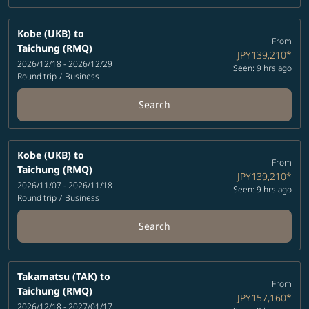
Kobe (UKB)
to
From
Taichung (RMQ)
JPY139,210
*
2026/12/18 - 2026/12/29
Seen: 9 hrs ago
Round trip
/
Business
Search
Kobe (UKB)
to
From
Taichung (RMQ)
JPY139,210
*
2026/11/07 - 2026/11/18
Seen: 9 hrs ago
Round trip
/
Business
Search
Takamatsu (TAK)
to
From
Taichung (RMQ)
JPY157,160
*
2026/12/18 - 2027/01/17