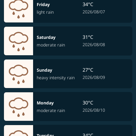
34°C
Friday
2026/08/07
light rain
31°C
Saturday
2026/08/08
moderate rain
27°C
Sunday
2026/08/09
heavy intensity rain
30°C
Monday
2026/08/10
moderate rain
34°C
Tuesday