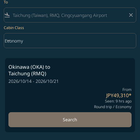
To
flight_land
close
Cabin Class
keyboard_arrow_down
Economy
Cabin Class option Economy Selected
Okinawa (OKA)
to
Taichung (RMQ)
2026/10/14 - 2026/10/21
From
JPY49,310
*
Seen: 9 hrs ago
Round trip
/
Economy
Search