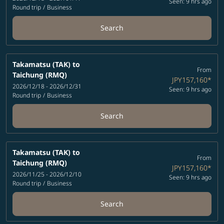
Seen: 9 hrs ago
Round trip
/
Business
Search
Takamatsu (TAK)
to
From
Taichung (RMQ)
JPY157,160
*
2026/12/18 - 2026/12/31
Seen: 9 hrs ago
Round trip
/
Business
Search
Takamatsu (TAK)
to
From
Taichung (RMQ)
JPY157,160
*
2026/11/25 - 2026/12/10
Seen: 9 hrs ago
Round trip
/
Business
Search