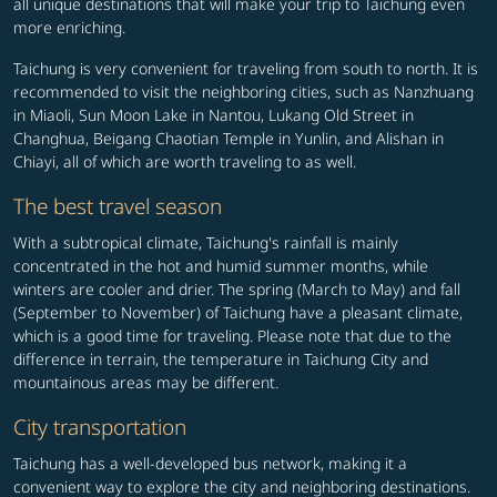
all unique destinations that will make your trip to Taichung even
more enriching.
Taichung is very convenient for traveling from south to north. It is
recommended to visit the neighboring cities, such as Nanzhuang
in Miaoli, Sun Moon Lake in Nantou, Lukang Old Street in
Changhua, Beigang Chaotian Temple in Yunlin, and Alishan in
Chiayi, all of which are worth traveling to as well.
The best travel season
With a subtropical climate, Taichung's rainfall is mainly
concentrated in the hot and humid summer months, while
winters are cooler and drier. The spring (March to May) and fall
(September to November) of Taichung have a pleasant climate,
which is a good time for traveling. Please note that due to the
difference in terrain, the temperature in Taichung City and
mountainous areas may be different.
City transportation
Taichung has a well-developed bus network, making it a
convenient way to explore the city and neighboring destinations.