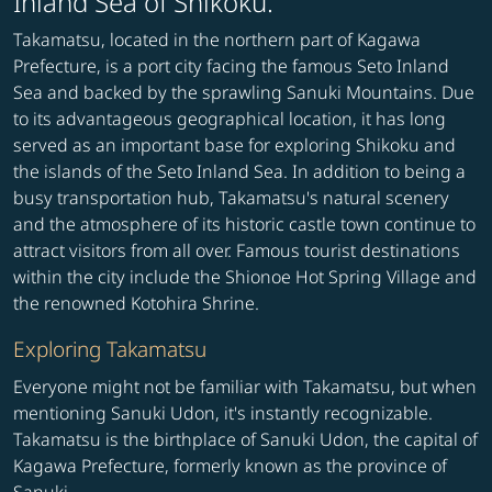
Inland Sea of Shikoku.
Takamatsu, located in the northern part of Kagawa
Prefecture, is a port city facing the famous Seto Inland
Sea and backed by the sprawling Sanuki Mountains. Due
to its advantageous geographical location, it has long
served as an important base for exploring Shikoku and
the islands of the Seto Inland Sea. In addition to being a
busy transportation hub, Takamatsu's natural scenery
and the atmosphere of its historic castle town continue to
attract visitors from all over. Famous tourist destinations
within the city include the Shionoe Hot Spring Village and
the renowned Kotohira Shrine.
Exploring Takamatsu
Everyone might not be familiar with Takamatsu, but when
mentioning Sanuki Udon, it's instantly recognizable.
Takamatsu is the birthplace of Sanuki Udon, the capital of
Kagawa Prefecture, formerly known as the province of