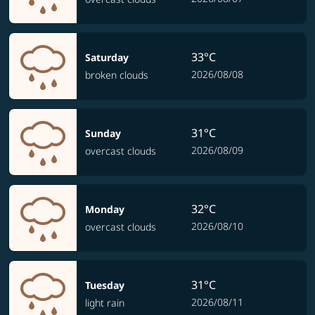
33°C
Saturday
2026/08/08
broken clouds
31°C
Sunday
2026/08/09
overcast clouds
32°C
Monday
2026/08/10
overcast clouds
31°C
Tuesday
2026/08/11
light rain