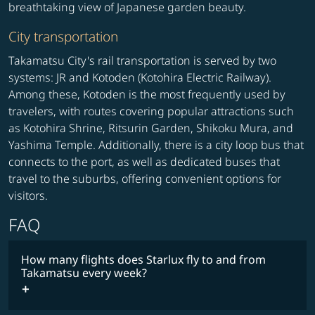
breathtaking view of Japanese garden beauty.
City transportation
Takamatsu City's rail transportation is served by two
systems: JR and Kotoden (Kotohira Electric Railway).
Among these, Kotoden is the most frequently used by
travelers, with routes covering popular attractions such
as Kotohira Shrine, Ritsurin Garden, Shikoku Mura, and
Yashima Temple. Additionally, there is a city loop bus that
connects to the port, as well as dedicated buses that
travel to the suburbs, offering convenient options for
visitors.
FAQ
How many flights does Starlux fly to and from
Takamatsu every week?