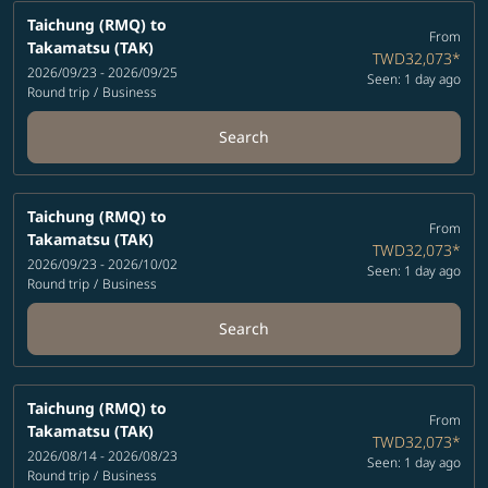
Taichung (RMQ)
to
From
Takamatsu (TAK)
TWD32,073
*
2026/09/23 - 2026/09/25
Seen: 1 day ago
Round trip
/
Business
Search
Taichung (RMQ)
to
From
Takamatsu (TAK)
TWD32,073
*
2026/09/23 - 2026/10/02
Seen: 1 day ago
Round trip
/
Business
Search
Taichung (RMQ)
to
From
Takamatsu (TAK)
TWD32,073
*
2026/08/14 - 2026/08/23
Seen: 1 day ago
Round trip
/
Business