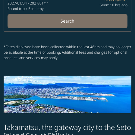
2027/01/04 - 2027/01/11
Seen: 10 hrs ago
Round trip
/
Economy
Search
*Fares displayed have been collected within the last 48hrs and may no longer
be available at the time of booking. Additional fees and charges for optional
products and services may apply.
Takamatsu, the gateway city to the Seto