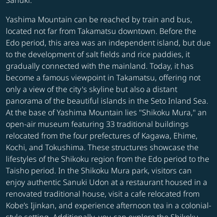
Sanuki.
Yashima Mountain can be reached by train and bus,
located not far from Takamatsu downtown. Before the
Edo period, this area was an independent island, but due
to the development of salt fields and rice paddies, it
gradually connected with the mainland. Today, it has
become a famous viewpoint in Takamatsu, offering not
only a view of the city's skyline but also a distant
panorama of the beautiful islands in the Seto Inland Sea.
At the base of Yashima Mountain lies "Shikoku Mura," an
open-air museum featuring 33 traditional buildings
relocated from the four prefectures of Kagawa, Ehime,
Kochi, and Tokushima. These structures showcase the
lifestyles of the Shikoku region from the Edo period to the
Taisho period. In the Shikoku Mura park, visitors can
enjoy authentic Sanuki Udon at a restaurant housed in a
renovated traditional house, visit a cafe relocated from
Kobe’s Ijinkan, and experience afternoon tea in a colonial-