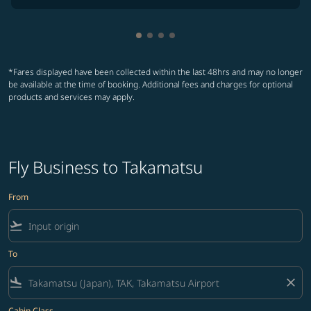
Showing cmp-pagination-showin
Showing cmp-pagination-show
Showing cmp-pagination-sh
Showing cmp-pagination-
*Fares displayed have been collected within the last 48hrs and may no longer
be available at the time of booking. Additional fees and charges for optional
products and services may apply.
Fly Business to Takamatsu
From
flight_takeoff
To
flight_land
close
Cabin Class