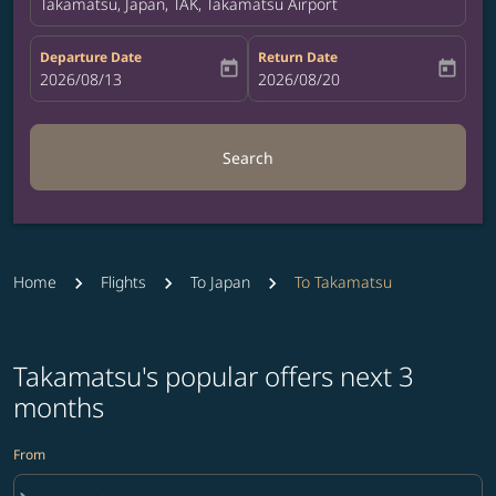
Takamatsu, Japan, TAK, Takamatsu Airport
Departure Date
Return Date
today
today
fc-booking-departure-date-aria-label
2026/08/13
fc-booking-return-date-aria-label
2026/08/20
Search
Home
Flights
To Japan
To Takamatsu
Takamatsu's popular offers next 3
months
From