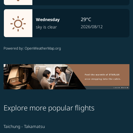
29°C
Wednesday
2026/08/12
sky is clear
Powered by
: OpenWeatherMap.org
Explore more popular flights
Taichung - Takamatsu