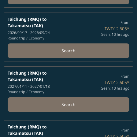
Taichung (RMQ)
to
From
Takamatsu (TAK)
TWD12,605
*
2026/09/17 - 2026/09/24
Seen: 10 hrs ago
Round trip
/
Economy
Search
Taichung (RMQ)
to
From
Takamatsu (TAK)
TWD12,605
*
2027/01/11 - 2027/01/18
Seen: 10 hrs ago
Round trip
/
Economy
Search
Taichung (RMQ)
to
From
Takamatsu (TAK)
TWD12,605
*