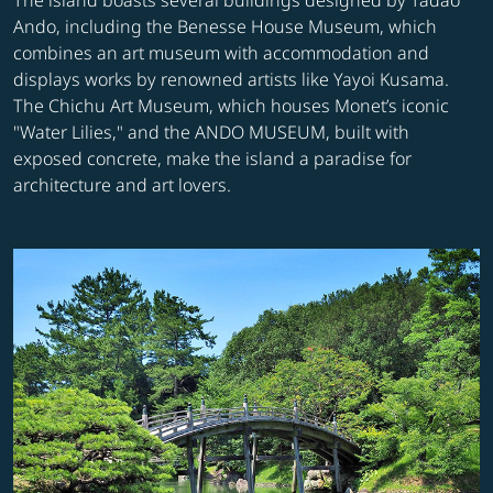
The island boasts several buildings designed by Tadao
Ando, including the Benesse House Museum, which
combines an art museum with accommodation and
displays works by renowned artists like Yayoi Kusama.
The Chichu Art Museum, which houses Monet’s iconic
"Water Lilies," and the ANDO MUSEUM, built with
exposed concrete, make the island a paradise for
architecture and art lovers.