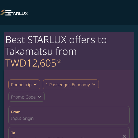

Best STARLUX offers to
Takamatsu from
TWD12,605*
expand_more
expand_more
Round trip
1 Passenger, Economy
expand_more
Promo Code
From
Input origin
To
close