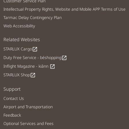
Customer Service Plan
Intellectual Property Rights, Website and Mobile APP Terms of Use
Tarmac Delay Contingency Plan
Web Accessibility
Related Websites
STARLUX Cargo
open_in_new
Duty Free Service - béshopping
open_in_new
Inflight Magazine - kiânn
open_in_new
STARLUX Shop
open_in_new
Support
Contact Us
Airport and Transportation
Feedback
Optional Services and Fees