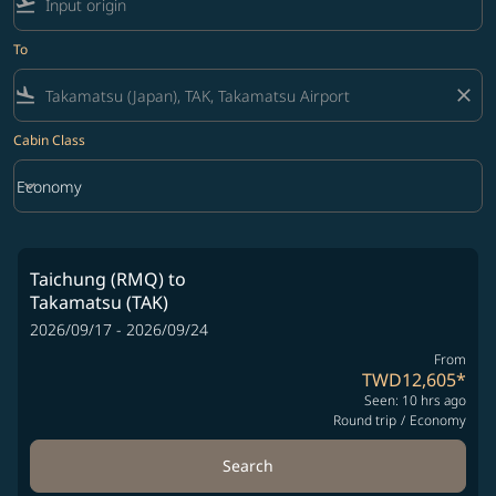
flight_takeoff
To
flight_land
close
Cabin Class
keyboard_arrow_down
Economy
Cabin Class option Economy Selected
Taichung (RMQ)
to
Takamatsu (TAK)
2026/09/17 - 2026/09/24
From
TWD12,605
*
Seen: 10 hrs ago
Round trip
/
Economy
Search