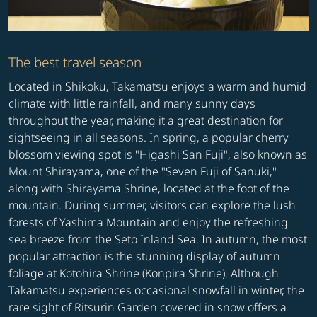
The best travel season
Located in Shikoku, Takamatsu enjoys a warm and humid
climate with little rainfall, and many sunny days
throughout the year, making it a great destination for
sightseeing in all seasons. In spring, a popular cherry
blossom viewing spot is "Higashi San Fuji", also known as
Mount Shirayama, one of the "Seven Fuji of Sanuki,"
along with Shirayama Shrine, located at the foot of the
mountain. During summer, visitors can explore the lush
forests of Yashima Mountain and enjoy the refreshing
sea breeze from the Seto Inland Sea. In autumn, the most
popular attraction is the stunning display of autumn
foliage at Kotohira Shrine (Konpira Shrine). Although
Takamatsu experiences occasional snowfall in winter, the
rare sight of Ritsurin Garden covered in snow offers a