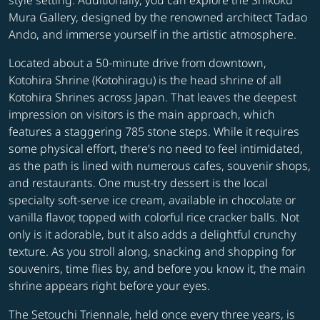
style setting. Additionally, you can explore the Shikoku
Mura Gallery, designed by the renowned architect Tadao
Ando, and immerse yourself in the artistic atmosphere.
Located about a 50-minute drive from downtown,
Kotohira Shrine (Kotohiragu) is the head shrine of all
Kotohira Shrines across Japan. That leaves the deepest
impression on visitors is the main approach, which
features a staggering 785 stone steps. While it requires
some physical effort, there's no need to feel intimidated,
as the path is lined with numerous cafes, souvenir shops,
and restaurants. One must-try dessert is the local
specialty soft-serve ice cream, available in chocolate or
vanilla flavor, topped with colorful rice cracker balls. Not
only is it adorable, but it also adds a delightful crunchy
texture. As you stroll along, snacking and shopping for
souvenirs, time flies by, and before you know it, the main
shrine appears right before your eyes.
The Setouchi Triennale, held once every three years, is