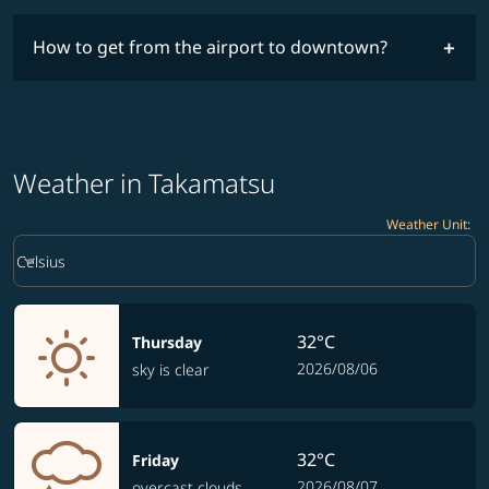
How to get from the airport to downtown?
timetable
Weather in Takamatsu
Weather Unit
:
Weather unit option Celsius Selected
keyboard_arrow_down
Celsius
32°C
Thursday
2026/08/06
sky is clear
32°C
Friday
2026/08/07
overcast clouds