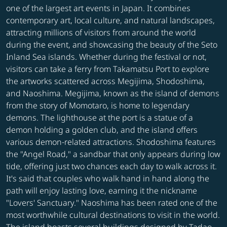
one of the largest art events in Japan. It combines
contemporary art, local culture, and natural landscapes,
attracting millions of visitors from around the world
during the event, and showcasing the beauty of the Seto
Inland Sea islands. Whether during the festival or not,
visitors can take a ferry from Takamatsu Port to explore
the artworks scattered across Megijima, Shodoshima,
and Naoshima. Megijima, known as the island of demons
from the story of Momotaro, is home to legendary
demons. The lighthouse at the port is a statue of a
demon holding a golden club, and the island offers
various demon-related attractions. Shodoshima features
the "Angel Road," a sandbar that only appears during low
tide, offering just two chances each day to walk across it.
It's said that couples who walk hand in hand along the
path will enjoy lasting love, earning it the nickname
"Lovers' Sanctuary." Naoshima has been rated one of the
most worthwhile cultural destinations to visit in the world.