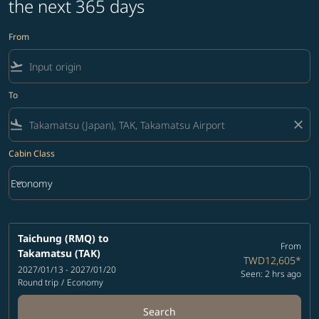
the next 365 days
From
flight_takeoff
To
flight_land
close
Cabin Class
keyboard_arrow_down
Economy
Cabin Class option Economy Selected
Taichung (RMQ)
to
From
Takamatsu (TAK)
TWD12,605
*
2027/01/13 - 2027/01/20
Seen: 2 hrs ago
Round trip
/
Economy
Search