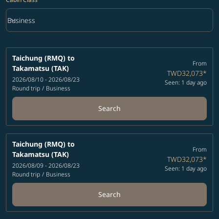
keyboard_arrow_down
Business
Cabin Class option Business Selected
Taichung (RMQ)
to
From
Takamatsu (TAK)
TWD32,073
*
2026/08/10 - 2026/08/23
Seen: 1 day ago
Round trip
/
Business
Search
Taichung (RMQ)
to
From
Takamatsu (TAK)
TWD32,073
*
2026/08/09 - 2026/08/23
Seen: 1 day ago
Round trip
/
Business
Search