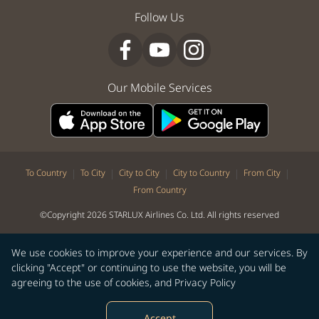
Follow Us
Our Mobile Services
|
|
|
|
|
To Country
To City
City to City
City to Country
From City
From Country
©Copyright 2026 STARLUX Airlines Co. Ltd. All rights reserved
We use cookies to improve your experience and our services. By
clicking "Accept" or continuing to use the website, you will be
agreeing to the use of cookies, and
Privacy Policy
Accept