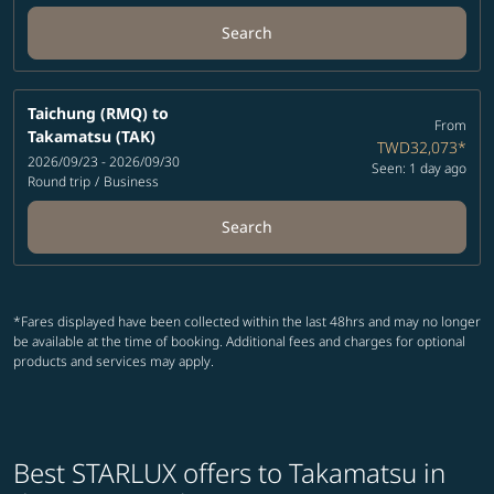
Search
Taichung (RMQ)
to
From
Takamatsu (TAK)
TWD32,073
*
2026/09/23 - 2026/09/30
Seen: 1 day ago
Round trip
/
Business
Search
*Fares displayed have been collected within the last 48hrs and may no longer
be available at the time of booking. Additional fees and charges for optional
products and services may apply.
Best STARLUX offers to Takamatsu in