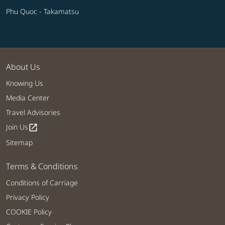
Phu Quoc - Takamatsu
About Us
Knowing Us
Media Center
Travel Advisories
Join Us
open_in_new
Sitemap
Terms & Conditions
Conditions of Carriage
Privacy Policy
COOKIE Policy