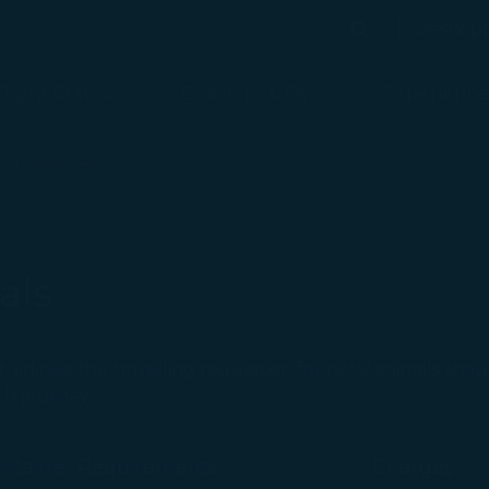
béshop
Search
Search
Flight Status
Check-in & Fly
Experience
with Pets
als
r airlines, the travelling regulation for pets/ animals sho
th journey.
ontainer Requirements
Charges