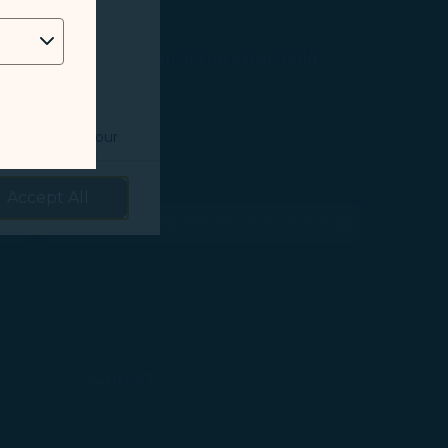
 as follows:
erature control system of the cargo hold.
o understand your
prove services.
Accept All
 our marketing
STARLUX Customer Service Center
ens in new window)
(opens in new window)
 marketing
 with the
okie Policy
Support
g “Accept All”.