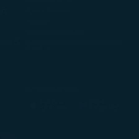
ew window)
Contact Information
(opens in new window)
Airport Information
ens in new window)
Feedback
Optional Services and Fees
w window)
STARLUX Airlines Flight Irregularity Handling
(opens in new window)
ember
Procedure
pens in new window)
ns in new window)
pens in new window)
Our Mobile Services
(opens in new window)
(opens in new window)