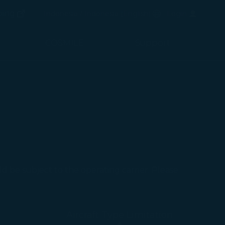
(opens in new window)
Preferred Language
ping
Indonesia / Indonesia
(
English
)
Login
(opens in new window)
COSMILE
Support
uld be subject to the operating carrier. Please
Aircraft Type Limitation