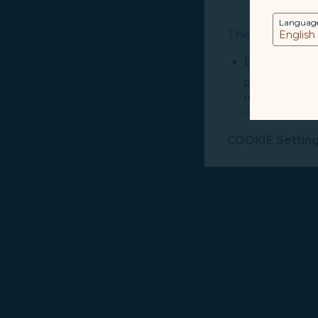
Languag
The purpose of u
The airline has the right to refuse acceptance
Essential Cook
provide you cu
record your in
visit, navigate
Marketing Coo
COOKIE Settin
are placed by 
Contact us
performance, t
messages which
For more informa
selected third p
You can freely a
About Us
Terms & C
webpage. You can
By clicking on "