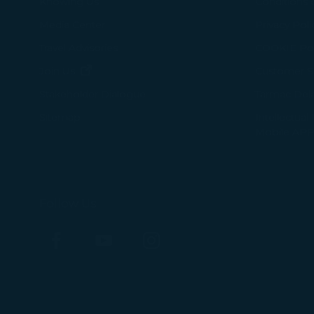
Knowing Us
Conditions 
Media Center
Privacy Poli
Travel Advisories
COOKIE Pol
(opens in new window)
Join Us
Customer Se
Tarmac Del
Stakeholder Dialogue
Intellectual
Sitemap
Mobile APP
Follow Us
Facebook
YouTube
Instagram