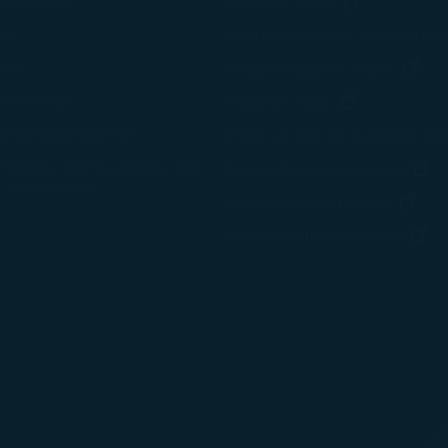
(opens in n
of Carriage
STARLUX Cargo
cy
Duty Free Service - béshopping
(op
icy
Inflight Magazine - kiânn
rvice Plan
(opens in ne
STARLUX Shop
ay Contingency Plan
STARLUX Airlines Corporate M
 Property Rights, Website and
(o
Sustainable Development
 Terms of Use
(ope
Snoopy-Themed Flights
(o
STARLUX AIRSORAYAMA