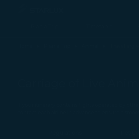
Plan a Trip
Timetable
Aircraft Type Limitation - STARLUX Airlines page is loaded
Home
Plan a Trip
Animal
Travelling 
Carriage of Live Anim
If your itinerary contains flights operated by othe
contact each airline in advance to ensure a smoo
Regulations
Pet C