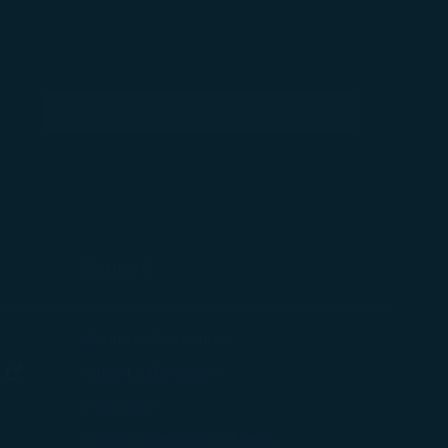
 with the
okie Policy
STARLUX Customer Service Center
g “Accept All”.
(opens in new window)
Support
ew window)
Contact Information
(opens in new window)
Airport Information
ens in new window)
Feedback
Optional Services and Fees
w window)