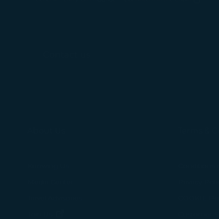
(opens in new window)
For more informa
selected third p
You can freely a
Contact us
webpage. You can
By clicking on "
About Us
Terms & C
Knowing Us
Conditions 
Media Center
Privacy Poli
Travel Advisories
COOKIE Pol
(opens in new window)
Join Us
Customer Se