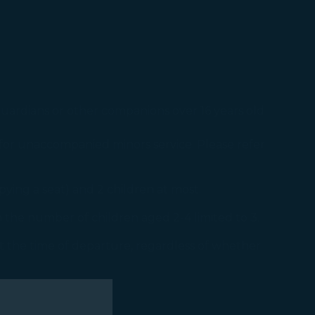
uardians or other companions over 16 years old
for unaccompanied minors service. Please refer
pying a seat) and 2 children at most.
h the number of children aged 2-4 limited to 3.
at the time of departure, regardless of whether