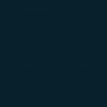
Plan a Trip
Timetable
Flying with Children (Checked Baggage) - STARLUX Airlines page
Home
Plan a Trip
Passenger
Infants
Infants and Children
If your itinerary contains flights operated by othe
Flying with Infant(s