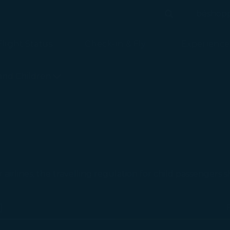
béshop
Search
Search
Flight Status
Check-in & Fly
Experience
 is loaded
 and Children
r airlines, the travelling regulation for child passengers 
)