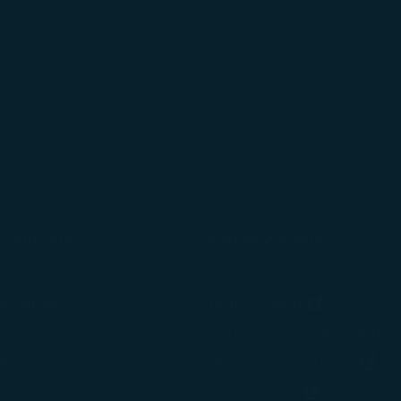
tion on which the data is collected and how it is shared
arties, please read our
Privacy Policy
and
Cookie Policy
.
gree, refuse or withdraw your consent at any time via Co
 consent to our use and collection of cookies by clickin
Reject", we will not place marketing cookies.
onditions
Related Websites
(opens in n
of Carriage
STARLUX Cargo
cy
Duty Free Service - béshopping
(op
icy
Inflight Magazine - kiânn
rvice Plan
(opens in ne
STARLUX Shop