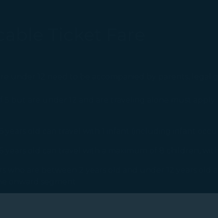
able Ticket Fare
re under 12 need to be accompanied by parents, legal g
5 but are under 12 and are traveling alone must apply 
years old can travel with 1 infant (including infant occu
6 years old can travel with a maximum of 8 children, wit
gers who are between 2 years old and under 12 years old 
 the onward segment.