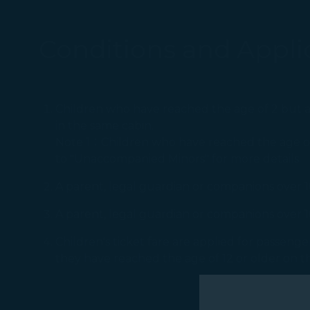
Conditions and Applic
Children who have reached the age of 2 but a
in the same cabin.
Note 1：Children who have reached the age of 
to "Unaccompanied Minors" for more details.
A parent, legal guardian or companions over 16 
A parent, legal guardian or companions over 1
Children's ticket fare are applied for passen
they have reached the age of 12 or older on