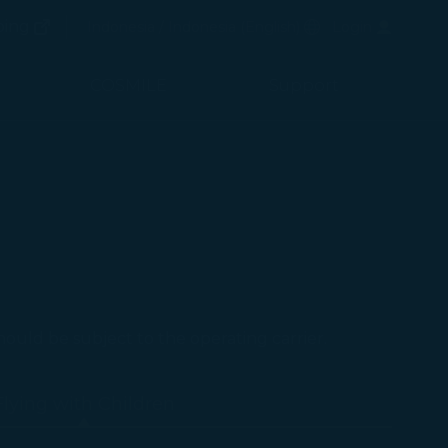
(opens in new window)
Preferred Language
ping
Indonesia / Indonesia
(
English
)
Login
(opens in new window)
COSMILE
Support
should be subject to the operating carrier.
Flying with Children