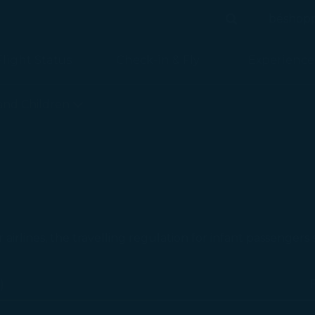
béshop
Search
Search
Flight Status
Check-in & Fly
Experience
 is loaded
 and Children
r airlines, the travelling regulation for infant passengers
)