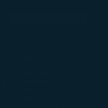
 with the
STARLUX Customer Service Center
okie Policy
(opens in new window)
g “Accept All”.
Support
ew window)
Contact Information
(opens in new window)
Airport Information
ens in new window)
Feedback
Optional Services and Fees
w window)
STARLUX Airlines Flight Irregularity Handling
(opens in new window)
ember