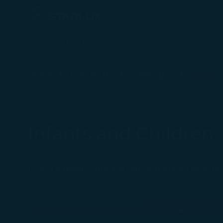
Plan a Trip
Timetable
Flying with Infant(s) (Carry-on Baggage) - STARLUX Airlines page
Home
Plan a Trip
Passenger
Infants
Infants and Children
If your itinerary contains flights operated by othe
Flying with Infant(s