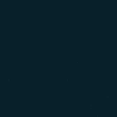
tion on which the data is collected and how it is shared
arties, please read our
Privacy Policy
and
Cookie Policy
.
gree, refuse or withdraw your consent at any time via Co
 consent to our use and collection of cookies by clickin
Reject", we will not place marketing cookies.
onditions
Related Websites
(opens in n
of Carriage
STARLUX Cargo
cy
Duty Free Service - béshopping
(op
icy
Inflight Magazine - kiânn
rvice Plan
(opens in ne
STARLUX Shop
ay Contingency Plan
STARLUX Airlines Corporate M