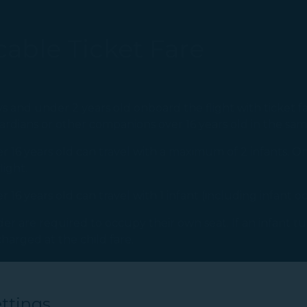
able Ticket Fare
s and under 2 years old onboard the flight with ticket fa
rdians or other companions over 16 years old in the sam
 16 years old can travel with a maximum of 2 infants. On
light.
16 years old can travel with 1 infant (including infant o
er are required to occupy their own seat. If an infant tur
arged at the child fare.
ttings