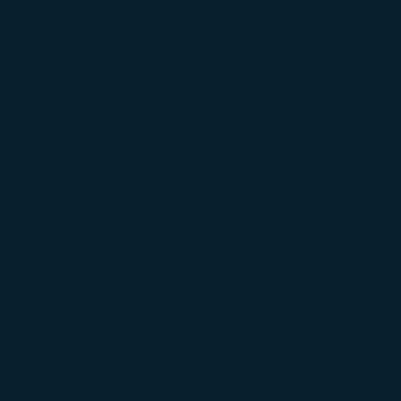
For more informa
selected third p
Contact us
You can freely a
webpage. You can
By clicking on "
About Us
Terms & C
Knowing Us
Conditions 
Media Center
Privacy Poli
Travel Advisories
COOKIE Pol
(opens in new window)
Join Us
Customer Se
Tarmac Del
Stakeholder Dialogue