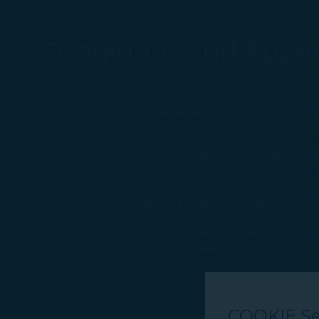
Conditions and Applic
STARLUX Airlines accepts infants over 7 day
must be accompanied by parents, legal gua
A parent, legal guardian or companions over
ticket and use a car safety seat during the f
A parent, legal guardian or companions over 
For safety reasons, passengers aged 2 or old
segment must be booked with a seat and ch
COOKIE Se