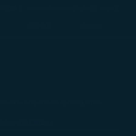
(opens in new window)
Preferred Language
ping
Indonesia / Indonesia
(
English
)
Login
(opens in new window)
COSMILE
Support
 should be subject to the operating carrier.
Flying with Children