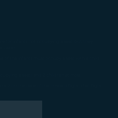
re for infants not occupying a seat, but they
e cabin.
e of the infants must occupy a seat with a child
ccupying a seat) and 2 children at most.
ns 2 on the date of the onward flight, that flight