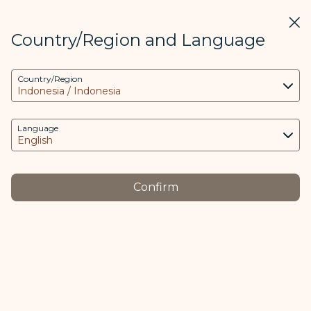
STARLUX
View
Clos
Open as STARLUX APP
Country/Region and Language
COOKIE Settings
Search
Men
Country/Region
Search
This website uses necessary cookies to run the
特殊行李 (客艙佔位行李) - STARLUX Airlines page is loaded
app and the website and to provide you with a
Special Baggage
better user experience. Additional cookies are
Language
Special Baggage
only used with your consent. The cookies are
used to access, analyze and store information
from your device as well as certain personal
Confirm
data, which includes client ID, IP addresses,
Cabin Seat
Perishable
geolocation data, device operating system,
-
-
s
Baggage
Items
unique identifiers, Cosmile member ID and
Token logged in.
Passengers may purchase an additional seat for
The purpose of using cookies and the relevant
Cabin Seat Baggage, which is classified into the
processing of your data is as follows:
following two categories: