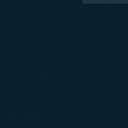
performance, t
(opens in new window)
Join Us
Customer Se
messages which
Tarmac Del
Stakeholder Dialogue
For more informa
Intellectual
Sitemap
Mobile APP
selected third p
You can freely a
webpage. You can
By clicking on "
Follow Us
Facebook
YouTube
Instagram