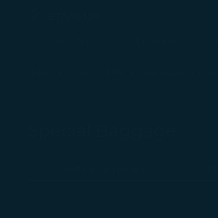
Plan a Trip
Timetable
Perishable Items - STARLUX Airlines page is loaded
Home
Check-in & Fly
Baggage Informati
Special Baggage
Sporting Equipment
Mu