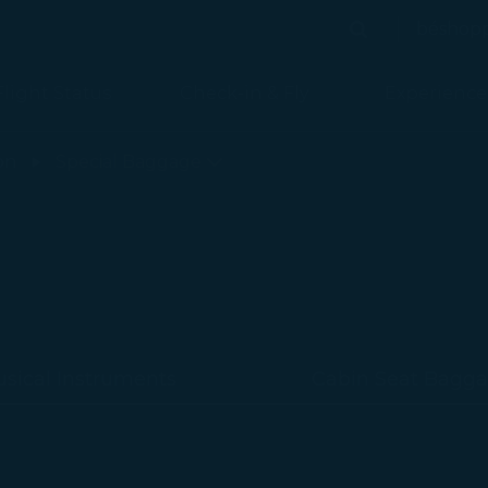
béshop
Search
Search
Flight Status
Check-in & Fly
Experience
on
Special Baggage
sical Instruments
Cabin Seat Bagg