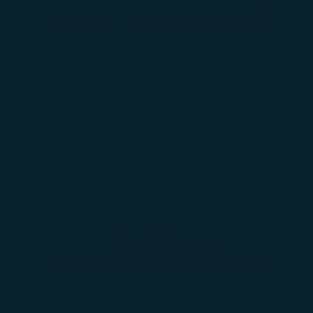
(opens in new window)
Preferred Language
ping
Indonesia / Indonesia
(
English
)
Login
(opens in new window)
COSMILE
Support
age
Perishable Items