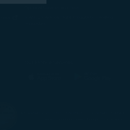
 marketing
Optional Services and Fees
w window)
STARLUX Airlines Flight Irregularity Handling
(opens in new window)
ember
Procedure
 with the
pens in new window)
ns in new window)
okie Policy
pens in new window)
g “Accept All”.
Our Mobile Services
(opens in new window)
(opens in new window)
© Copyright 2026. STARLUX Airlines Co., Ltd. All rights reserved
Recommended browsers: Google Chrome, Safari