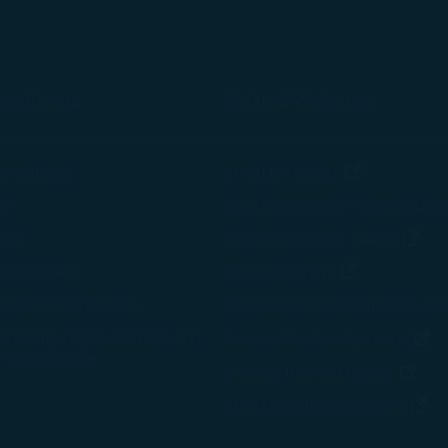
arties, please read our
Privacy Policy
and
Cookie Policy
.
gree, refuse or withdraw your consent at any time via Co
 consent to our use and collection of cookies by clickin
onditions
Related Websites
Reject", we will not place marketing cookies.
(opens in n
of Carriage
STARLUX Cargo
cy
Duty Free Service - béshopping
(op
icy
Inflight Magazine - kiânn
rvice Plan
(opens in ne
STARLUX Shop
ay Contingency Plan
STARLUX Airlines Corporate M
 Property Rights, Website and
(o
Sustainable Development
 Terms of Use
(ope
Snoopy-Themed Flights
(o
STARLUX AIRSORAYAMA