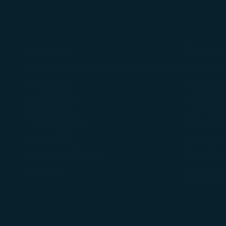
selected third p
You can freely a
webpage. You can
About Us
Terms & C
By clicking on "
Knowing Us
Conditions 
Media Center
Privacy Poli
Travel Advisories
COOKIE Pol
(opens in new window)
Join Us
Customer Se
Tarmac Del
Stakeholder Dialogue
Intellectual
Sitemap
Mobile APP