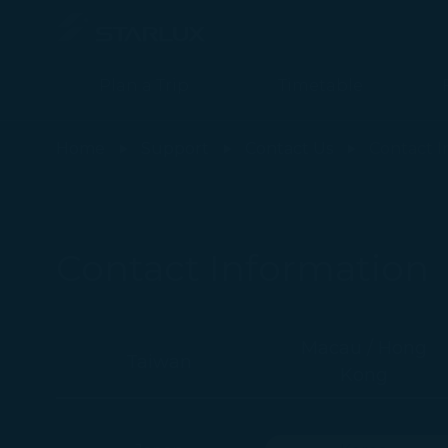
Plan a Trip
Timetable
Contact Information - STARLUX Airlines page is loaded
Home
Support
Contact Us
Contact I
Contact Information
Macau / Hong
Taiwan
Kong