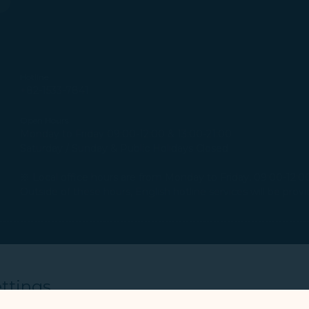
Hotline
+82-1533-7841
Open Hours
Monday to Friday 09:00-12:00 & 13:00-21:00
Saturday / Sunday & Public Holidays Closed
※ Local office hours are from Monday to Friday, 09:00-12:00 
Outside of these hours, English hotline services will be pro
Office Address
Unit #603, Panocean B/D, 102, Jungang-daero, Jung-gu, B
ttings
Open Hours
Monday to Friday 09:00-12:00 & 13:00-18:00