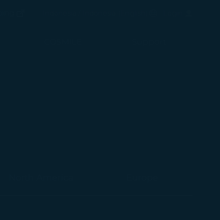
(opens in new window)
Preferred Language
ping
Indonesia / Indonesia
(
English
)
Login
(opens in new window)
COSMILE
Support
North America
Europe