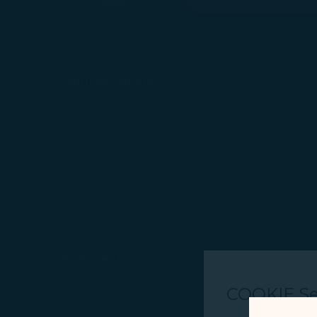
Japan
Korea
Hotline Service
Service Location
COOKIE Se