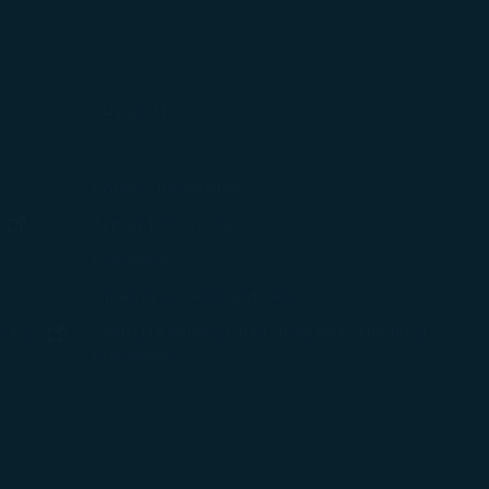
okie Policy
g “Accept All”.
Support
ew window)
Contact Information
(opens in new window)
Airport Information
ens in new window)
Feedback
Optional Services and Fees
w window)
STARLUX Airlines Flight Irregularity Handling
(opens in new window)
ember
Procedure
pens in new window)
ns in new window)
pens in new window)