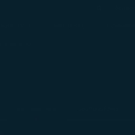
béshop
Search
Search
Flight Status
Check-in & Fly
Experience
nformation
Northeast Asia
Southeast Asia