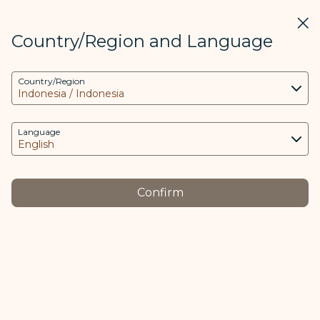
STARLUX
View
Clos
Open as STARLUX APP
Country/Region and Language
COOKIE Settings
Search
Men
Country/Region
Search
This website uses necessary cookies to run the
Conditions of Carriage - STARLUX Airlines page is loaded
app and the website and to provide you with a
Conditions of Carriage
better user experience. Additional cookies are
Language
Conditions of Carriage
only used with your consent. The cookies are
used to access, analyze and store information
from your device as well as certain personal
Confirm
data, which includes client ID, IP addresses,
The English version of the Conditions of Carriage
geolocation data, device operating system,
shall apply if it conflicts with versions translated into
unique identifiers, Cosmile member ID and
other languages. Revision Date: March 12, 2026
Token logged in.
The purpose of using cookies and the relevant
Other Language
processing of your data is as follows:
中文
日本語
Tiếng Việt
ภาษาไทย
Čeština
(opens in new window)
(opens in new window)
(opens in new window)
(opens in new window)
(opens in new window)