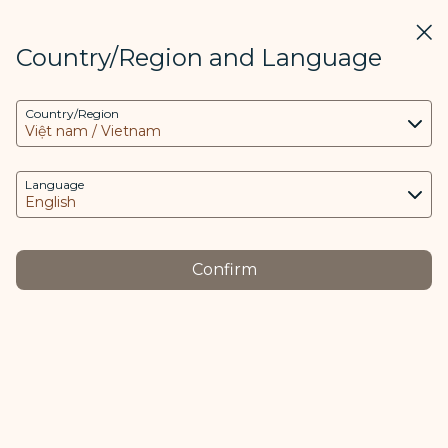
STARLUX
View
Clos
Open as STARLUX APP
Country/Region and Language
COOKIE Settings
Search
Men
Country/Region
Search
This website uses necessary cookies to run the
最新消息 - STARLUX Airlines page is loaded
app and the website and to provide you with a
Media Center
better user experience. Additional cookies are
Language
Back
only used with your consent. The cookies are
used to access, analyze and store information
from your device as well as certain personal
JUN 18
Confirm
data, which includes client ID, IP addresses,
STARLUX Airlines Named SKYTRAX
geolocation data, device operating system,
5-Star Airline for 2025
unique identifiers, Cosmile member ID and
Token logged in.
Awarded Within Five Years of
Launch, Rises to Ranks of the
The purpose of using cookies and the relevant
World’s Top Airlines Also Wins
processing of your data is as follows: