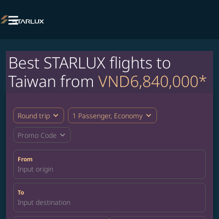

Best STARLUX flights to
Taiwan from
VND6,840,000*
expand_more
expand_more
Round trip
1 Passenger, Economy
expand_more
Promo Code
From
Input origin
To
Input destination