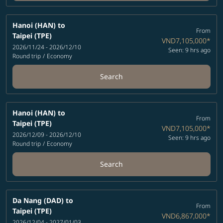
Hanoi (HAN)
to
From
Taipei (TPE)
VND7,105,000
*
2026/11/24 - 2026/12/10
Seen: 9 hrs ago
Round trip
/
Economy
Search
Hanoi (HAN)
to
From
Taipei (TPE)
VND7,105,000
*
2026/12/09 - 2026/12/10
Seen: 9 hrs ago
Round trip
/
Economy
Search
Da Nang (DAD)
to
From
Taipei (TPE)
VND6,867,000
*
2026/12/04 - 2027/01/03