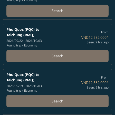
Round trip
/
Economy
Search
Phu Quoc (PQC)
to
From
Taichung (RMQ)
VND12,582,000
*
2026/09/22 - 2026/10/03
Seen: 9 hrs ago
Round trip
/
Economy
Search
Phu Quoc (PQC)
to
From
Taichung (RMQ)
VND12,582,000
*
2026/09/19 - 2026/10/03
Seen: 9 hrs ago
Round trip
/
Economy
Search