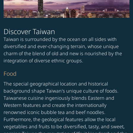
Discover Taiwan
Taiwan is surrounded by the ocean on all sides with
diversified and ever-changing terrain, whose unique
charm of the blend of old and new is nourished by the
integration of diverse ethnic groups.
Food
The special geographical location and historical
background shape Taiwan's unique culture of foods.
Taiwanese cuisine ingeniously blends Eastern and
Western features and create the internationally
renowned iconic bubble tea and beef noodles.
Furthermore, the geological features allow the local
vegetables and fruits to be diversified, tasty, and sweet,