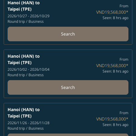
Hanoi (HAN)
to
From
Taipei (TPE)
VND19,568,000
*
2026/10/27 - 2026/10/29
Seen: 8 hrs ago
Round trip
/
Business
Search
Hanoi (HAN)
to
From
Taipei (TPE)
VND19,568,000
*
2026/10/02 - 2026/10/04
Seen: 8 hrs ago
Round trip
/
Business
Search
Hanoi (HAN)
to
From
Taipei (TPE)
VND19,568,000
*
2026/11/26 - 2026/11/28
Seen: 8 hrs ago
Round trip
/
Business