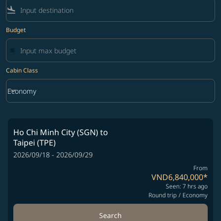
flight_land
Budget
Cabin Class
keyboard_arrow_down
Economy
Cabin Class option Economy Selected
Ho Chi Minh City (SGN)
to
Taipei (TPE)
2026/09/18 - 2026/09/29
From
VND6,840,000
*
Seen: 7 hrs ago
Round trip
/
Economy
Search