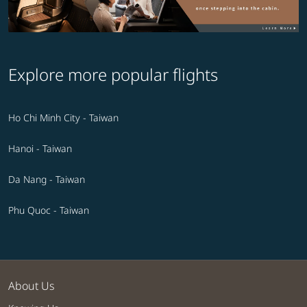
Explore more popular flights
Ho Chi Minh City - Taiwan
Hanoi - Taiwan
Da Nang - Taiwan
Phu Quoc - Taiwan
About Us