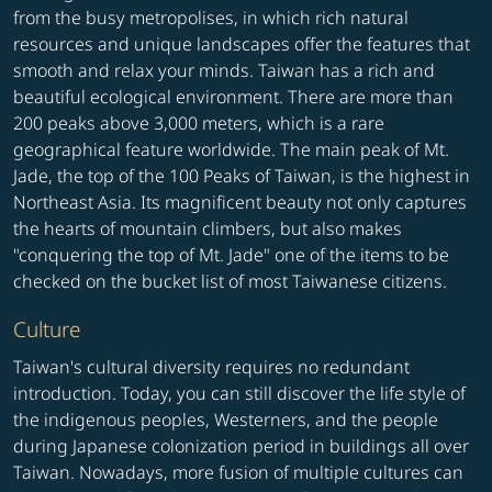
from the busy metropolises, in which rich natural
resources and unique landscapes offer the features that
smooth and relax your minds. Taiwan has a rich and
beautiful ecological environment. There are more than
200 peaks above 3,000 meters, which is a rare
geographical feature worldwide. The main peak of Mt.
Jade, the top of the 100 Peaks of Taiwan, is the highest in
Northeast Asia. Its magnificent beauty not only captures
the hearts of mountain climbers, but also makes
"conquering the top of Mt. Jade" one of the items to be
checked on the bucket list of most Taiwanese citizens.
Culture
Taiwan's cultural diversity requires no redundant
introduction. Today, you can still discover the life style of
the indigenous peoples, Westerners, and the people
during Japanese colonization period in buildings all over
Taiwan. Nowadays, more fusion of multiple cultures can