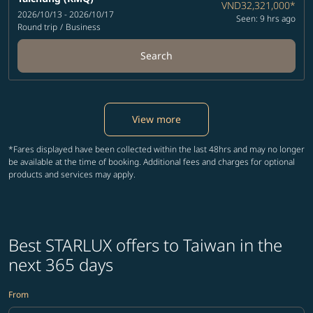
VND32,321,000
*
2026/10/13 - 2026/10/17
Seen: 9 hrs ago
Round trip
/
Business
Search
View more
*Fares displayed have been collected within the last 48hrs and may no longer
be available at the time of booking. Additional fees and charges for optional
products and services may apply.
Best STARLUX offers to Taiwan in the
next 365 days
From