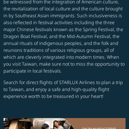
be witnessed from the integration of American culture,
the revitalization of local culture and the culture brought
in by Southeast Asian immigrants. Such inclusiveness is
also reflected in festival activities including the three
major Chinese festivals known as the Spring Festival, the
Dragon Boat Festival, and the Mid-Autumn Festival, the
annual rituals of indigenous peoples, and the folk and
reunions traditions of various religious groups, all of
which are cleverly integrated into modern times. When
you visit Taiwan, make sure not to miss the opportunity to
participate in local festivals.
Search for direct flights of STARLUX Airlines to plan a trip
to Taiwan, and enjoy a safe and high-quality flight
experience worth to be treasured in your heart!