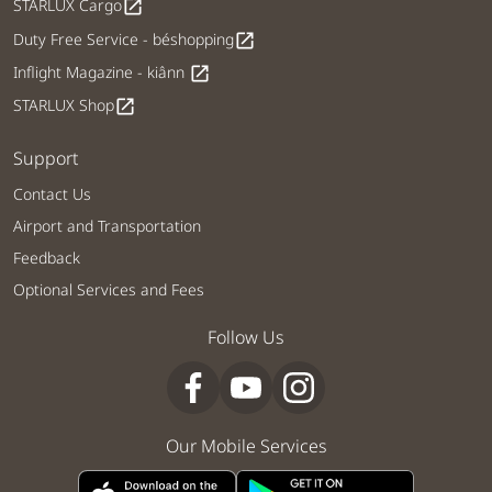
STARLUX Cargo
open_in_new
Duty Free Service - béshopping
open_in_new
Inflight Magazine - kiânn
open_in_new
STARLUX Shop
open_in_new
Support
Contact Us
Airport and Transportation
Feedback
Optional Services and Fees
Follow Us
Our Mobile Services