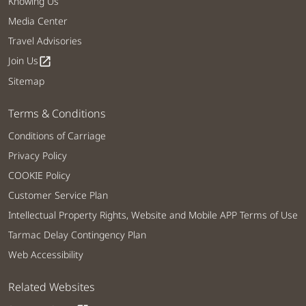
Knowing Us
Media Center
Travel Advisories
Join Us
open_in_new
Sitemap
Terms & Conditions
Conditions of Carriage
Privacy Policy
COOKIE Policy
Customer Service Plan
Intellectual Property Rights, Website and Mobile APP Terms of Use
Tarmac Delay Contingency Plan
Web Accessibility
Related Websites