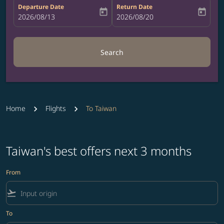
Departure Date
Return Date
today
today
fc-booking-departure-date-aria-label
2026/08/13
fc-booking-return-date-aria-label
2026/08/20
Search
Home
Flights
To Taiwan
Taiwan's best offers next 3 months
From
flight_takeoff
To