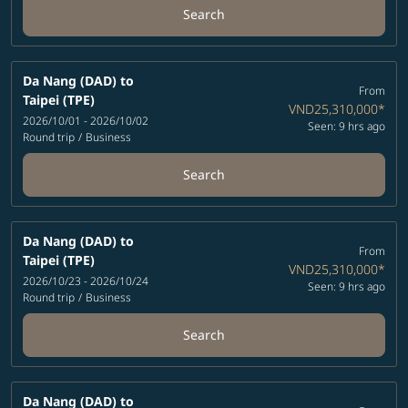
Search
Da Nang (DAD)
to
From
Taipei (TPE)
VND25,310,000
*
2026/10/01 - 2026/10/02
Seen: 9 hrs ago
Round trip
/
Business
Search
Da Nang (DAD)
to
From
Taipei (TPE)
VND25,310,000
*
2026/10/23 - 2026/10/24
Seen: 9 hrs ago
Round trip
/
Business
Search
Da Nang (DAD)
to