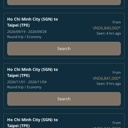
Ho Chi Minh City (SGN)
to
From
Taipei (TPE)
VND6,840,000
*
2026/09/19 - 2026/09/28
Seen: 4 hrs ago
Round trip
/
Economy
Search
Ho Chi Minh City (SGN)
to
From
Taipei (TPE)
VND6,841,000
*
2026/11/01 - 2026/11/04
Seen: 9 hrs ago
Round trip
/
Economy
Search
Ho Chi Minh City (SGN)
to
From
Taipei (TPE)