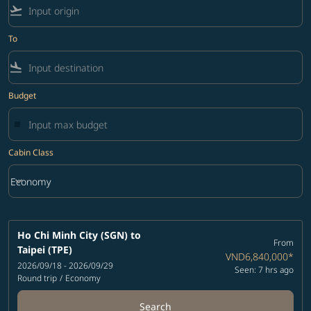
flight_takeoff
To
flight_land
Budget
Cabin Class
keyboard_arrow_down
Economy
Cabin Class option Economy Selected
Ho Chi Minh City (SGN)
to
From
Taipei (TPE)
VND6,840,000
*
2026/09/18 - 2026/09/29
Seen: 7 hrs ago
Round trip
/
Economy
Search