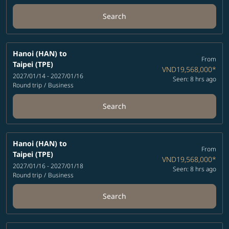
Search
Hanoi (HAN)
to
From
Taipei (TPE)
VND19,568,000
*
2027/01/14 - 2027/01/16
Seen: 8 hrs ago
Round trip
/
Business
Search
Hanoi (HAN)
to
From
Taipei (TPE)
VND19,568,000
*
2027/01/16 - 2027/01/18
Seen: 8 hrs ago
Round trip
/
Business
Search