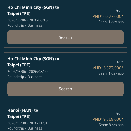
Ho Chi Minh City (SGN)
to
From
Taipei (TPE)
VND16,327,000
*
2026/08/06 - 2026/08/16
Seen: 1 day ago
Round trip
/
Business
Search
Ho Chi Minh City (SGN)
to
From
Taipei (TPE)
VND16,327,000
*
2026/08/06 - 2026/08/09
Seen: 1 day ago
Round trip
/
Business
Search
Hanoi (HAN)
to
From
Taipei (TPE)
VND19,568,000
*
2026/10/30 - 2026/11/01
Seen: 8 hrs ago
Round trip
/
Business