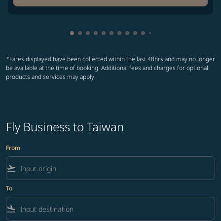
Showing cmp-pagination-showing-card
Showing cmp-pagination-showing-car
Showing cmp-pagination-showing-c
Showing cmp-pagination-showing
Showing cmp-pagination-showi
Showing cmp-pagination-sho
Showing cmp-pagination-s
Showing cmp-pagination
Showing cmp-paginati
Showing cmp-pagina
Showing cmp-pagi
Showing cmp-pag
*Fares displayed have been collected within the last 48hrs and may no longer
be available at the time of booking. Additional fees and charges for optional
products and services may apply.
Fly Business to Taiwan
From
flight_takeoff
To
flight_land