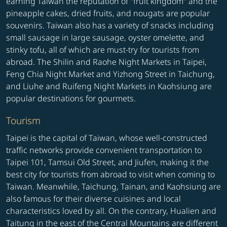
earning Taiwan the reputation of "fruit kingdom" and the
pineapple cakes, dried fruits, and nougats are popular
souvenirs. Taiwan also has a variety of snacks including
small sausage in large sausage, oyster omelette, and
stinky tofu, all of which are must-try for tourists from
abroad. The Shilin and Raohe Night Markets in Taipei,
Feng Chia Night Market and Yizhong Street in Taichung,
and Liuhe and Ruifeng Night Markets in Kaohsiung are
popular destinations for gourmets.
Tourism
Taipei is the capital of Taiwan, whose well-constructed
traffic networks provide convenient transportation to
Taipei 101, Tamsui Old Street, and Jiufen, making it the
best city for tourists from abroad to visit when coming to
Taiwan. Meanwhile, Taichung, Tainan, and Kaohsiung are
also famous for their diverse cuisines and local
characteristics loved by all. On the contrary, Hualien and
Taitung in the east of the Central Mountains are different