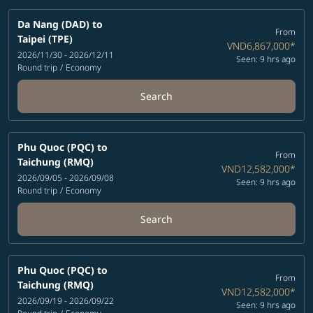
Da Nang (DAD)
to
From
Taipei (TPE)
VND6,867,000
*
2026/11/30 - 2026/12/11
Seen: 9 hrs ago
Round trip
/
Economy
Search
Phu Quoc (PQC)
to
From
Taichung (RMQ)
VND12,582,000
*
2026/09/05 - 2026/09/08
Seen: 9 hrs ago
Round trip
/
Economy
Search
Phu Quoc (PQC)
to
From
Taichung (RMQ)
VND12,582,000
*
2026/09/19 - 2026/09/22
Seen: 9 hrs ago