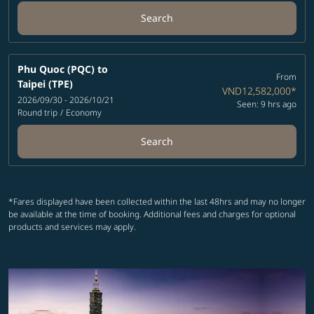
Search
Phu Quoc (PQC)
to
From
Taipei (TPE)
VND12,582,000
*
2026/09/30 - 2026/10/21
Seen: 9 hrs ago
Round trip
/
Economy
Search
*Fares displayed have been collected within the last 48hrs and may no longer
be available at the time of booking. Additional fees and charges for optional
products and services may apply.