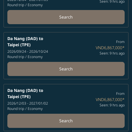
Seen: 9 hrs ago
Round trip
/
Economy
Search
Da Nang (DAD)
to
From
Taipei (TPE)
VND6,867,000
*
2026/09/24 - 2026/10/24
Seen: 9 hrs ago
Round trip
/
Economy
Search
Da Nang (DAD)
to
From
Taipei (TPE)
VND6,867,000
*
2026/12/03 - 2027/01/02
Seen: 9 hrs ago
Round trip
/
Economy
Search