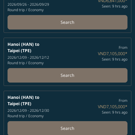
VND6,841,000
*
2026/09/26 - 2026/09/29
Seen: 9 hrs ago
Round trip
/
Economy
Search
Hanoi (HAN)
to
From
Taipei (TPE)
VND7,105,000
*
2026/12/09 - 2026/12/12
Seen: 9 hrs ago
Round trip
/
Economy
Search
Hanoi (HAN)
to
From
Taipei (TPE)
VND7,105,000
*
2026/12/09 - 2026/12/30
Seen: 9 hrs ago
Round trip
/
Economy
Search