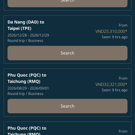
Da Nang (DAD)
to
From
Taipei (TPE)
VND25,310,000
*
2026/12/28 - 2026/12/29
Seen: 9 hrs ago
Round trip
/
Business
Search
Phu Quoc (PQC)
to
From
Taichung (RMQ)
VND32,321,000
*
2026/08/29 - 2026/09/01
Seen: 9 hrs ago
Round trip
/
Business
Search
Phu Quoc (PQC)
to
From
Taichung (RMQ)