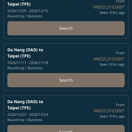
From
Taipei (TPE)
VND25,310,000
*
2026/12/09 - 2026/12/10
Seen: 9 hrs ago
Round trip
/
Business
Search
Da Nang (DAD)
to
From
Taipei (TPE)
VND25,310,000
*
2026/11/17 - 2026/11/18
Seen: 9 hrs ago
Round trip
/
Business
Search
Da Nang (DAD)
to
From
Taipei (TPE)
VND25,310,000
*
2026/12/23 - 2026/12/24
Seen: 9 hrs ago
Round trip
/
Business
Search