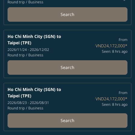
Round trip
/
Business
Search
Ho Chi Minh City (SGN)
to
From
Taipei (TPE)
VND24,172,000
*
2026/11/24 - 2026/12/02
Seen: 8 hrs ago
Round trip
/
Business
Search
Ho Chi Minh City (SGN)
to
From
Taipei (TPE)
VND24,172,000
*
2026/08/23 - 2026/08/31
Seen: 8 hrs ago
Round trip
/
Business
Search