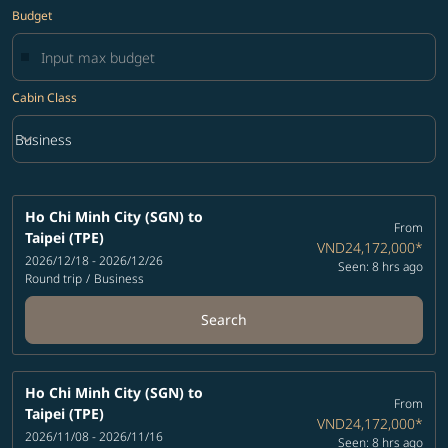
Budget
Cabin Class
keyboard_arrow_down
Business
Cabin Class option Business Selected
Ho Chi Minh City (SGN)
to
From
Taipei (TPE)
VND24,172,000
*
2026/12/18 - 2026/12/26
Seen: 8 hrs ago
Round trip
/
Business
Search
Ho Chi Minh City (SGN)
to
From
Taipei (TPE)
VND24,172,000
*
2026/11/08 - 2026/11/16
Seen: 8 hrs ago