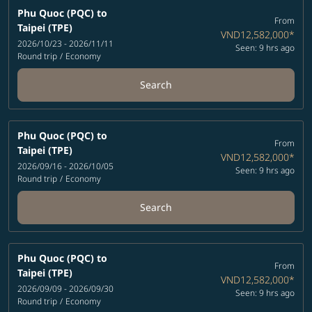
Phu Quoc (PQC)
to
From
Taipei (TPE)
VND12,582,000
*
2026/10/23 - 2026/11/11
Seen: 9 hrs ago
Round trip
/
Economy
Search
Phu Quoc (PQC)
to
From
Taipei (TPE)
VND12,582,000
*
2026/09/16 - 2026/10/05
Seen: 9 hrs ago
Round trip
/
Economy
Search
Phu Quoc (PQC)
to
From
Taipei (TPE)
VND12,582,000
*
2026/09/09 - 2026/09/30
Seen: 9 hrs ago
Round trip
/
Economy