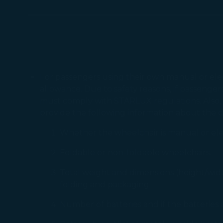
For passengers using their own manual or elec
allowance. Due to safety reasons, if passenger
must comply with STARLUX regulations. Also, 
provide the following information about the 
Whether the wheelchair is manual or el
Foldable or non-foldable wheelchairs.
Total weight and dimensions (height/width
folding and packaging.
Number of batteries and if the batteries