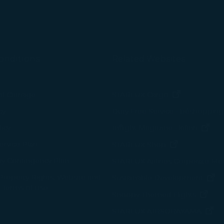
onditions
Related Websites
(opens in n
of Carriage
STARLUX Cargo
cy
Duty Free Service - béshopping
(op
icy
Inflight Magazine - kiânn
rvice Plan
(opens in ne
STARLUX Shop
ay Contingency Plan
STARLUX Airlines Corporate M
 Property Rights, Website and
(o
Sustainable Development
 Terms of Use
(ope
Snoopy-Themed Flights
(o
STARLUX AIRSORAYAMA