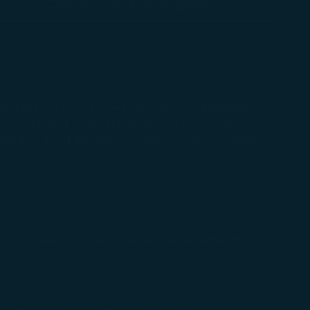
Gate as Checked Baggage
ice does not count towards their free baggage
ns, type and other specifications of the battery
aged to avoid damage during the flight. Please
e is foldable, please provide the dimensions after