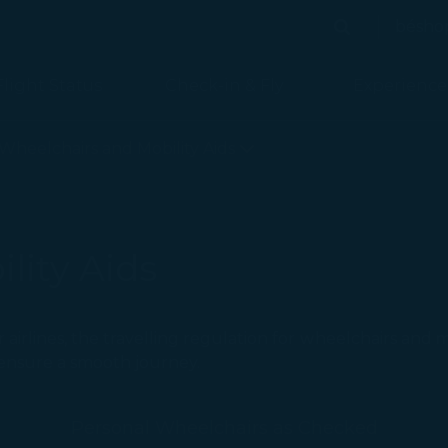
bésho
Search
Search
Flight Status
Check-in & Fly
Experience
 Baggage) - STARLUX Airlines page is loaded
Wheelchairs and Mobility Aids
lity Aids
er airlines, the travelling regulation for ｗheelchairs and 
o ensure a smooth journey.
Personal Wheelchairs as Checked