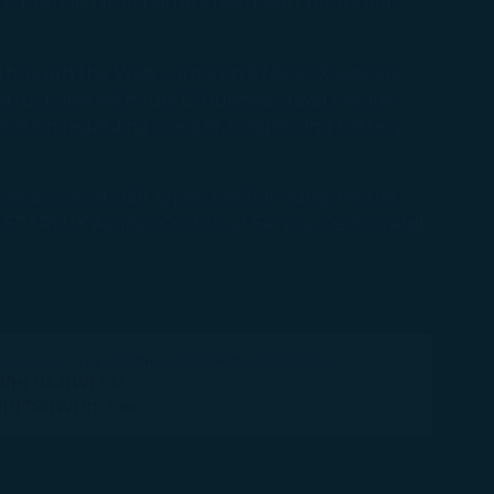
) battery/lithium battery (with watt hours per
st through the Web Forms on STARLUX website
structions) 48 hours (2 business days) before
ation regarding the size, weight, and battery
es across aircraft types, the following are the
 the STARLUX Airlines Customer Service Center, and
de-Body Aircraft (A330neo, A350-900, A350-1000)
0(H) *142(W) CM
(H) *56(W) Inches