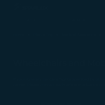
Plan a Trip
Timetable
Wheelchairs and Mobility Aids(Personal Wheelchairs as Checked
Home
Plan a Trip
Medical Assistance
Wheelchairs and Mobi
If your itinerary contains flights operated by oth
carrier. Please contact each airline in advance t
Wheelchair Service