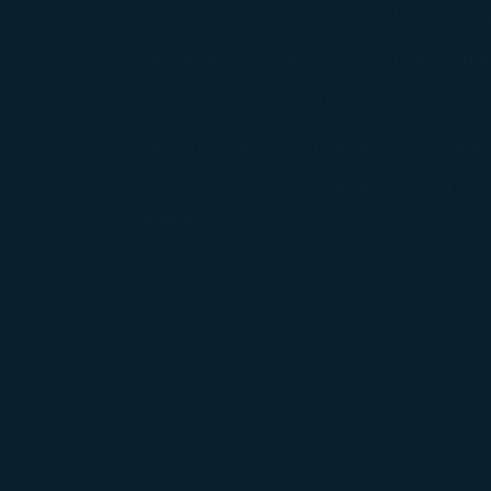
The battery must be removed, and the wh
The battery connector should be properly
Passengers should follow the instructio
The removed lithium battery must be pro
The removed non-spillable (wet) battery, 
baggage.
Contact us