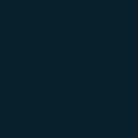
About Us
Terms & C
Knowing Us
Conditions 
Media Center
Privacy Poli
Travel Advisories
COOKIE Pol
(opens in new window)
Join Us
Customer Se
Tarmac Del
Stakeholder Dialogue
Intellectual
Sitemap
Mobile APP