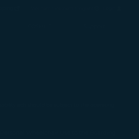
(opens in new window)
Preferred Language
pping
Việt nam / Vietnam
(
English
)
Login
(opens in new window)
COSMILE
Support
ｍobility aids should be subject to the operating
Personal Wheelchair Use to the Boarding