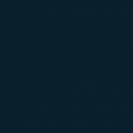
You can freely a
The circuit must be safely be insulated so
webpage. You can
By clicking on "
One spare non-spillable (wet) battery is
Two spare nickel-metal hydride batteries
Wheelchairs or Mobility Aids with Spillable (We
Unclear battery labels or stickers are un
The battery connector should be properly
The battery should be securely attached 
The circuit has been safely insulated and 
STARLUX does not accept spillable (wet) 
Where a lithium, non-spillable (wet), nickel-me
battery to be removed (e.g. collapsible), the 