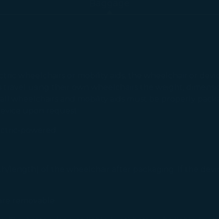
Baggage
tric wheelchairs or mobility aids, the wheelchair or dev
s travel using their own wheelchairs the weight, dimensio
all wheelchairs and mobility aids must be properly pack
device upon request:
ectric-powered.
/length) of the wheelchair after packaging. If the devic
 are removable.