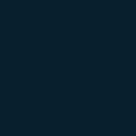
okie Policy
g “Accept All”.
nloaded in an upright position.
ty aid is specifically designed to allow its