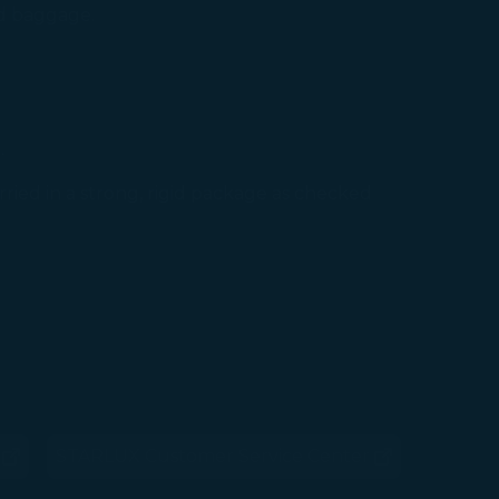
ed baggage.
.
ried in a strong, rigid package as checked
STARLUX Customer Service Center
ens in new window)
(opens in new window)