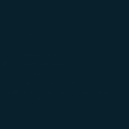
Support
ew window)
Contact Information
(opens in new window)
Airport Information
ens in new window)
Feedback
Optional Services and Fees
w window)
STARLUX Airlines Flight Irregularity Handling
(opens in new window)
ember
Procedure
pens in new window)
ns in new window)
pens in new window)