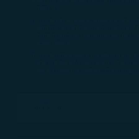
Battery type: Nickel-metal Hydride batter
battery).
Due to safety reasons, passengers sho
with the related documents (Picture of ba
flight departure. The request will be fo
specifications.
Due to differences in the size and quantit
size limitations for each aircraft. If you
we will make the most suitable arrangem
Aircraft Type
Cargo Door Size