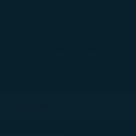
y/Dry battery/non-spillable (wet) battery/spillable (wet
uld contact STARLUX Customer Service Center or reque
ttery label with battery type, test report, or product in
rwarded to the concerned department for further confirm
y limitations for accepting wheelchairs and assistive devic
r wheelchair exceeds the specified limits, please contact
ents for you.
Narrow-Body Aircraft (A321neo)
Wi
100(H) *139(W) CM
15
40(H) *55(W) Inches
59