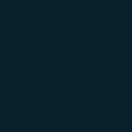
gree, refuse or withdraw your consent at any time via Co
 it cannot be activated accidentally.
 consent to our use and collection of cookies by clickin
Reject", we will not place marketing cookies.
 allowed as check-in baggage.
 or dry batteries are allowed as check-in baggage.
t) Batteries:
acceptable.
 secured in a box to avoid short-circuiting.
to the wheelchair or mobility aid.
will not be activated accidentally.
batteries that cannot be loaded, stowed, secured, and u
tal hydride, or dry battery-powered wheelchair and mobili
following must be adhered to by the operator: