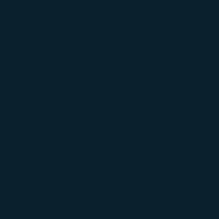
eelchair or mobility aid may then be carried as check
 secured in a box to avoid short-circuiting.
n of the manufacturer when removing the battery.
perly secured in a box and carried as carry-on baggage
nickel-metal hydride battery, or dry battery must be car
Web form
(op