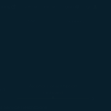
(opens in new window)
Preferred Language
pping
Việt nam / Vietnam
(
English
)
Login
(opens in new window)
COSMILE
Support
Alcohol Consumption
rd
Onboard
-
ht Service Restrictions