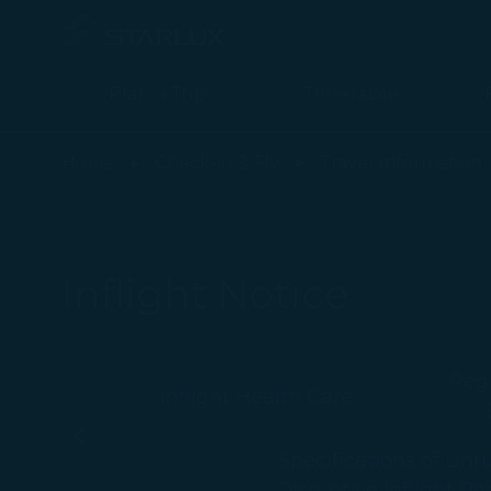
Plan a Trip
Timetable
Alcohol Consumption Onboard - STARLUX Airlines page is loade
Home
Check-in & Fly
Travel Information
Inflight Notice
Regu
Inflight Health Care
-
Specifications of Unr
Disruptive Inflight Be