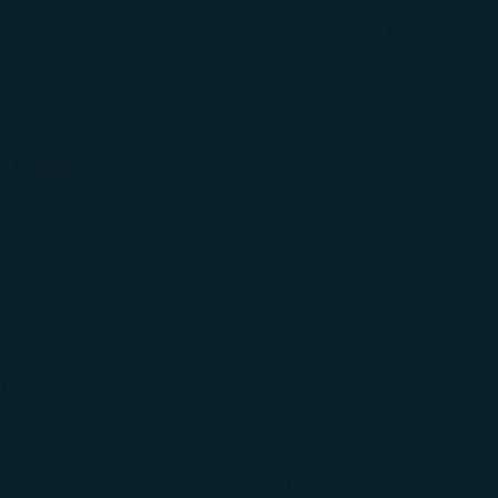
bésho
Search
Search
Flight Status
Check-in & Fly
Experience
d
Inflight Notice
lations on the Use of
No Smoking Onboa
Electronic Devices
uly and
Exit Seat Information
Inflig
haviors