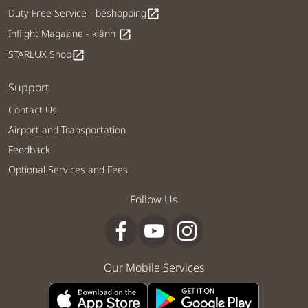
Duty Free Service - béshopping
open_in_new
Inflight Magazine - kiânn
open_in_new
STARLUX Shop
open_in_new
Support
Contact Us
Airport and Transportation
Feedback
Optional Services and Fees
Follow Us
Our Mobile Services