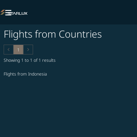

Flights from Countries
keyboard_arrow_left
keyboard_arrow_right
1
Showing 1 to 1 of 1 results
Flights from Indonesia