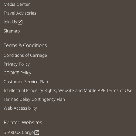
Media Center
Travel Advisories
Join Us
open_in_new
Sitemap
Terms & Conditions
Conditions of Carriage
Privacy Policy
COOKIE Policy
Customer Service Plan
Intellectual Property Rights, Website and Mobile APP Terms of Use
Tarmac Delay Contingency Plan
Web Accessibility
Related Websites
STARLUX Cargo
open_in_new