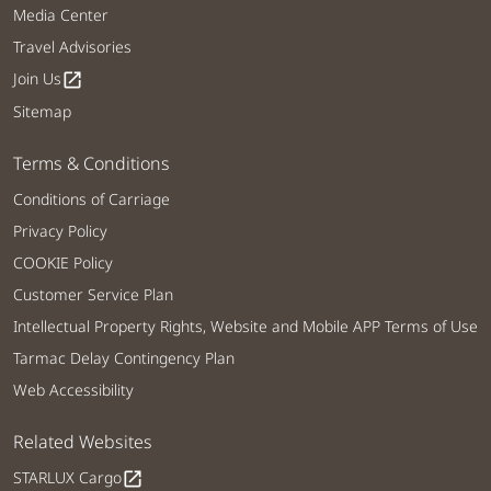
Media Center
Travel Advisories
Join Us
open_in_new
Sitemap
Terms & Conditions
Conditions of Carriage
Privacy Policy
COOKIE Policy
Customer Service Plan
Intellectual Property Rights, Website and Mobile APP Terms of Use
Tarmac Delay Contingency Plan
Web Accessibility
Related Websites
STARLUX Cargo
open_in_new