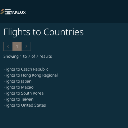

Flights to Countries
keyboard_arrow_left
keyboard_arrow_right
1
Showing 1 to 7 of 7 results
Flights to Czech Republic
Flights to Hong Kong Regional
Flights to Japan
Flights to Macao
Flights to South Korea
Flights to Taiwan
Flights to United States