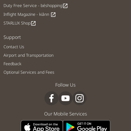
Duty Free Service - béshopping
open_in_new
Inflight Magazine - kiânn
open_in_new
STARLUX Shop
open_in_new
Support
Contact Us
Airport and Transportation
Feedback
Optional Services and Fees
Follow Us
Our Mobile Services