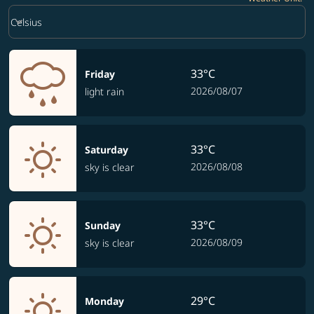
Weather unit option Celsius Selected
keyboard_arrow_down
Celsius
33°C
Friday
2026/08/07
light rain
33°C
Saturday
2026/08/08
sky is clear
33°C
Sunday
2026/08/09
sky is clear
29°C
Monday