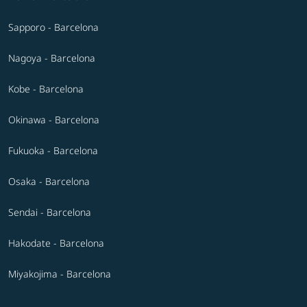
Sapporo - Barcelona
Nagoya - Barcelona
Kobe - Barcelona
Okinawa - Barcelona
Fukuoka - Barcelona
Osaka - Barcelona
Sendai - Barcelona
Hakodate - Barcelona
Miyakojima - Barcelona