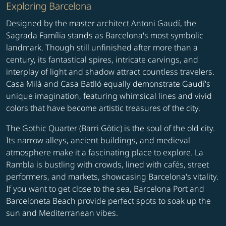
Exploring Barcelona
Designed by the master architect Antoni Gaudí, the
Sagrada Família stands as Barcelona's most symbolic
landmark. Though still unfinished after more than a
century, its fantastical spires, intricate carvings, and
interplay of light and shadow attract countless travelers.
Casa Milà and Casa Batlló equally demonstrate Gaudí's
unique imagination, featuring whimsical lines and vivid
colors that have become artistic treasures of the city.
The Gothic Quarter (Barri Gòtic) is the soul of the old city.
Its narrow alleys, ancient buildings, and medieval
atmosphere make it a fascinating place to explore. La
Rambla is bustling with crowds, lined with cafés, street
performers, and markets, showcasing Barcelona's vitality.
If you want to get close to the sea, Barcelona Port and
Barceloneta Beach provide perfect spots to soak up the
sun and Mediterranean vibes.