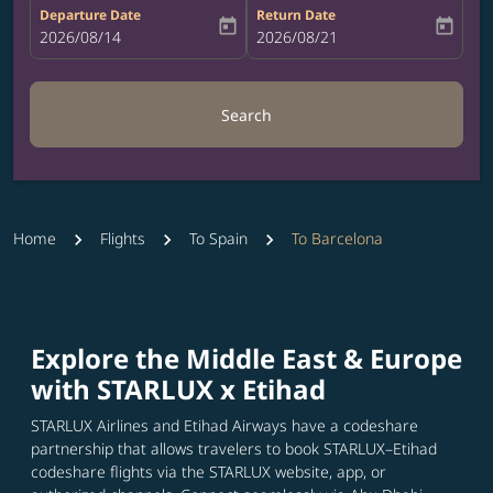
Departure Date
Return Date
today
today
fc-booking-departure-date-aria-label
2026/08/14
fc-booking-return-date-aria-label
2026/08/21
Search
Home
Flights
To Spain
To Barcelona
Explore the Middle East & Europe
with STARLUX x Etihad
STARLUX Airlines and Etihad Airways have a codeshare
partnership that allows travelers to book STARLUX–Etihad
codeshare flights via the STARLUX website, app, or