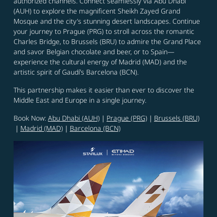
authorized channels. Connect seamlessly via Abu Dhabi
(AUH) to explore the magnificent Sheikh Zayed Grand
Mosque and the city’s stunning desert landscapes. Continue
your journey to Prague (PRG) to stroll across the romantic
Charles Bridge, to Brussels (BRU) to admire the Grand Place
and savor Belgian chocolate and beer, or to Spain—
experience the cultural energy of Madrid (MAD) and the
artistic spirit of Gaudí’s Barcelona (BCN).
This partnership makes it easier than ever to discover the
Middle East and Europe in a single journey.
Book Now:
Abu Dhabi (AUH)
｜
Prague (PRG)
｜
Brussels (BRU)
｜
Madrid (MAD)
｜
Barcelona (BCN)