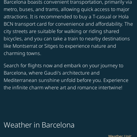
Barcelona boasts convenient transportation, primarily via
metro, buses, and trams, allowing quick access to major
attractions. It is recommended to buy a T-casual or Hola
BCN transport card for convenience and affordability. The
city streets are suitable for walking or riding shared
bicycles, and you can take a train to nearby destinations
like Montserrat or Sitges to experience nature and
charming towns.
Search for flights now and embark on your journey to
Barcelona, where Gaudi's architecture and
Mediterranean sunshine unfold before you. Experience
the infinite charm where art and romance intertwine!
Weather in Barcelona
Weather Unit
: