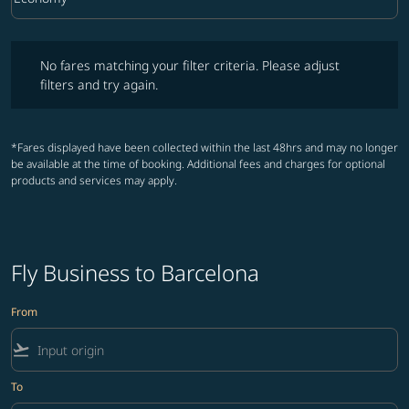
Cabin Class option Economy Selected
No fares matching your filter criteria. Please adjust filters and try ag
No fares matching your filter criteria. Please adjust
filters and try again.
*Fares displayed have been collected within the last 48hrs and may no longer
be available at the time of booking. Additional fees and charges for optional
products and services may apply.
Fly Business to Barcelona
From
flight_takeoff
To