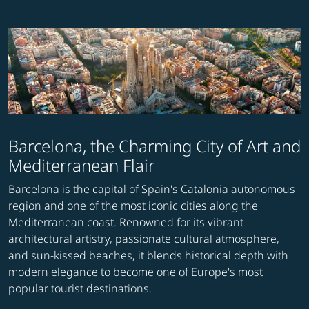
Barcelona, the Charming City of Art and
Mediterranean Flair
Barcelona is the capital of Spain's Catalonia autonomous
region and one of the most iconic cities along the
Mediterranean coast. Renowned for its vibrant
architectural artistry, passionate cultural atmosphere,
and sun-kissed beaches, it blends historical depth with
modern elegance to become one of Europe's most
popular tourist destinations.