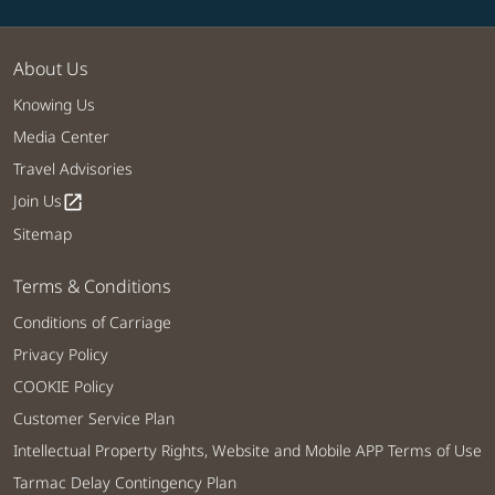
About Us
Knowing Us
Media Center
Travel Advisories
Join Us
open_in_new
Sitemap
Terms & Conditions
Conditions of Carriage
Privacy Policy
COOKIE Policy
Customer Service Plan
Intellectual Property Rights, Website and Mobile APP Terms of Use
Tarmac Delay Contingency Plan