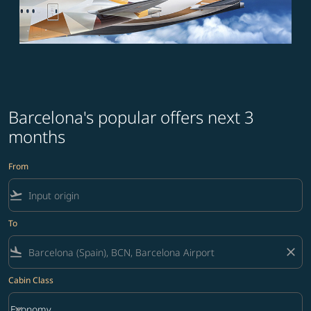
Barcelona's popular offers next 3
months
From
flight_takeoff
To
flight_land
close
Cabin Class
keyboard_arrow_down
Economy