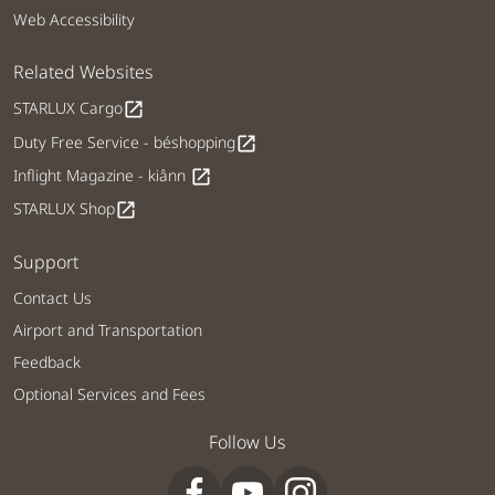
Web Accessibility
Related Websites
STARLUX Cargo
open_in_new
Duty Free Service - béshopping
open_in_new
Inflight Magazine - kiânn
open_in_new
STARLUX Shop
open_in_new
Support
Contact Us
Airport and Transportation
Feedback
Optional Services and Fees
Follow Us