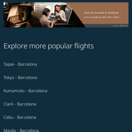
Explore more popular flights
Taipei - Barcelona
Tokyo - Barcelona
Kumamoto - Barcelona
Clark - Barcelona
Cebu - Barcelona
Manila - Barcelona