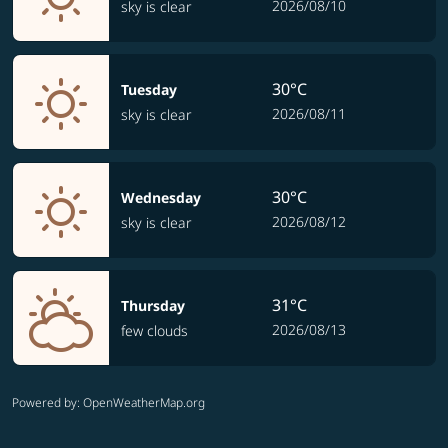
2026/08/10
sky is clear
30°C
Tuesday
2026/08/11
sky is clear
30°C
Wednesday
2026/08/12
sky is clear
31°C
Thursday
2026/08/13
few clouds
Powered by
: OpenWeatherMap.org