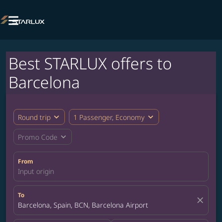

Best STARLUX offers to
Barcelona
expand_more
expand_more
Round trip
1 Passenger, Economy
expand_more
Promo Code
From
Input origin
To
close
Barcelona, Spain, BCN, Barcelona Airport