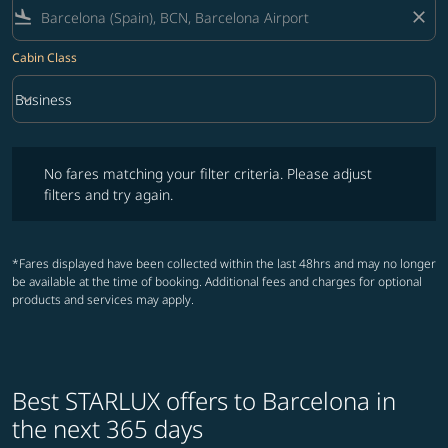
flight_land
close
Cabin Class
keyboard_arrow_down
Business
Cabin Class option Business Selected
No fares matching your filter criteria. Please adjust filters and try ag
No fares matching your filter criteria. Please adjust
filters and try again.
*Fares displayed have been collected within the last 48hrs and may no longer
be available at the time of booking. Additional fees and charges for optional
products and services may apply.
Best STARLUX offers to Barcelona in
the next 365 days