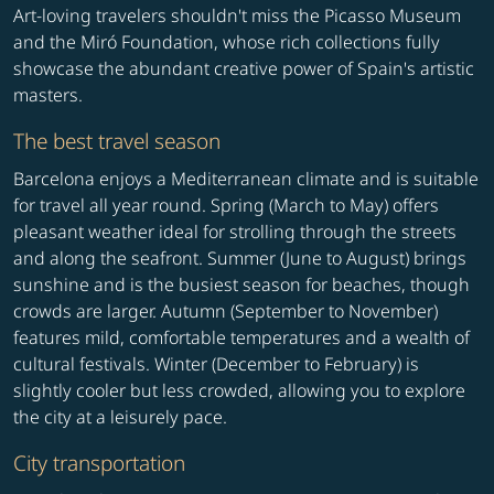
Art-loving travelers shouldn't miss the Picasso Museum
and the Miró Foundation, whose rich collections fully
showcase the abundant creative power of Spain's artistic
masters.
The best travel season
Barcelona enjoys a Mediterranean climate and is suitable
for travel all year round. Spring (March to May) offers
pleasant weather ideal for strolling through the streets
and along the seafront. Summer (June to August) brings
sunshine and is the busiest season for beaches, though
crowds are larger. Autumn (September to November)
features mild, comfortable temperatures and a wealth of
cultural festivals. Winter (December to February) is
slightly cooler but less crowded, allowing you to explore
the city at a leisurely pace.
City transportation