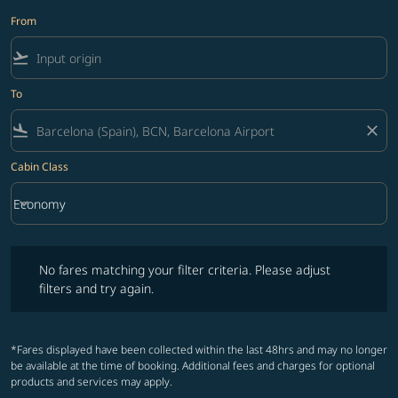
From
flight_takeoff
To
flight_land
close
Cabin Class
keyboard_arrow_down
Economy
Cabin Class option Economy Selected
No fares matching your filter criteria. Please adjust filters and try ag
No fares matching your filter criteria. Please adjust
filters and try again.
*Fares displayed have been collected within the last 48hrs and may no longer
be available at the time of booking. Additional fees and charges for optional
products and services may apply.