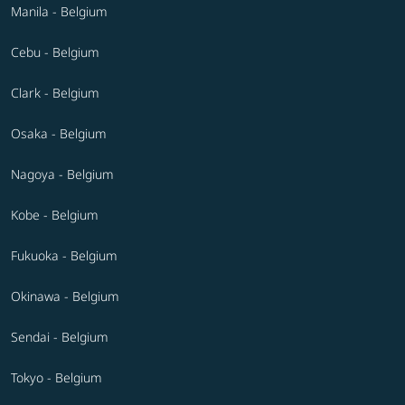
Manila - Belgium
Cebu - Belgium
Clark - Belgium
Osaka - Belgium
Nagoya - Belgium
Kobe - Belgium
Fukuoka - Belgium
Okinawa - Belgium
Sendai - Belgium
Tokyo - Belgium