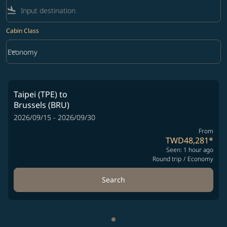
flight_land
Cabin Class
keyboard_arrow_down
Economy
Cabin Class option Economy Selected
Taipei (TPE)
to
Brussels (BRU)
2026/09/15 - 2026/09/30
From
TWD48,281
*
Seen: 1 hour ago
Round trip
/
Economy
Search
Showing cmp-pagination-sho