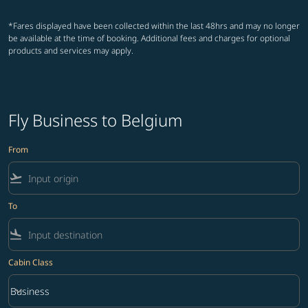
*Fares displayed have been collected within the last 48hrs and may no longer
be available at the time of booking. Additional fees and charges for optional
products and services may apply.
Fly Business to Belgium
From
flight_takeoff
To
flight_land
Cabin Class
keyboard_arrow_down
Business
Cabin Class option Business Selected