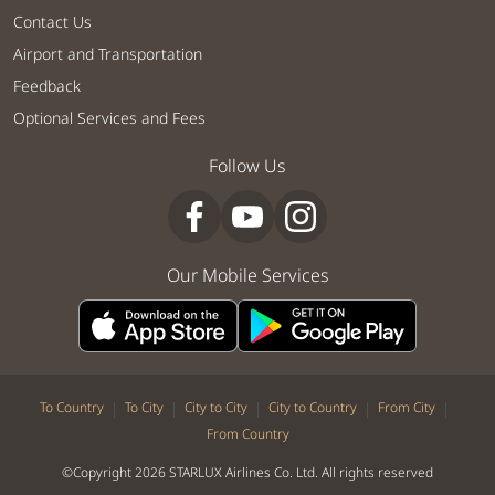
Contact Us
Airport and Transportation
Feedback
Optional Services and Fees
Follow Us
Our Mobile Services
|
|
|
|
|
To Country
To City
City to City
City to Country
From City
From Country
©Copyright 2026 STARLUX Airlines Co. Ltd. All rights reserved