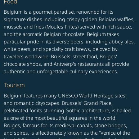
Food
Belgium is a gourmet paradise, renowned for its
signature dishes including crispy golden Belgian waffles,
mussels and fries (Moules-Frites) served with rich sauce,
and the aromatic Belgian chocolate. Belgium takes
particular pride in its diverse beers, including abbey ales,
white beers, and specialty craft brews, beloved by
travelers worldwide. Brussels' street food, Bruges'
chocolate shops, and Antwerp's restaurants all provide
authentic and unforgettable culinary experiences.
Tourism
Belgium features many UNESCO World Heritage sites
and romantic cityscapes. Brussels' Grand Place,
celebrated for its stunning Gothic architecture, is hailed
as one of the most beautiful squares in the world.
Bruges, famous for its medieval canals, stone bridges,
and spires, is affectionately known as the “Venice of the