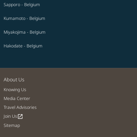
Sapporo - Belgium
Kumamoto - Belgium
Miyakojima - Belgium
Hakodate - Belgium
About Us
Knowing Us
Media Center
Travel Advisories
Join Us
open_in_new
Sitemap