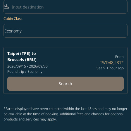
flight_land
Cabin Class
keyboard_arrow_down
Economy
Cabin Class option Economy Selected
Taipei (TPE)
to
From
Brussels (BRU)
TWD48,281
*
2026/09/15 - 2026/09/30
Seen: 1 hour ago
Round trip
/
Economy
Search
*Fares displayed have been collected within the last 48hrs and may no longer
be available at the time of booking. Additional fees and charges for optional
products and services may apply.