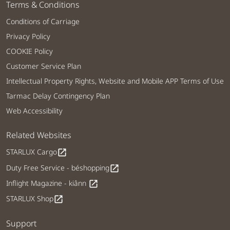
Terms & Conditions
Conditions of Carriage
Privacy Policy
COOKIE Policy
Customer Service Plan
Intellectual Property Rights, Website and Mobile APP Terms of Use
Tarmac Delay Contingency Plan
Web Accessibility
Related Websites
STARLUX Cargo
open_in_new
Duty Free Service - béshopping
open_in_new
Inflight Magazine - kiânn
open_in_new
STARLUX Shop
open_in_new
Support