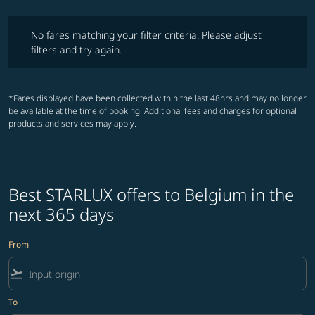
No fares matching your filter criteria. Please adjust filters and try ag
No fares matching your filter criteria. Please adjust
filters and try again.
*Fares displayed have been collected within the last 48hrs and may no longer
be available at the time of booking. Additional fees and charges for optional
products and services may apply.
Best STARLUX offers to Belgium in the
next 365 days
From
flight_takeoff
To