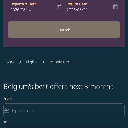
Departure Date
Return Date
today
today
fc-booking-departure-date-aria-label
2026/08/14
fc-booking-return-date-aria-label
2026/08/21
Search
Home
Flights
To Belgium
Belgium's best offers next 3 months
From
flight_takeoff
To