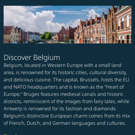
Discover Belgium
Belgium, located in Western Europe with a small land
area, is renowned for its historic cities, cultural diversity,
and delicious cuisine. The capital, Brussels, hosts the EU
and NATO headquarters and is known as the “Heart of
Europe.” Bruges features medieval canals and historic
districts, reminiscent of the images from fairy tales, while
Antwerp is renowned for its fashion and diamonds.
Belgium's distinctive European charm comes from its mix
of French, Dutch, and German languages and cultures.