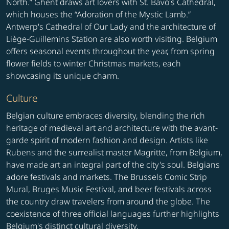
North.” Ghent draws art lovers with St. Bavo's Cathedral,
which houses the “Adoration of the Mystic Lamb.”
Antwerp's Cathedral of Our Lady and the architecture of
Liège-Guillemins Station are also worth visiting. Belgium
offers seasonal events throughout the year, from spring
flower fields to winter Christmas markets, each
showcasing its unique charm.
Culture
Belgian culture embraces diversity, blending the rich
heritage of medieval art and architecture with the avant-
garde spirit of modern fashion and design. Artists like
Rubens and the surrealist master Magritte, from Belgium,
have made art an integral part of the city's soul. Belgians
adore festivals and markets. The Brussels Comic Strip
Mural, Bruges Music Festival, and beer festivals across
the country draw travelers from around the globe. The
coexistence of three official languages further highlights
Belgium's distinct cultural diversity.