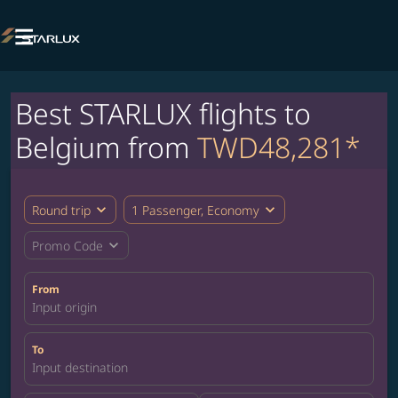

Best STARLUX flights to
Belgium from
TWD48,281*
expand_more
expand_more
Round trip
1 Passenger, Economy
expand_more
Promo Code
From
Input origin
To
Input destination