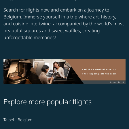
Search for flights now and embark on a journey to
Belgium. Immerse yourself in a trip where art, history,
and cuisine intertwine, accompanied by the world's most
beautiful squares and sweet waffles, creating
unforgettable memories!
Explore more popular flights
Taipei - Belgium