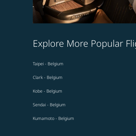
Explore More Popular Fli
Taipei - Belgium
Clark - Belgium
Kobe - Belgium
Sendai - Belgium
Kumamoto - Belgium