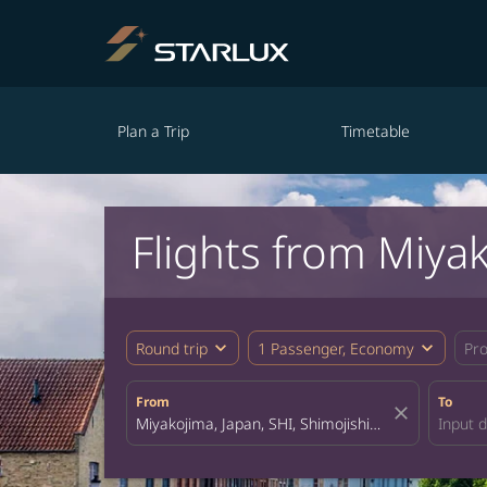
Plan a Trip
Timetable
Flights from Miya
expand_more
expand_more
Round trip
1 Passenger, Economy
Pr
From
To
close