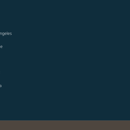
ngeles
le
i
a