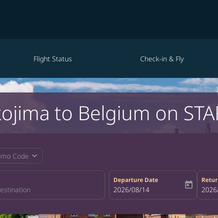
Flight Status
Check-in & Fly
kojima to Belgium on STA
expand_more
omo Code
Departure Date
Retur
today
fc-booking-departure-date-aria-la
2026/08/14
fc-bo
2026