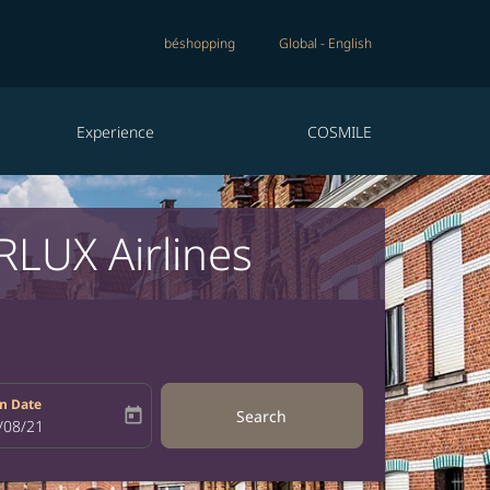
béshopping
Global
-
English
Experience
COSMILE
RLUX Airlines
n Date
today
Search
bel
oking-return-date-aria-label
/08/21