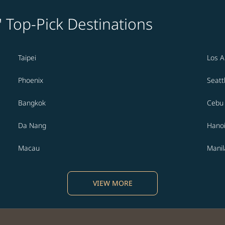
' Top-Pick Destinations
Taipei
Los A
Phoenix
Seatt
Bangkok
Cebu
Da Nang
Hano
Macau
Manil
VIEW MORE