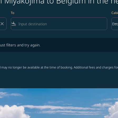
 Miyakojima to Belgium in the n
To
Cabi
close
flight_land
keyboard_arrow_down
Ec
Cab
lters and try again.
ust filters and try again.
 may no longer be available at the time of booking. Additional fees and charges fo