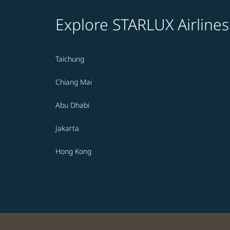
Explore STARLUX Airlines
Taichung
Chiang Mai
Abu Dhabi
Jakarta
Hong Kong