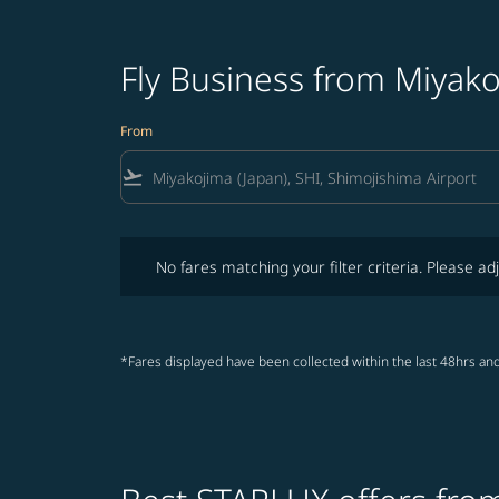
Fly Business from Miyak
From
flight_takeoff
No fares matching your filter criteria. Please adjust fi
No fares matching your filter criteria. Please adj
*Fares displayed have been collected within the last 48hrs and