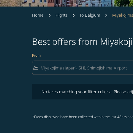
Home
Flights
To Belgium
Miyakojima
Best offers from Miyako
From
flight_takeoff
No fares matching your filter criteria. Please adjust fi
No fares matching your filter criteria. Please adj
*Fares displayed have been collected within the last 48hrs and