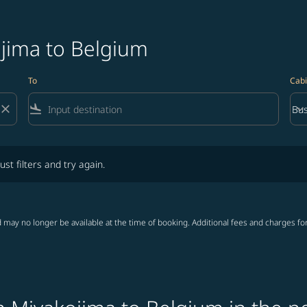
ojima to Belgium
To
Cabi
close
flight_land
keyboard_arrow_down
Bus
Cab
lters and try again.
ust filters and try again.
 may no longer be available at the time of booking. Additional fees and charges fo