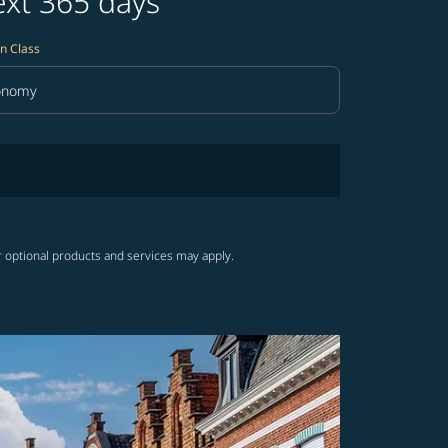
ext 365 days
n Class
onomy
in Class option Economy Selected
r optional products and services may apply.