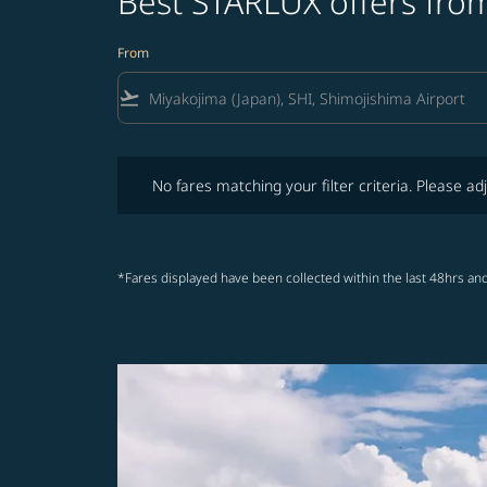
Best STARLUX offers from
From
flight_takeoff
No fares matching your filter criteria. Please adjust fi
No fares matching your filter criteria. Please adj
*Fares displayed have been collected within the last 48hrs and