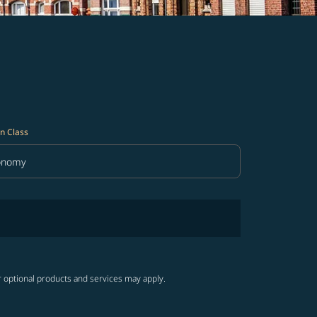
n Class
onomy
in Class option Economy Selected
r optional products and services may apply.