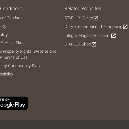
Conditions
Related Websites
s of Carriage
STARLUX Cargo
open_in_new
licy
Duty Free Service - béshopping
open_in_new
licy
Inflight Magazine - kiânn
open_in_new
Service Plan
STARLUX Shop
open_in_new
al Property Rights, Website and
P Terms of Use
lay Contingency Plan
sibility