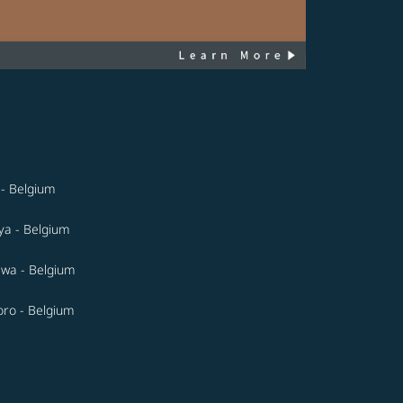
- Belgium
a - Belgium
wa - Belgium
ro - Belgium