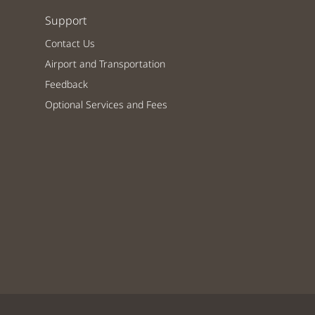
Support
Contact Us
Airport and Transportation
Feedback
Optional Services and Fees