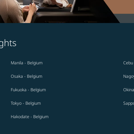
ghts
Manila - Belgium
Cebu 
Osaka - Belgium
Nagoy
Fukuoka - Belgium
Okina
Tokyo - Belgium
Sappo
Hakodate - Belgium