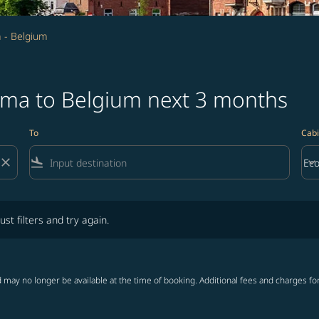
 - Belgium
jima to Belgium next 3 months
To
Cabi
close
flight_land
keyboard_arrow_down
Ec
Cab
lters and try again.
ust filters and try again.
 may no longer be available at the time of booking. Additional fees and charges fo