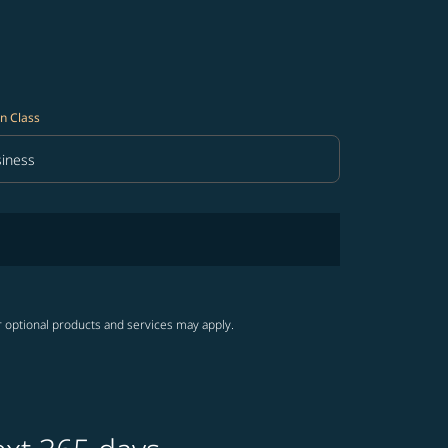
n Class
iness
in Class option Business Selected
r optional products and services may apply.