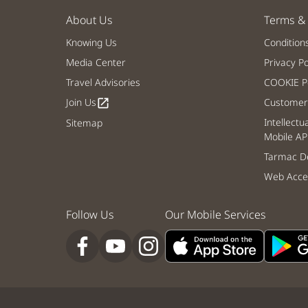
About Us
Terms & 
Knowing Us
Condition
Media Center
Privacy Po
Travel Advisories
COOKIE Po
Join Us
Customer 
open_in_new
Intellectu
Sitemap
Mobile AP
Tarmac De
Web Acces
Follow Us
Our Mobile Services