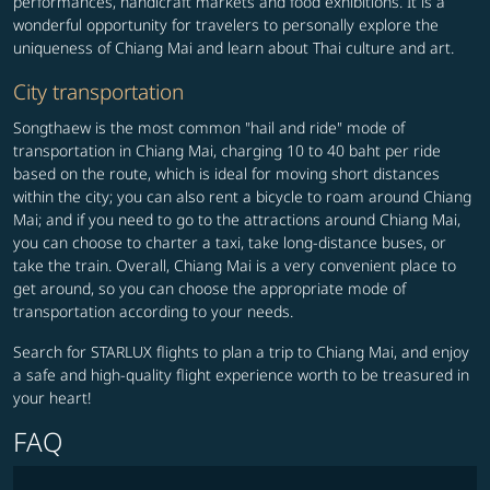
performances, handicraft markets and food exhibitions. It is a
wonderful opportunity for travelers to personally explore the
uniqueness of Chiang Mai and learn about Thai culture and art.
City transportation
Songthaew is the most common "hail and ride" mode of
transportation in Chiang Mai, charging 10 to 40 baht per ride
based on the route, which is ideal for moving short distances
within the city; you can also rent a bicycle to roam around Chiang
Mai; and if you need to go to the attractions around Chiang Mai,
you can choose to charter a taxi, take long-distance buses, or
take the train. Overall, Chiang Mai is a very convenient place to
get around, so you can choose the appropriate mode of
transportation according to your needs.
Search for STARLUX flights to plan a trip to Chiang Mai, and enjoy
a safe and high-quality flight experience worth to be treasured in
your heart!
FAQ