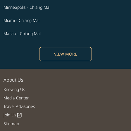
Minneapolis - Chiang Mai
Miami - Chiang Mai
Macau - Chiang Mai
VIEW MORE
About Us
Knowing Us
Media Center
Travel Advisories
Join Us
open_in_new
Sitemap