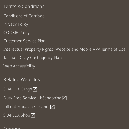
Terms & Conditions
Conditions of Carriage
Privacy Policy
COOKIE Policy
Customer Service Plan
Intellectual Property Rights, Website and Mobile APP Terms of Use
Tarmac Delay Contingency Plan
Web Accessibility
Related Websites
STARLUX Cargo
open_in_new
Duty Free Service - béshopping
open_in_new
Inflight Magazine - kiânn
open_in_new
STARLUX Shop
open_in_new