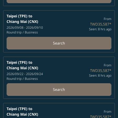
Taipei (TPE)
to
From
Chiang Mai (CNX)
TWD35,587
*
2026/09/08 - 2026/09/10
Seen: 8 hrs ago
Round trip
/
Business
Search
Taipei (TPE)
to
From
Chiang Mai (CNX)
TWD35,587
*
2026/09/22 - 2026/09/24
Seen: 8 hrs ago
Round trip
/
Business
Search
Taipei (TPE)
to
From
Chiang Mai (CNX)
TWD35,587
*