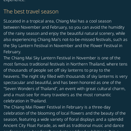
The best travel season
SLocated in a tropical area, Chiang Mai has a cool season
between November and February, so you can avoid the humidity
of the rainy season and enjoy the beautiful natural scenery, while
also experiencing Chiang Mai's not-to-be-missed festivals, such as
the Sky Lantern Festival in November and the Flower Festival in
February.
The Chiang Mai Sky Lantern Festival in November is one of the
most famous traditional festivals in Northern Thailand, where tens
of thousands of people set off sky lanterns to pray to the
heavens. The night sky filled with thousands of sky lanterns is very
spectacular and beautiful, and has been honored as one of the
"Seven Wonders of Thailand", an event with great cultural charm,
and a must-see for many travelers as the most romantic
celebration in Thailand.
The Chiang Mai Flower Festival in February is a three-day
celebration of the blooming of local flowers and the beauty of the
season, featuring a wide variety of floral displays and a splendid
Ancient City Float Parade, as well as traditional music and dance