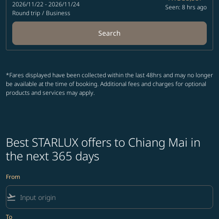
2026/11/22 - 2026/11/24
Seen: 8 hrs ago
Round trip
/
Business
Search
*Fares displayed have been collected within the last 48hrs and may no longer
be available at the time of booking. Additional fees and charges for optional
products and services may apply.
Best STARLUX offers to Chiang Mai in
the next 365 days
From
flight_takeoff
To