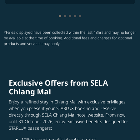
Showing cmp-pagination-showing
Showing cmp-pagination-showi
Showing cmp-pagination-sho
Showing cmp-pagination-s
Showing cmp-pagination
*Fares displayed have been collected within the last 48hrs and may no longer
be available at the time of booking. Additional fees and charges for optional
products and services may apply.
Exclusive Offers from SELA
Chiang Mai
Enjoy a refined stay in Chiang Mai with exclusive privileges
when you present your STARLUX booking and reserve
directly through SELA Chiang Mai hotel website. From now
until 31 October 2026, enjoy exclusive benefits designed for
STARLUX passengers:
10% discount on official website rates