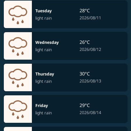
28°C
Tuesday
2026/08/11
light rain
26°C
Wednesday
2026/08/12
light rain
30°C
Thursday
2026/08/13
light rain
29°C
Friday
2026/08/14
light rain