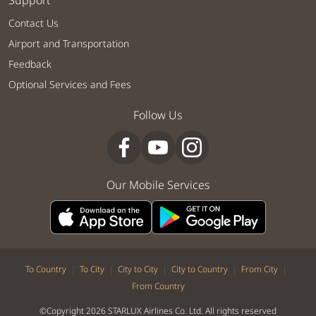
Support
Contact Us
Airport and Transportation
Feedback
Optional Services and Fees
Follow Us
Our Mobile Services
|
|
|
|
|
To Country
To City
City to City
City to Country
From City
From Country
©Copyright 2026 STARLUX Airlines Co. Ltd. All rights reserved