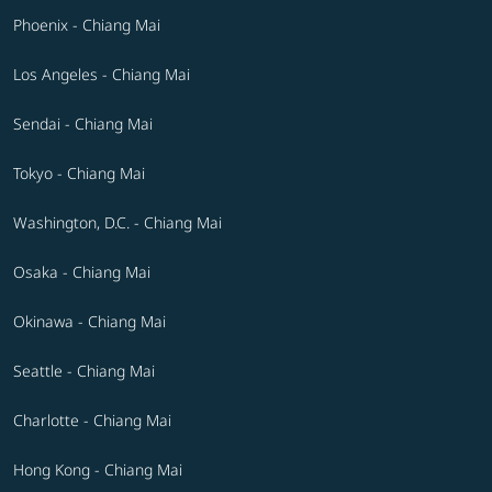
Phoenix - Chiang Mai
Los Angeles - Chiang Mai
Sendai - Chiang Mai
Tokyo - Chiang Mai
Washington, D.C. - Chiang Mai
Osaka - Chiang Mai
Okinawa - Chiang Mai
Seattle - Chiang Mai
Charlotte - Chiang Mai
Hong Kong - Chiang Mai