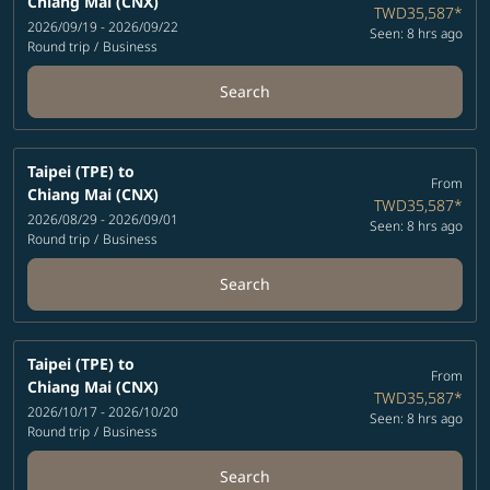
Chiang Mai (CNX)
TWD35,587
*
2026/09/19 - 2026/09/22
Seen: 8 hrs ago
Round trip
/
Business
Search
Taipei (TPE)
to
From
Chiang Mai (CNX)
TWD35,587
*
2026/08/29 - 2026/09/01
Seen: 8 hrs ago
Round trip
/
Business
Search
Taipei (TPE)
to
From
Chiang Mai (CNX)
TWD35,587
*
2026/10/17 - 2026/10/20
Seen: 8 hrs ago
Round trip
/
Business
Search