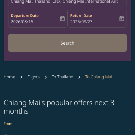
Chiang Mai, Thailand, CNX, Chiang Mai International Airport
Departure Date
Return Date
today
today
fc-booking-departure-date-aria-label
2026/08/16
fc-booking-return-date-aria-label
2026/08/23
Search
Home
Flights
To Thailand
To Chiang Mai
Chiang Mai's popular offers next 3
months
From