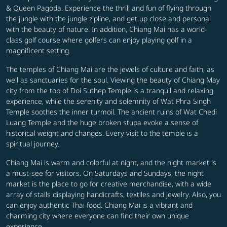
& Queen Pagoda. Experience the thrill and fun of flying through
the jungle with the jungle zipline, and get up close and personal
with the beauty of nature. In addition, Chiang Mai has a world-
class golf course where golfers can enjoy playing golf in a
magnificent setting.
The temples of Chiang Mai are the jewels of culture and faith, as
well as sanctuaries for the soul. Viewing the beauty of Chiang May
city from the top of Doi Suthep Temple is a tranquil and relaxing
experience, while the serenity and solemnity of Wat Phra Singh
Temple soothes the inner turmoil. The ancient ruins of Wat Chedi
Luang Temple and the huge broken stupa evoke a sense of
historical weight and changes. Every visit to the temple is a
spiritual journey.
Chiang Mai is warm and colorful at night, and the night market is
a must-see for visitors. On Saturdays and Sundays, the night
market is the place to go for creative merchandise, with a wide
array of stalls displaying handicrafts, textiles and jewelry. Also, you
can enjoy authentic Thai food. Chiang Mai is a vibrant and
charming city where everyone can find their own unique
experience.