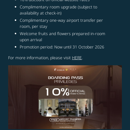
Complimentary room upgrade (subject to
availability at check-in)
Complimentary one-way airport transfer per
room, per stay
Welcome fruits and flowers prepared in-room
upon arrival
Promotion period: Now until 31 October 2026
For more information, please visit
HERE
.