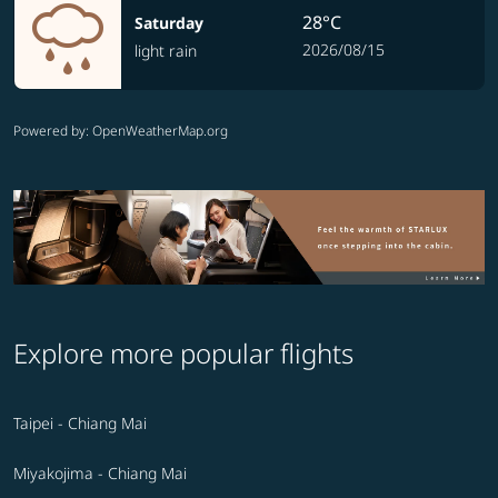
28°C
Saturday
2026/08/15
light rain
Powered by
: OpenWeatherMap.org
Explore more popular flights
Taipei - Chiang Mai
Miyakojima - Chiang Mai