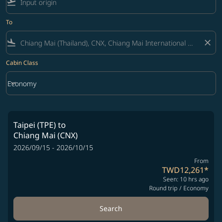
flight_takeoff
To
flight_land
close
Cabin Class
keyboard_arrow_down
Economy
Cabin Class option Economy Selected
Taipei (TPE)
to
Chiang Mai (CNX)
2026/09/15 - 2026/10/15
From
TWD12,261
*
Seen: 10 hrs ago
Round trip
/
Economy
Search