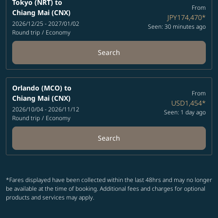
Tokyo (NRT)
to
From
Chiang Mai (CNX)
JPY174,470
*
2026/12/25 - 2027/01/02
Seen: 30 minutes ago
Round trip
/
Economy
Search
Orlando (MCO)
to
From
Chiang Mai (CNX)
USD1,454
*
2026/10/04 - 2026/11/12
Seen: 1 day ago
Round trip
/
Economy
Search
*Fares displayed have been collected within the last 48hrs and may no longer
be available at the time of booking. Additional fees and charges for optional
products and services may apply.