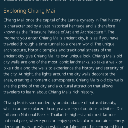
Exploring Chiang Mai
Chiang Mai, once the capital of the Lanna dynasty in Thai history,
is characterized by a vast historical heritage and is therefore
known as the "Treasure Palace of Art and Architecture ". The
moment you enter Chiang Mai's ancient city, it is as if you have
traveled through a time tunnel to a dream world. The unique
architecture, historic temples and traditional streets of the
ancient city give Chiang Mai its own unique look. Chiang Mai's old
city walls are one of the most iconic landmarks, so take a walk or
bike ride along the walls to experience the history and serenity of
the city. At night, the lights around the city walls decorate the
area, creating a romantic atmosphere. Chiang Mai's old city walls
are the pride of the city and a cultural attraction that allows
travelers to learn about Chiang Mai's rich history.
Chiang Mai is surrounded by an abundance of natural beauty,
which can be explored through a variety of outdoor activities. Doi
Inthanon National Park is Thailand's highest and most famous
national park, where you can enjoy spectacular mountain scenery,
dense primary forests, crystal clear lakes and the renowned King