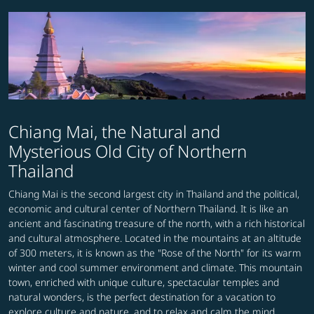
Chiang Mai, the Natural and
Mysterious Old City of Northern
Thailand
Chiang Mai is the second largest city in Thailand and the political,
economic and cultural center of Northern Thailand. It is like an
ancient and fascinating treasure of the north, with a rich historical
and cultural atmosphere. Located in the mountains at an altitude
of 300 meters, it is known as the "Rose of the North" for its warm
winter and cool summer environment and climate. This mountain
town, enriched with unique culture, spectacular temples and
natural wonders, is the perfect destination for a vacation to
explore culture and nature, and to relax and calm the mind.