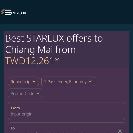

Best STARLUX offers to
Chiang Mai from
TWD12,261*
expand_more
expand_more
Round trip
1 Passenger, Economy
expand_more
Promo Code
From
Input origin
To
close