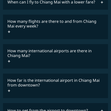
When can I fly to Chiang Mai with a lower fare?
lowest
fares
How many flights are there to and from Chiang
COSMILE member
Mai every week?
How many international airports are there in
timetable
Chiang Mai?
How far is the international airport in Chiang Mai
from downtown?
How to get from the airport to downtown?