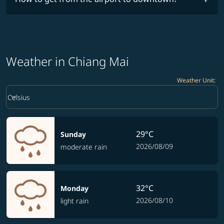
Weather in Chiang Mai
Weather Unit
:
Weather unit option Celsius Selected
keyboard_arrow_down
Celsius
29°C
Sunday
2026/08/09
moderate rain
32°C
Monday
2026/08/10
light rain