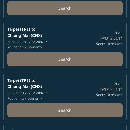
Search
Taipei (TPE)
to
From
Chiang Mai (CNX)
TWD12,261
*
2026/08/18 - 2026/09/17
Seen: 10 hrs ago
Round trip
/
Economy
Search
Taipei (TPE)
to
From
Chiang Mai (CNX)
TWD12,261
*
2026/09/05 - 2026/09/17
Seen: 10 hrs ago
Round trip
/
Economy
Search