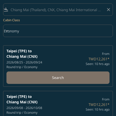
flight_land
close
Cabin Class
keyboard_arrow_down
Economy
Cabin Class option Economy Selected
Taipei (TPE)
to
From
Chiang Mai (CNX)
TWD12,261
*
2026/08/25 - 2026/09/24
Seen: 10 hrs ago
Round trip
/
Economy
Search
Taipei (TPE)
to
From
Chiang Mai (CNX)
TWD12,261
*
2026/09/08 - 2026/10/08
Seen: 10 hrs ago
Round trip
/
Economy