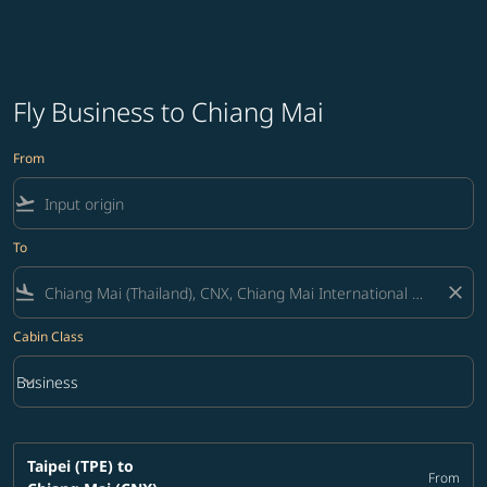
Fly Business to Chiang Mai
From
flight_takeoff
To
flight_land
close
Cabin Class
keyboard_arrow_down
Business
Cabin Class option Business Selected
Taipei (TPE)
to
From