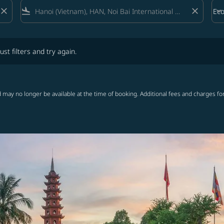
close
flight_land
close
keyboard_arrow_down
Ec
Cab
lters and try again.
ust filters and try again.
 may no longer be available at the time of booking. Additional fees and charges fo