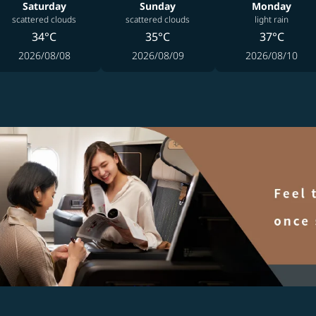
Saturday
Sunday
Monday
scattered clouds
scattered clouds
light rain
34°C
35°C
37°C
2026/08/08
2026/08/09
2026/08/10