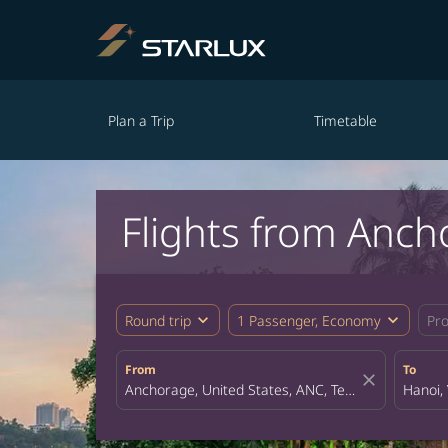
Plan a Trip
Timetable
Flights from Anch
expand_more
expand_more
Round trip
1 Passenger, Economy
Pr
From
To
close