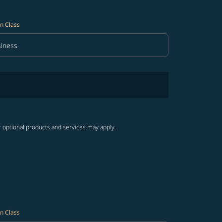
n Class
iness
in Class option Business Selected
r optional products and services may apply.
n Class