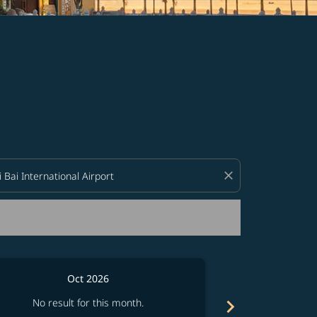
d offers.
close
Oct 2026
chevron_right
No result for this month.
No resul