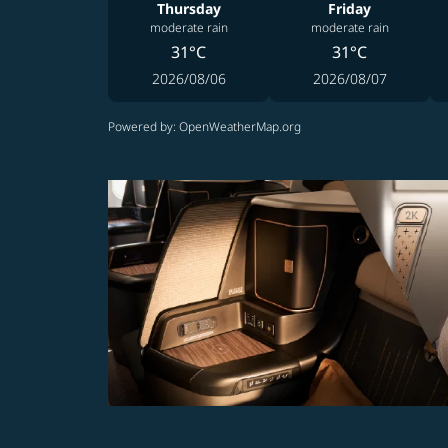
Thursday
Friday
moderate rain
moderate rain
31°C
31°C
2026/08/06
2026/08/07
Powered by
: OpenWeatherMap.org