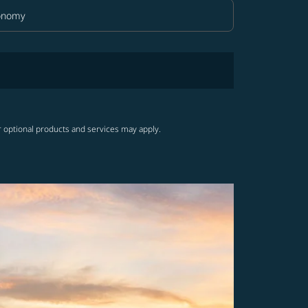
onomy
in Class option Economy Selected
r optional products and services may apply.