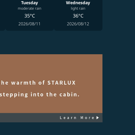
Tuesday
Wednesday
moderate rain
light rain
35°C
36°C
2026/08/11
2026/08/12