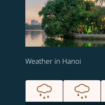
Weather in Hanoi