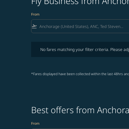
Fly Business from Ancho
From
flight_takeoff
No fares matching your filter criteria. Please adjust fi
No fares matching your filter criteria. Please adj
*Fares displayed have been collected within the last 48hrs and
Best offers from Anchor
From