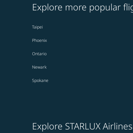
Explore more popular fli
Taipei
Phoenix
Ontario
Newark
Spokane
Explore STARLUX Airlines