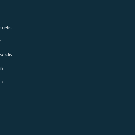
ngeles
n
apolis
gh
ta