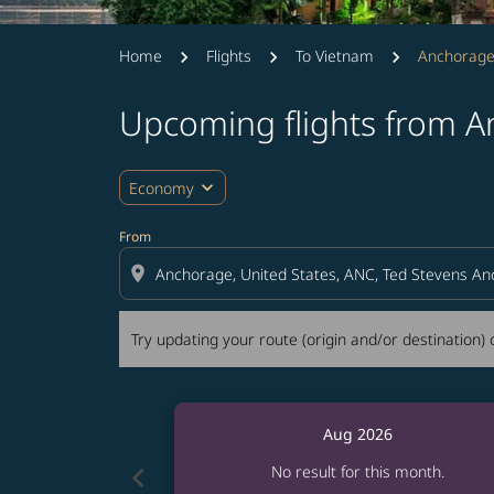
Home
Flights
To Vietnam
Anchorage
Upcoming flights from A
Try updating your route (origin and/or destina
expand_more
Economy
From
location_on
Try updating your route (origin and/or destination) o
Aug 2026
chevron_left
No result for this month.