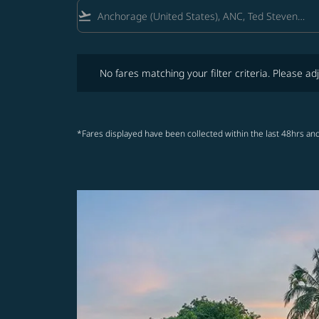
flight_takeoff
No fares matching your filter criteria. Please adjust fi
No fares matching your filter criteria. Please adj
*Fares displayed have been collected within the last 48hrs and