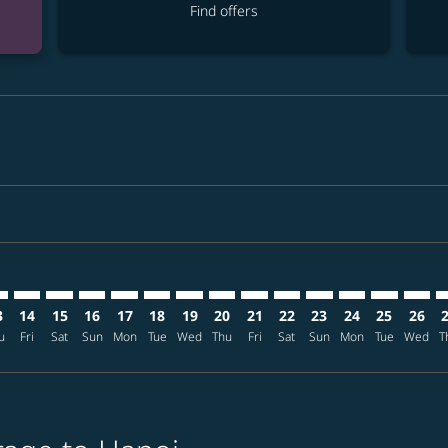
Find offers
imer. Find offers
sclaimer. Find offers
s-disclaimer. Find offers
ffers-disclaimer. Find offers
ew-offers-disclaimer. Find offers
mp-view-offers-disclaimer. Find offers
N: cmp-view-offers-disclaimer. Find offers
C–HAN: cmp-view-offers-disclaimer. Find offers
ANC–HAN: cmp-view-offers-disclaimer. Find offers
ANC–HAN: cmp-view-offers-disclaimer. Find offers
ANC–HAN: cmp-view-offers-disclaimer. Find offer
ANC–HAN: cmp-view-offers-disclaimer. Find o
ANC–HAN: cmp-view-offers-disclaimer. Fi
ANC–HAN: cmp-view-offers-disclaimer
ANC–HAN: cmp-view-offers-discl
ANC–HAN: cmp-view-offers-d
ANC–HAN: cmp-view-offe
ANC–HAN: cmp-view-
ANC–HAN: cmp-v
ANC–HAN: c
ANC–H
A
3
14
15
16
17
18
19
20
21
22
23
24
25
26
u
Fri
Sat
Sun
Mon
Tue
Wed
Thu
Fri
Sat
Sun
Mon
Tue
Wed
T