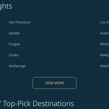
ghts
San Francisco
Los A
Seattle
Austi
Prague
Minne
Osaka
Ralei
Anchorage
Atlan
VIEW MORE
' Top-Pick Destinations