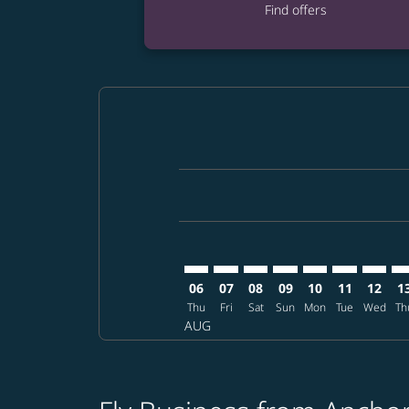
Find offers
Displaying fares for August-2026
ANC–HAN: cmp-view-offers-discla
ANC–HAN: cmp-view-offers-di
ANC–HAN: cmp-view-offer
ANC–HAN: cmp-view-o
ANC–HAN: cmp-vi
ANC–HAN: c
ANC–HA
AN
06
07
08
09
10
11
12
1
Thu
Fri
Sat
Sun
Mon
Tue
Wed
Th
AUG