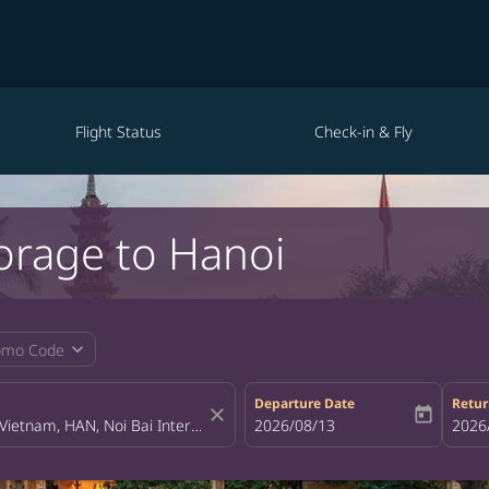
Flight Status
Check-in & Fly
orage to Hanoi
expand_more
omo Code
Departure Date
Retur
close
today
fc-booking-departure-date-aria-la
2026/08/13
fc-bo
2026