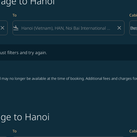
rage to Hanoi
To
Cabi
close
flight_land
close
keyboard_arrow_down
Bus
Cab
lters and try again.
ust filters and try again.
 may no longer be available at the time of booking. Additional fees and charges fo
age to Hanoi
To
Cabi