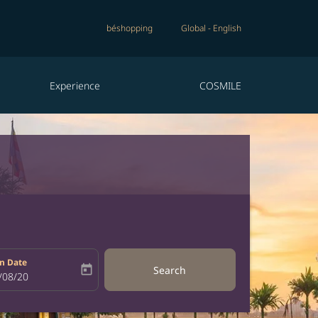
béshopping
Global
-
English
Experience
COSMILE
n Date
today
Search
bel
oking-return-date-aria-label
/08/20