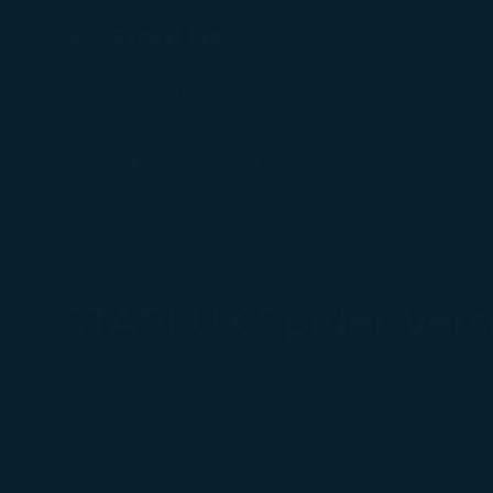
Plan a Trip
Timetable
STARLUX Spider-Verse Flight Wallpaper page is loaded
Home
About Us
Media Center
Back
STARLUX Spider-Verse
Wallpaper