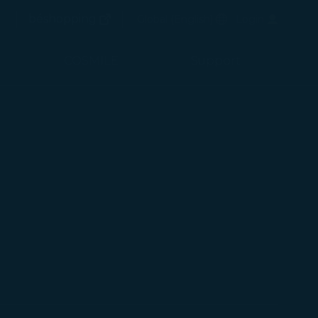
(opens in new window)
Preferred Language
béshopping
Global
(
English
)
Login
arch
(opens in new window)
arch
COSMILE
Support