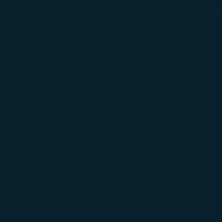
Se
Se
Flight Status
Check-in & Fly
Experience
 Flight Wallpaper