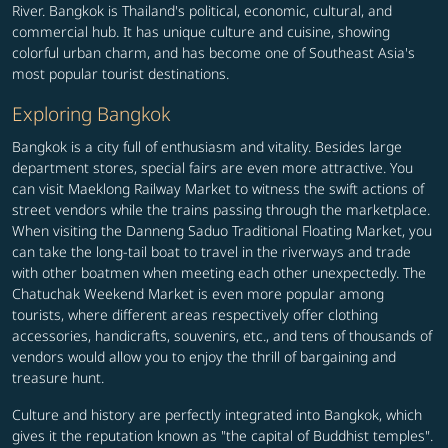
River. Bangkok is Thailand's political, economic, cultural, and
commercial hub. It has unique culture and cuisine, showing
colorful urban charm, and has become one of Southeast Asia's
most popular tourist destinations.
Exploring Bangkok
Bangkok is a city full of enthusiasm and vitality. Besides large
department stores, special fairs are even more attractive. You
can visit Maeklong Railway Market to witness the swift actions of
street vendors while the trains passing through the marketplace.
When visiting the Danneng Saduo Traditional Floating Market, you
can take the long-tail boat to travel in the riverways and trade
with other boatmen when meeting each other unexpectedly. The
Chatuchak Weekend Market is even more popular among
tourists, where different areas respectively offer clothing
accessories, handicrafts, souvenirs, etc., and tens of thousands of
vendors would allow you to enjoy the thrill of bargaining and
treasure hunt.
Culture and history are perfectly integrated into Bangkok, which
gives it the reputation known as "the capital of Buddhist temples".