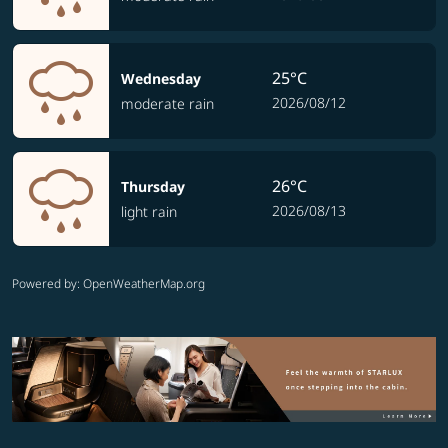
25°C
Wednesday
2026/08/12
moderate rain
26°C
Thursday
2026/08/13
light rain
Powered by
: OpenWeatherMap.org