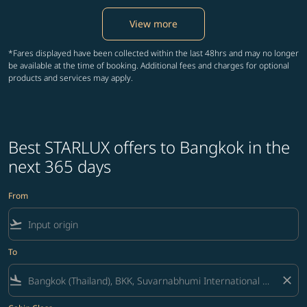
View more
*Fares displayed have been collected within the last 48hrs and may no longer
be available at the time of booking. Additional fees and charges for optional
products and services may apply.
Best STARLUX offers to Bangkok in the
next 365 days
From
flight_takeoff
To
flight_land
close