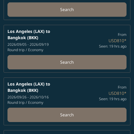
Search
Los Angeles (LAX)
to
From
Bangkok (BKK)
USD810
*
2026/09/05 - 2026/09/19
Seen: 19 hrs ago
Round trip
/
Economy
Search
Los Angeles (LAX)
to
From
Bangkok (BKK)
USD810
*
2026/09/26 - 2026/10/16
Seen: 19 hrs ago
Round trip
/
Economy
Search