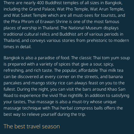
There are nearly 400 Buddhist temples of all sizes in Bangkok,
including the Grand Palace, Wat Pho Temple, Wat Arun Temple,
and Wat Saket Temple which are all must-sees for tourists, and
the Phra Phrom of Erawan Shrine is one of the most famous
places of worship in Thailand. The National Museum displays
traditional cultural relics and Buddhist art of various periods in
Thailand, and conveys various stories from prehistoric to modern
times in detail.
Bangkok is also a paradise of food. The classic Thai tom yum soup
is prepared with a variety of spices that give a sour, spicy,
refreshing, and rich taste. The popular, affordable Thai milk tea
can be discovered at every corner on the streets, and banana
pancakes and mango sticky rice can always feast on you to the
fullest. During the night, you can visit the bars around Khao San
Road to experience the vivid Thai nightlife. In addition to satisfying
your tastes, Thai massage is also a must-try whose unique
massage technique with Thai herbal compress balls offers the
best way to relieve yourself during the trip.
The best travel season