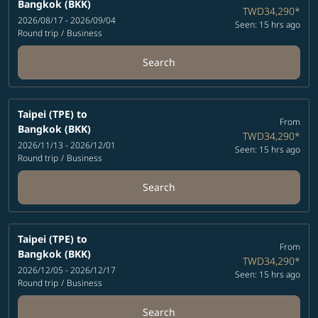
Bangkok (BKK)
TWD34,290
*
2026/08/17 - 2026/09/04
Seen: 15 hrs ago
Round trip
/
Business
Search
Taipei (TPE)
to
From
Bangkok (BKK)
TWD34,290
*
2026/11/13 - 2026/12/01
Seen: 15 hrs ago
Round trip
/
Business
Search
Taipei (TPE)
to
From
Bangkok (BKK)
TWD34,290
*
2026/12/05 - 2026/12/17
Seen: 15 hrs ago
Round trip
/
Business
Search