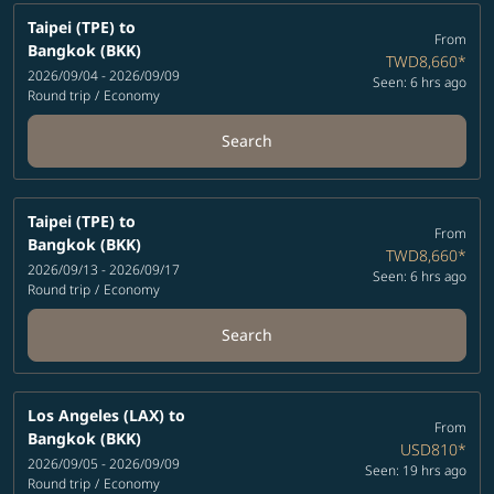
Taipei (TPE)
to
From
Bangkok (BKK)
TWD8,660
*
2026/09/04 - 2026/09/09
Seen: 6 hrs ago
Round trip
/
Economy
Search
Taipei (TPE)
to
From
Bangkok (BKK)
TWD8,660
*
2026/09/13 - 2026/09/17
Seen: 6 hrs ago
Round trip
/
Economy
Search
Los Angeles (LAX)
to
From
Bangkok (BKK)
USD810
*
2026/09/05 - 2026/09/09
Seen: 19 hrs ago
Round trip
/
Economy