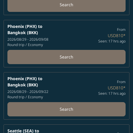
Search
Phoenix (PHX)
to
From
Bangkok (BKK)
USD810
*
2026/08/29 - 2026/09/08
Seen: 17 hrs ago
Round trip
/
Economy
Search
Phoenix (PHX)
to
From
Bangkok (BKK)
USD810
*
2026/08/29 - 2026/09/22
Seen: 17 hrs ago
Round trip
/
Economy
Search
Seattle (SEA)
to