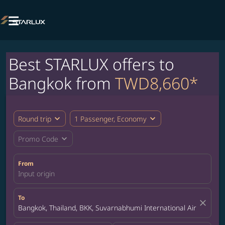

Best STARLUX offers to
Bangkok from
TWD8,660*
expand_more
expand_more
Round trip
1 Passenger, Economy
expand_more
Promo Code
From
Input origin
To
close
Bangkok, Thailand, BKK, Suvarnabhumi International Airport