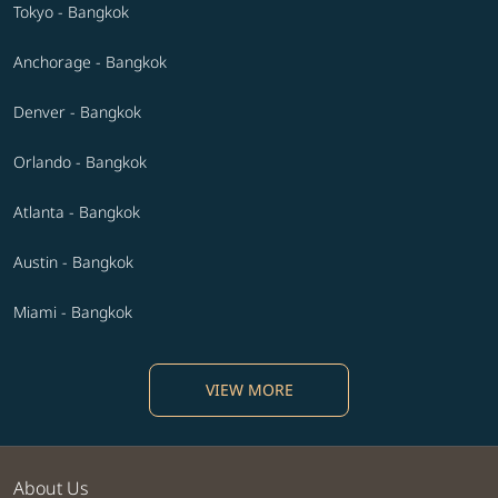
Tokyo - Bangkok
Anchorage - Bangkok
Denver - Bangkok
Orlando - Bangkok
Atlanta - Bangkok
Austin - Bangkok
Miami - Bangkok
VIEW MORE
About Us