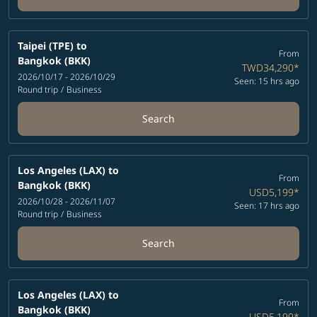
Taipei (TPE)
to
From
Bangkok (BKK)
TWD34,290
*
2026/10/17 - 2026/10/29
Seen: 15 hrs ago
Round trip
/
Business
Search
Los Angeles (LAX)
to
From
Bangkok (BKK)
USD5,199
*
2026/10/28 - 2026/11/07
Seen: 17 hrs ago
Round trip
/
Business
Search
Los Angeles (LAX)
to
From
Bangkok (BKK)
USD5,199
*