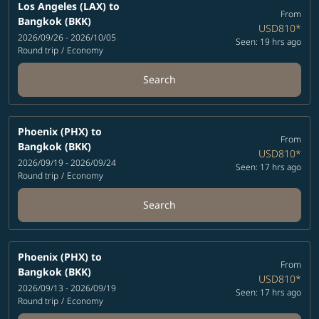
Los Angeles (LAX)
to
From
Bangkok (BKK)
USD810
*
2026/09/26 - 2026/10/05
Seen: 19 hrs ago
Round trip
/
Economy
Search
Phoenix (PHX)
to
From
Bangkok (BKK)
USD810
*
2026/09/19 - 2026/09/24
Seen: 17 hrs ago
Round trip
/
Economy
Search
Phoenix (PHX)
to
From
Bangkok (BKK)
USD810
*
2026/09/13 - 2026/09/19
Seen: 17 hrs ago
Round trip
/
Economy