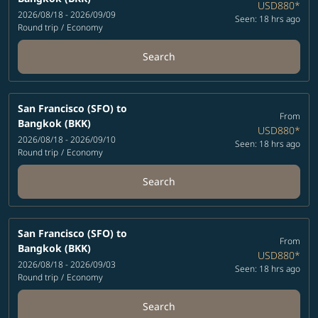
USD880
*
2026/08/18 - 2026/09/09
Seen: 18 hrs ago
Round trip
/
Economy
Search
San Francisco (SFO)
to
From
Bangkok (BKK)
USD880
*
2026/08/18 - 2026/09/10
Seen: 18 hrs ago
Round trip
/
Economy
Search
San Francisco (SFO)
to
From
Bangkok (BKK)
USD880
*
2026/08/18 - 2026/09/03
Seen: 18 hrs ago
Round trip
/
Economy
Search