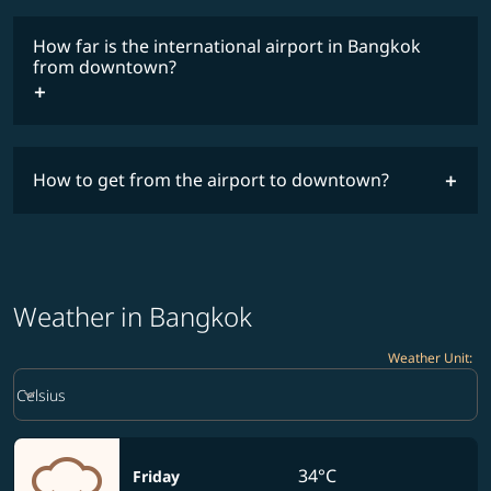
How far is the international airport in Bangkok
from downtown?
How to get from the airport to downtown?
Weather in Bangkok
Weather Unit
:
Weather unit option Celsius Selected
keyboard_arrow_down
Celsius
34°C
Friday