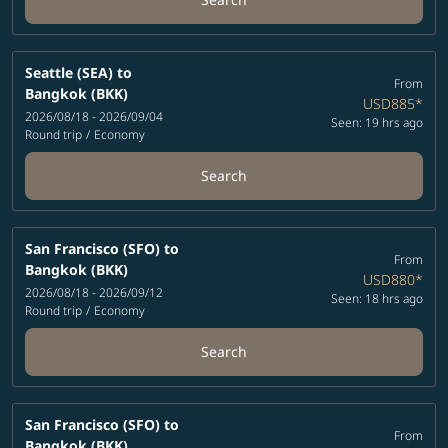
Seattle (SEA)
to
From
Bangkok (BKK)
USD885
*
2026/08/18 - 2026/09/04
Seen: 19 hrs ago
Round trip
/
Economy
Search
San Francisco (SFO)
to
From
Bangkok (BKK)
USD880
*
2026/08/18 - 2026/09/12
Seen: 18 hrs ago
Round trip
/
Economy
Search
San Francisco (SFO)
to
From
Bangkok (BKK)