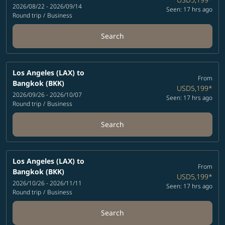
2026/08/22 - 2026/09/14
Seen: 17 hrs ago
Round trip
/
Business
Search
Los Angeles (LAX)
to
From
Bangkok (BKK)
USD5,199
*
2026/09/26 - 2026/10/07
Seen: 17 hrs ago
Round trip
/
Business
Search
Los Angeles (LAX)
to
From
Bangkok (BKK)
USD5,199
*
2026/10/26 - 2026/11/11
Seen: 17 hrs ago
Round trip
/
Business
Search