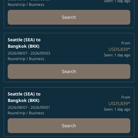
Seen: 1 day ago
Round trip
/
Business
Search
Seattle (SEA)
to
From
Bangkok (BKK)
USD5,839
*
2026/08/07 - 2026/09/03
Seen: 1 day ago
Round trip
/
Business
Search
Seattle (SEA)
to
From
Bangkok (BKK)
USD5,839
*
2026/08/07 - 2026/09/01
Seen: 1 day ago
Round trip
/
Business
Search