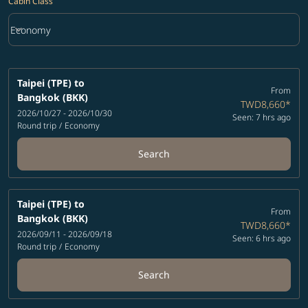
Cabin Class
keyboard_arrow_down
Economy
Cabin Class option Economy Selected
Taipei (TPE)
to
From
Bangkok (BKK)
TWD8,660
*
2026/10/27 - 2026/10/30
Seen: 7 hrs ago
Round trip
/
Economy
Search
Taipei (TPE)
to
From
Bangkok (BKK)
TWD8,660
*
2026/09/11 - 2026/09/18
Seen: 6 hrs ago
Round trip
/
Economy
Search