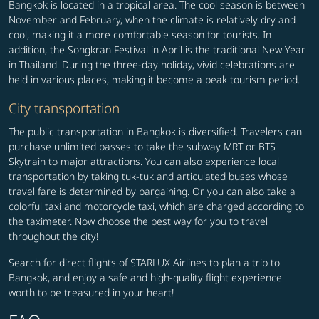
Bangkok is located in a tropical area. The cool season is between
November and February, when the climate is relatively dry and
cool, making it a more comfortable season for tourists. In
addition, the Songkran Festival in April is the traditional New Year
in Thailand. During the three-day holiday, vivid celebrations are
held in various places, making it become a peak tourism period.
City transportation
The public transportation in Bangkok is diversified. Travelers can
purchase unlimited passes to take the subway MRT or BTS
Skytrain to major attractions. You can also experience local
transportation by taking tuk-tuk and articulated buses whose
travel fare is determined by bargaining. Or you can also take a
colorful taxi and motorcycle taxi, which are charged according to
the taximeter. Now choose the best way for you to travel
throughout the city!
Search for direct flights of STARLUX Airlines to plan a trip to
Bangkok, and enjoy a safe and high-quality flight experience
worth to be treasured in your heart!