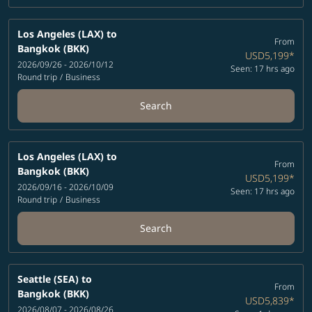
Los Angeles (LAX)
to
From
Bangkok (BKK)
USD5,199
*
2026/09/26 - 2026/10/12
Seen: 17 hrs ago
Round trip
/
Business
Search
Los Angeles (LAX)
to
From
Bangkok (BKK)
USD5,199
*
2026/09/16 - 2026/10/09
Seen: 17 hrs ago
Round trip
/
Business
Search
Seattle (SEA)
to
From
Bangkok (BKK)
USD5,839
*
2026/08/07 - 2026/08/26