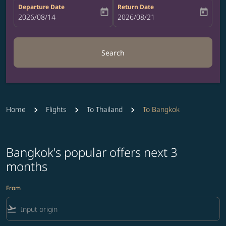
Departure Date
Return Date
today
today
fc-booking-departure-date-aria-label
2026/08/14
fc-booking-return-date-aria-label
2026/08/21
Search
Home
Flights
To Thailand
To Bangkok
Bangkok's popular offers next 3
months
From
flight_takeoff