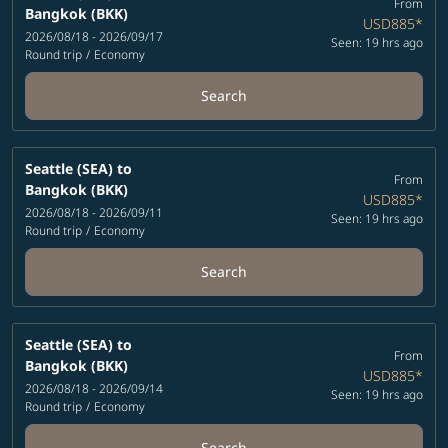
From
Bangkok (BKK)
USD885
*
2026/08/18 - 2026/09/17
Seen: 19 hrs ago
Round trip
/
Economy
Search
Seattle (SEA)
to
From
Bangkok (BKK)
USD885
*
2026/08/18 - 2026/09/11
Seen: 19 hrs ago
Round trip
/
Economy
Search
Seattle (SEA)
to
From
Bangkok (BKK)
USD885
*
2026/08/18 - 2026/09/14
Seen: 19 hrs ago
Round trip
/
Economy
Search