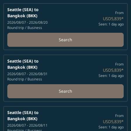
Seattle (SEA)
to
From
Bangkok (BKK)
USD5,839
*
2026/08/07 - 2026/08/20
Seen: 1 day ago
Round trip
/
Business
Search
Seattle (SEA)
to
From
Bangkok (BKK)
USD5,839
*
2026/08/07 - 2026/08/31
Seen: 1 day ago
Round trip
/
Business
Search
Seattle (SEA)
to
From
Bangkok (BKK)
USD5,839
*
2026/08/07 - 2026/08/11
Seen: 1 day ago
Round trip
/
Business