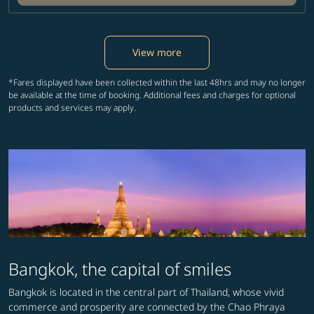
View more
*Fares displayed have been collected within the last 48hrs and may no longer
be available at the time of booking. Additional fees and charges for optional
products and services may apply.
Bangkok, the capital of smiles
Bangkok is located in the central part of Thailand, whose vivid
commerce and prosperity are connected by the Chao Phraya