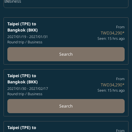
keyboard_arrow_down
Business
Cabin Class option Business Selected
Taipei (TPE)
to
From
Bangkok (BKK)
TWD34,290
*
2027/01/19 - 2027/01/31
Seen: 15 hrs ago
Round trip
/
Business
Search
Taipei (TPE)
to
From
Bangkok (BKK)
TWD34,290
*
2027/01/30 - 2027/02/17
Seen: 15 hrs ago
Round trip
/
Business
Search
Taipei (TPE)
to
From