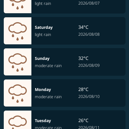
2026/08/07
light rain
34°C
Saturday
2026/08/08
light rain
32°C
Sunday
2026/08/09
moderate rain
28°C
Monday
2026/08/10
moderate rain
26°C
Tuesday
2026/08/11
moderate rain