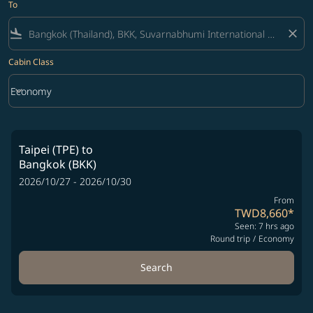
To
flight_land
close
Cabin Class
keyboard_arrow_down
Economy
Cabin Class option Economy Selected
Taipei (TPE)
to
Bangkok (BKK)
2026/10/27 - 2026/10/30
From
TWD8,660
*
Seen: 7 hrs ago
Round trip
/
Economy
Search