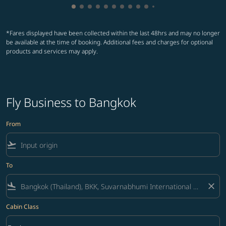
Showing cmp-pagination-showing-card
Showing cmp-pagination-showing-car
Showing cmp-pagination-showing-c
Showing cmp-pagination-showing
Showing cmp-pagination-showi
Showing cmp-pagination-sho
Showing cmp-pagination-s
Showing cmp-pagination
Showing cmp-paginati
Showing cmp-pagina
Showing cmp-pagi
Showing cmp-pag
*Fares displayed have been collected within the last 48hrs and may no longer
be available at the time of booking. Additional fees and charges for optional
products and services may apply.
Fly Business to Bangkok
From
flight_takeoff
To
flight_land
close
Cabin Class