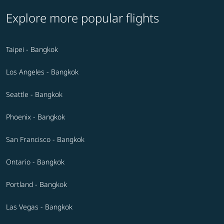
Explore more popular flights
Taipei - Bangkok
Los Angeles - Bangkok
Seattle - Bangkok
Phoenix - Bangkok
San Francisco - Bangkok
Ontario - Bangkok
Portland - Bangkok
Las Vegas - Bangkok