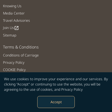
Knowing Us
Media Center
Travel Advisories
Join Us
open_in_new
Sitemap
Terms & Conditions
Conditions of Carriage
Privacy Policy
COOKIE Policy
Customer Service Plan
We use cookies to improve your experience and our services. By
clicking "Accept" or continuing to use the website, you will be
Intellectual Property Rights, Website and Mobile APP Terms of Use
agreeing to the use of cookies, and
Privacy Policy
Tarmac Delay Contingency Plan
Web Accessibility
Accept
Related Websites