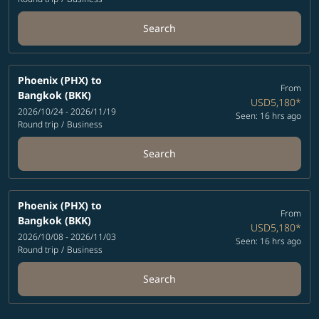
Search
Phoenix (PHX)
to
From
Bangkok (BKK)
USD5,180
*
2026/10/24 - 2026/11/19
Seen: 16 hrs ago
Round trip
/
Business
Search
Phoenix (PHX)
to
From
Bangkok (BKK)
USD5,180
*
2026/10/08 - 2026/11/03
Seen: 16 hrs ago
Round trip
/
Business
Search