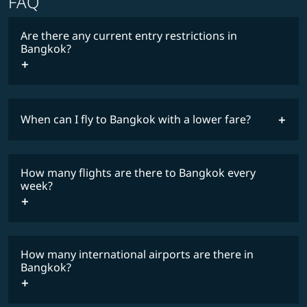
FAQ
Are there any current entry restrictions in
Bangkok?
When can I fly to Bangkok with a lower fare?
lowest
travel
fares
restrictions
How many flights are there to Bangkok every
COSMILE member
week?
How many international airports are there in
timetable
Bangkok?