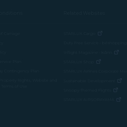
onditions
Related Websites
(opens in n
of Carriage
STARLUX Cargo
cy
Duty Free Service - béshopping
(op
icy
Inflight Magazine - kiânn
rvice Plan
(opens in ne
STARLUX Shop
ay Contingency Plan
STARLUX Airlines Corporate M
 Property Rights, Website and
(o
Sustainable Development
 Terms of Use
(ope
Snoopy-Themed Flights
(o
STARLUX AIRSORAYAMA