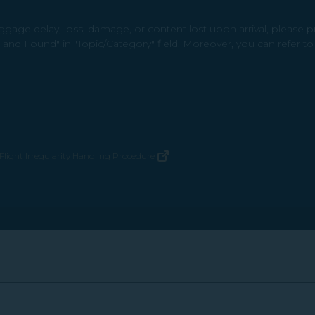
gage delay, loss, damage, or content lost upon arrival, please 
t and Found" in "Topic/Category" field. Moreover, you can refer t
Flight Irregularity Handling Procedure
(opens in new window)