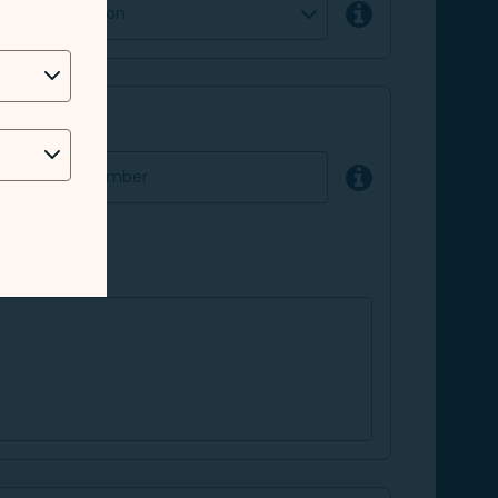
parture location
lated case number
 the request.