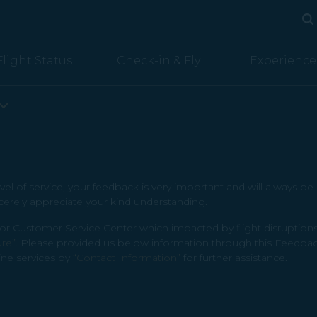
Se
Se
Flight Status
Check-in & Fly
Experience
vel of service, your feedback is very important and will always b
cerely appreciate your kind understanding.
Customer Service Center which impacted by flight disruptions (
ure”
. Please provided us below information through this Feedbac
ine services by
“Contact Information”
for further assistance.