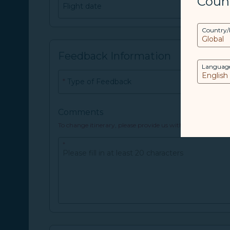
Coun
Flight date
Date Format：
YYYY/MM/DD
Country/
Feedback Information
Languag
*
Type of Feedback
Comments
To change itinerary, please provide us with your E-ticke
*