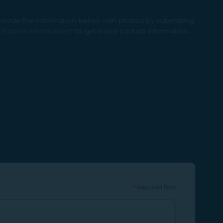
provide the information below with photos by submitting
o
"Airport Information"
to get more contact information
*
Required field