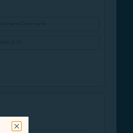
irst name/Given name
SMILE ID
Close Modal