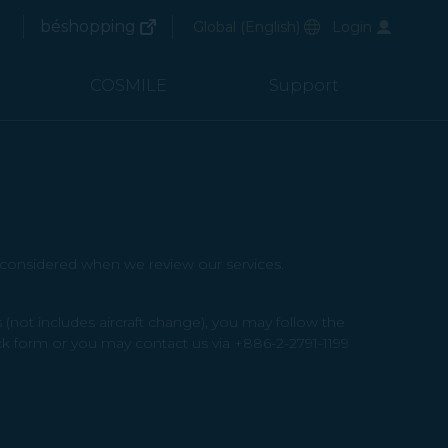
(opens in new window)
Preferred Language
béshopping
Global
(
English
)
Login
arch
(opens in new window)
arch
COSMILE
Support
e considered when we review our services.
not includes aircraft change), you may follow the
k form or you may contact us via +886-2-2791-1199