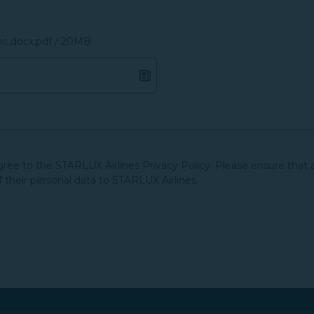
doc,docx,pdf / 20MB
agree to the STARLUX Airlines Privacy Policy. Please ensure that 
f their personal data to STARLUX Airlines.