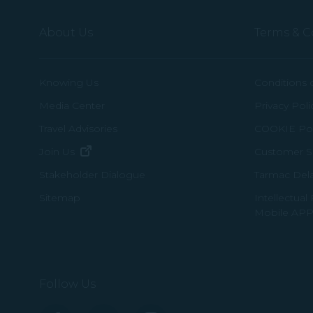
About Us
Terms & C
Knowing Us
Conditions 
Media Center
Privacy Poli
Travel Advisories
COOKIE Pol
(opens in new window)
Join Us
Customer Se
Tarmac Del
Stakeholder Dialogue
Intellectual
Sitemap
Mobile APP
Follow Us