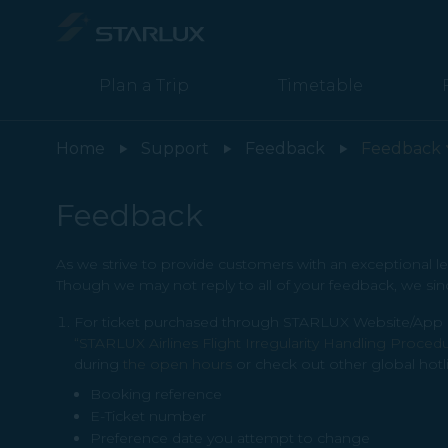
Feedback - STARLUX Airlines page is loaded
Plan a Trip
Timetable
Home
Support
Feedback
Feedback
Feedback
As we strive to provide customers with an exceptional le
Though we may not reply to all of your feedback, we sin
For ticket purchased through STARLUX Website/App or 
“STARLUX Airlines Flight Irregularity Handling Proced
during
the open hours
or check out other global hotl
Booking reference
E-Ticket number
Preference date you attempt to change