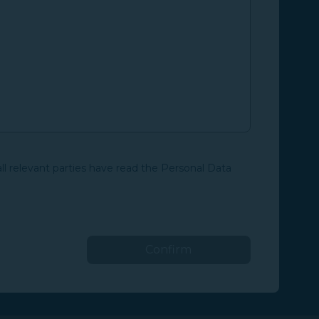
all relevant parties have read the Personal Data
Confirm