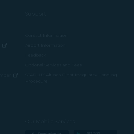
Support
ew window)
Contact Information
(opens in new window)
Airport Information
ens in new window)
Feedback
Optional Services and Fees
w window)
STARLUX Airlines Flight Irregularity Handling
(opens in new window)
ember
Procedure
pens in new window)
ns in new window)
pens in new window)
Our Mobile Services