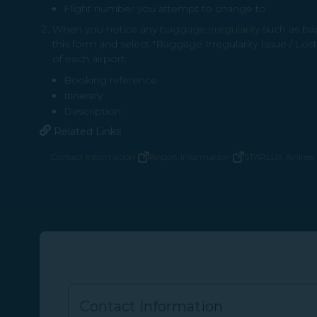
Flight number you attempt to change to
When you notice any
baggage irregularity
such as bag
this form and select "Baggage Irregularity Issue / Los
of each airport.
Booking reference
Itinerary
Description
Related Links
Contact Information
Airport Information
STARLUX Airlines 
(opens in new window)
(opens in new window)
Contact Information