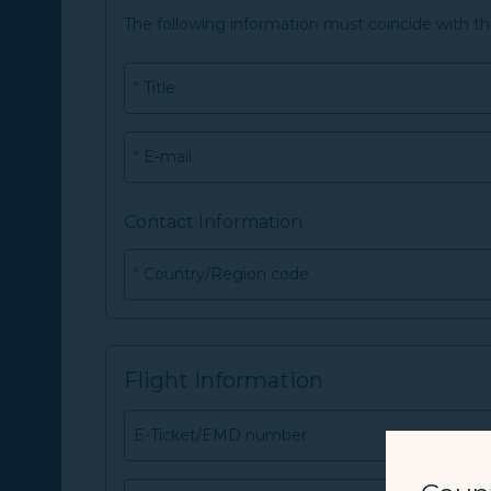
The following information must coincide with t
*
Title
*
E-mail
Contact Information
*
Country/Region code
Flight Information
E-Ticket/EMD number