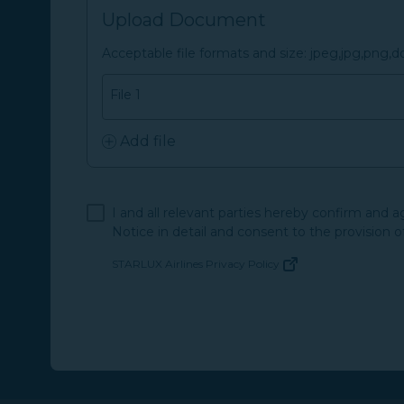
Upload Document
Acceptable file formats and size: jpeg,jpg,png,
File 1
Add file
I and all relevant parties hereby confirm and 
Notice in detail and consent to the provision o
STARLUX Airlines Privacy Policy
(opens in new window)