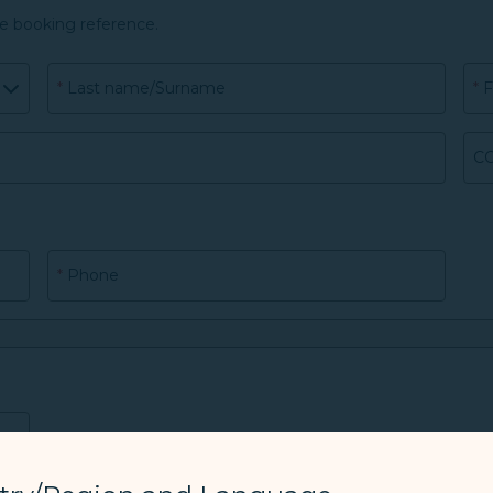
he booking reference.
*
Last name/Surname
*
F
CO
*
Phone