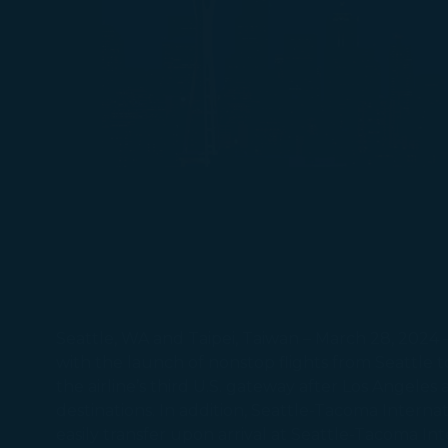
Seattle, WA and Taipei, Taiwan – March 28, 2024 
with the launch of nonstop flights from Seattle t
the airline’s third U.S. gateway after Los Angeles 
destinations. In addition, Seattle-Tacoma Internat
easily transfer upon arrival at Seattle-Tacoma I