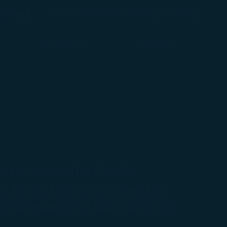
(opens in new window)
Preferred Language
pping
ประเทศไทย / Thailand
(
English
)
Login
(opens in new window)
COSMILE
Support
s Connects the Pacific:
-Taipei Route, its Third US
os Angeles and San Francisco