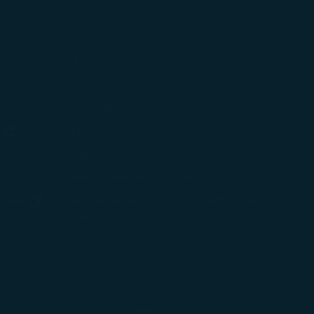
Support
ew window)
Contact Information
(opens in new window)
Airport Information
ens in new window)
Feedback
Optional Services and Fees
w window)
STARLUX Airlines Flight Irregularity Handling
(opens in new window)
ember
Procedure
pens in new window)
ns in new window)
pens in new window)
Our Mobile Services