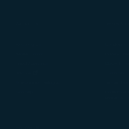
About Us
Terms & C
Knowing Us
Conditions 
Media Center
Privacy Poli
Travel Advisories
COOKIE Pol
(opens in new window)
Join Us
Customer Se
Tarmac Del
Stakeholder Dialogue
Intellectual
Sitemap
Mobile APP
Follow Us