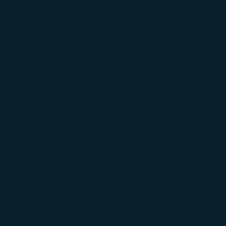
bésho
Search
Search
Flight Status
Check-in & Fly
Experience
MAR 28
STARLUX Airline
Launches Seattle
Gateway After L