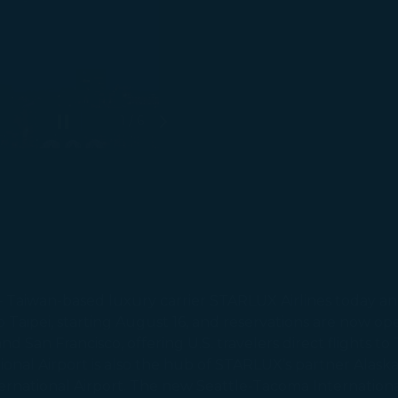
1 / 6
Pause autoplay
Next Slide
– Taiwan-based luxury carrier STARLUX Airlines today ann
o Taipei, starting August 16, and reservations are now o
and San Francisco, offering U.S. travelers direct flights to
ional Airport is also the hub of STARLUX’s partner Alaska 
nternational Airport. The new Seattle-Tacoma Internation