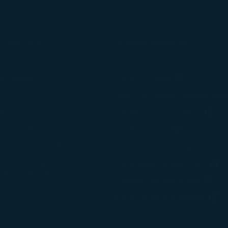
onditions
Related Websites
(opens in n
of Carriage
STARLUX Cargo
cy
Duty Free Service - béshopping
(op
icy
Inflight Magazine - kiânn
rvice Plan
(opens in ne
STARLUX Shop
ay Contingency Plan
STARLUX Airlines Corporate M
 Property Rights, Website and
(o
Sustainable Development
 Terms of Use
(ope
Snoopy-Themed Flights
(o
STARLUX AIRSORAYAMA