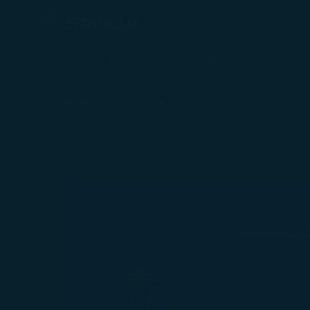
Plan a Trip
Timetable
最新消息 - STARLUX Airlines page is loaded
Home
About Us
Media Center
Back