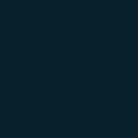
ounced that it will expand its U.S. presence
pen for booking. This strategic new route marks
 Taipei and seamless connectivity to 21 Asian
Airlines, enabling travelers bound for Asia to
al Airport (SEA) to Taiwan Taoyuan International