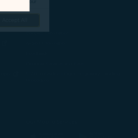
o understand your
prove services.
Support
Accept All
 our marketing
 marketing
ew window)
Contact Information
(opens in new window)
Airport Information
ens in new window)
Feedback
 with the
Optional Services and Fees
w window)
STARLUX Airlines Flight Irregularity Handling
(opens in new window)
ember
okie Policy
Procedure
g “Accept All”.
pens in new window)
ns in new window)
pens in new window)
Our Mobile Services