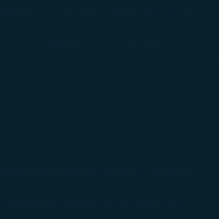
(opens in new window)
Preferred Language
pping
ประเทศไทย / Thailand
(
English
)
Login
(opens in new window)
COSMILE
Support
the USA are in accordance with the requirements
ice Plan.
 needs should be subject to the operating carrier.