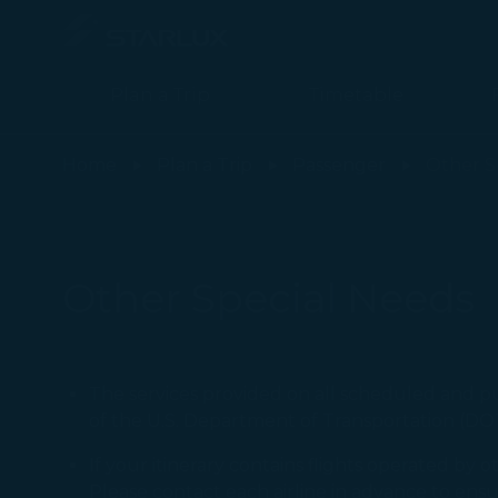
Plan a Trip
Timetable
Other Special Needs(Check-in Service) - STARLUX Airlines page 
Home
Plan a Trip
Passenger
Other S
Other Special Needs
The services provided on all scheduled and p
of the U.S. Department of Transportation (DOT
If your itinerary contains flights operated by o
Please contact each airline in advance to ens