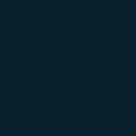
bésho
Search
Search
Flight Status
Check-in & Fly
Experience
is loaded
pecial Needs
ublic charter flights operated by STARLUX to and from 
) set forth in 14 CFR section 382. See our Customer Serv
ther airlines, the travelling regulation for other special
ure a smooth journey.