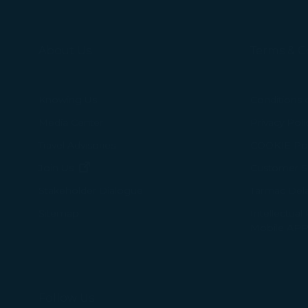
About Us
Terms & C
Knowing Us
Conditions 
Media Center
Privacy Poli
Travel Advisories
COOKIE Pol
(opens in new window)
Join Us
Customer Se
Tarmac Del
Stakeholder Dialogue
Intellectual
Sitemap
Mobile APP
Follow Us