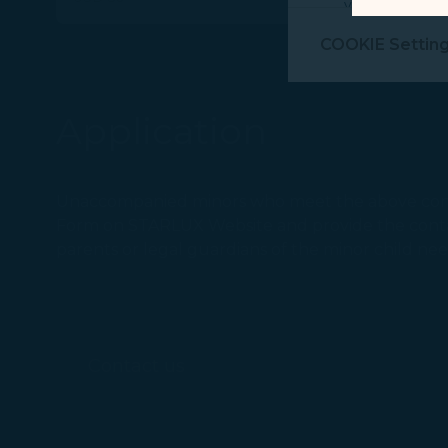
visit, navigate
Marketing Coo
COOKIE Settin
are placed by 
performance, t
messages which
Application
For more informa
selected third p
Unaccompanied minors who meet the above cond
You can freely a
Form on STARLUX Website and provide the contact
webpage. You can
parents or legal guardians of the minor child ne
By clicking on "
Contact us