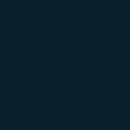
bésho
Search
Search
Flight Status
Check-in & Fly
Experience
mpanied Minors
ors
for flights marketed and operated by STARLUX Airlines. I
ccompanied minors should be subject to the operating carr