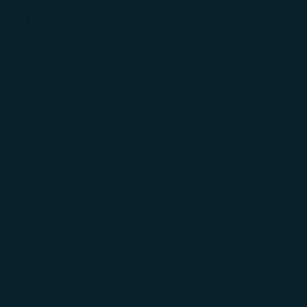
(opens in new window)
Preferred Language
pping
ประเทศไทย / Thailand
(
English
)
Login
(opens in new window)
COSMILE
Support
f your itinerary contains flights operated by
ier. Please contact each airline in advance to