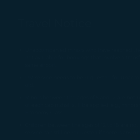
Travel Notice
Unaccompanied minors who have reached the ag
not available for bookings that involve a tran
same airport.
UM service needs to be requested for unaccom
old.
Minors between the ages of 5 and 12 are not r
of each cabin shall still be applied, e.g., mino
Economy Class.
Children between the ages of 12 to 18 are n
service can still be requested if there is any d