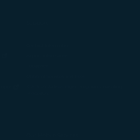
Support
ew window)
Contact Information
(opens in new window)
Airport Information
ens in new window)
Feedback
Optional Services and Fees
w window)
STARLUX Airlines Flight Irregularity Handling
(opens in new window)
ember
Procedure
pens in new window)
ns in new window)
pens in new window)
Our Mobile Services