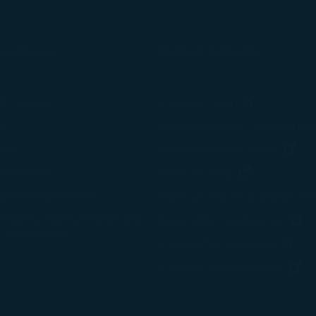
onditions
Related Websites
(opens in n
of Carriage
STARLUX Cargo
cy
Duty Free Service - béshopping
(op
icy
Inflight Magazine - kiânn
rvice Plan
(opens in ne
STARLUX Shop
ay Contingency Plan
STARLUX Airlines Corporate M
 Property Rights, Website and
(o
Sustainable Development
 Terms of Use
(ope
Snoopy-Themed Flights
(o
STARLUX AIRSORAYAMA