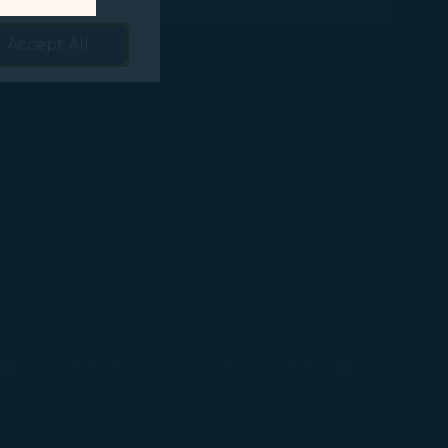
prove services.
Accept All
 our marketing
 marketing
 with the
er or make an application through the Web
okie Policy
rs (1 business day) before flight departure. The
g “Accept All”.
pon check-in.
STARLUX Customer Service Center
ns in new window)
(opens in new window)