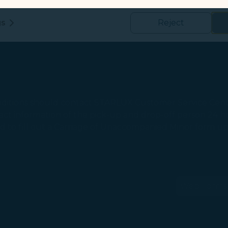
 and use of our website, to detect and fix technical issues, and im
kies
gs
Reject
us and third-party companies who process your data to evaluate
o deliver ads/targeted ads on social media/internet, to present
 suit your interests and habits.
tion on which the data is collected and how it is shared
arties, please read our
Privacy Policy
and
Cookie Policy
.
itions should contact STARLUX Customer Service Cent
gree, refuse or withdraw your consent at any time via Co
 information of the pick-up and drop-off person 24 hou
 consent to our use and collection of cookies by clickin
ed to fill out a Carriage of Unaccompanied Minor form u
Reject", we will not place marketing cookies.
Web Forms
(ope