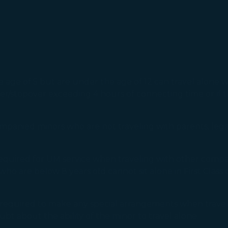
e of 5 but are under the age of 12 can travel alone wi
sfer/stopover exceeding 4 hours of connecting time or if 
panied minors who are not traveling with parents, legal
equired for UM service when traveling with other compani
rs who are below 8 years old cannot sit alone in First Class
ot required to make any special arrangements when trav
oubt about the ability of the minor to travel alone.