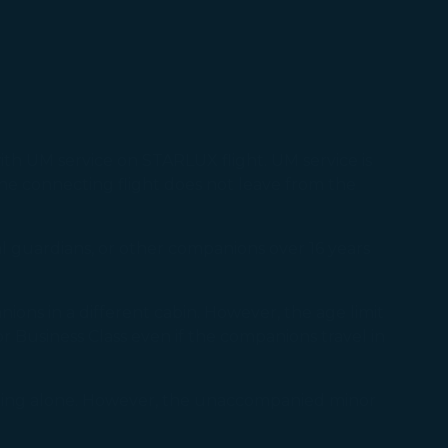
th UM service on STARLUX flight. UM service is
the connecting flight does not leave from the
 guardians, or other companions over 16 years
ons in a different cabin. However, the age limit
 or Business Class even if the companions travel in
eling alone. However, the unaccompanied minor