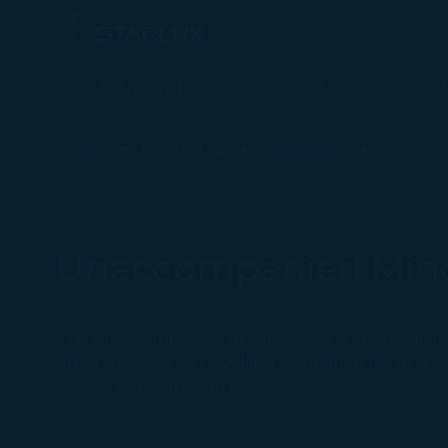
Plan a Trip
Timetable
Unaccompanied Minors - STARLUX Airlines page is loaded
Home
Plan a Trip
Passenger
Unacco
Unaccompanied Min
The unaccompanied minor service is only eligible 
other airlines, the travelling regulation for una
ensure a smooth journey.