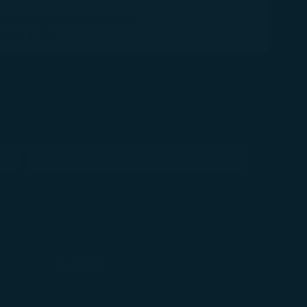
Floor (Large Musical Instruments)
 X 40 X 130
STARLUX Customer Service Center
ens in new window)
(opens in new window)
Support