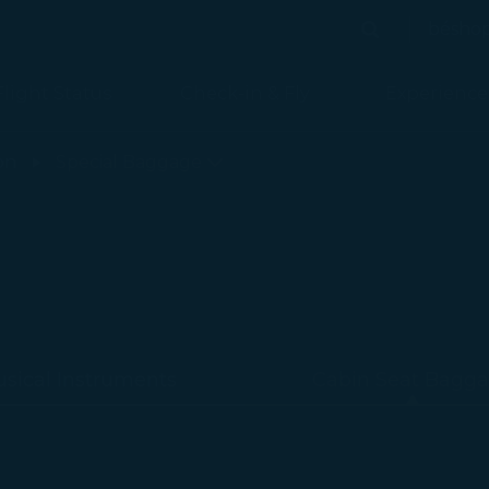
bésho
Search
Search
Flight Status
Check-in & Fly
Experience
on
Special Baggage
sical Instruments
Cabin Seat Bagg