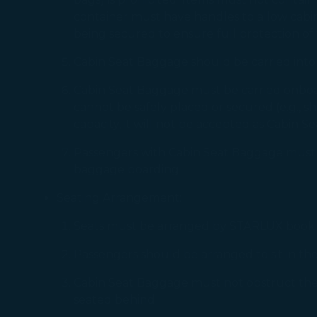
container must have handles to allow cabin
being secured to ensure full protection of
Cabin Seat Baggage should be carried into
Cabin Seat Baggage must be carried onboard
cannot be safely placed or secured (e.g., shi
capacity, it will not be accepted as Cabin
Passengers with Cabin Seat Baggage must ar
baggage boarding.
Seating Arrangement:
Seats must be arranged by STARLUX booking
Passengers should be arranged to sit in the r
Cabin Seat Baggage must not obstruct the vi
seated behind.