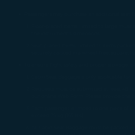
Passengers may purchase an additional seat for
Floor-placed Items: Limited to large musical
the instrument's dimensions.
Seat-placed Items: Limited to items packed i
securely packed in a wheel-free, square, ha
To ensure flight safety and proper stowage, p
Cabin Seat Baggage is only applicable for 
Requests must be submitted at least 48 h
our online Web Form. Please provide the b
Each passenger is limited to one piece of 
exceed 75 kg (165 lbs).
All Cabin Seat Baggage must be packed in a st
bags) is prohibited. Items must not contain 