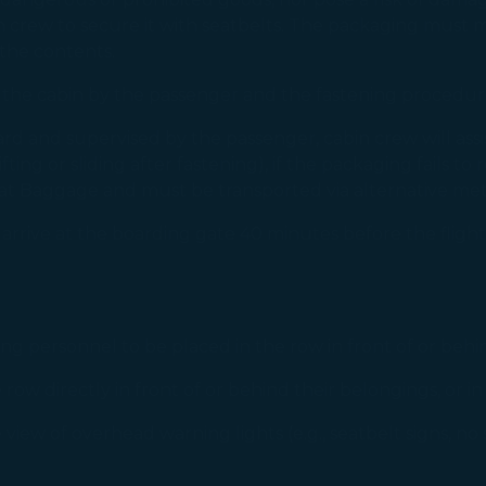
 crew to secure it with seatbelts. The packaging must ma
 the contents.
 the cabin by the passenger and the fastening procedu
 and supervised by the passenger, cabin crew will assis
fting or sliding after fastening), if the packaging fails to
 Seat Baggage and must be transported via alternative me
rive at the boarding gate 40 minutes before the flight 
 personnel to be placed in the row in front of or behin
ow directly in front of or behind their belongings, or in 
ew of overhead warning lights (e.g., seatbelt signs, no 