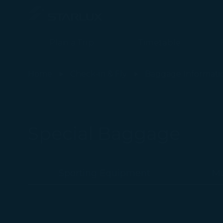
Plan a Trip
Timetable
特殊行李 (客艙佔位行李) - STARLUX Airlines page is loaded
Home
Check-in & Fly
Baggage Informati
Special Baggage
Sporting Equipment
Mu