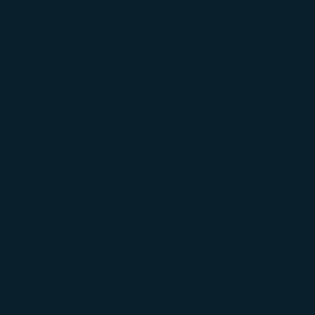
intain its integrity without deformation after
re should be performed by the crew.
t with the fastening process. If the baggage
 remain intact, or if the dimensions exceed cabin
thods.
departs to facilitate the arrangement of
d the bulkhead or partition.
an adjacent aisle seat, for easy supervision.
smoking signs) or cabin screens for passengers