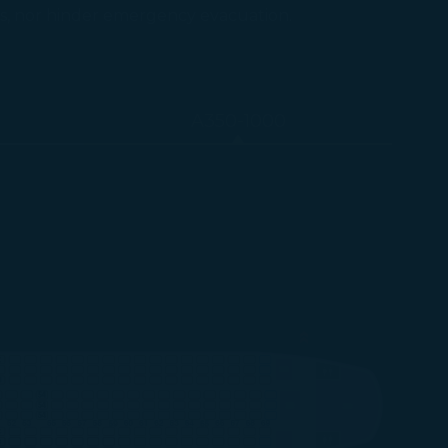
ts, nor hinder emergency evacuation.
A350-1000