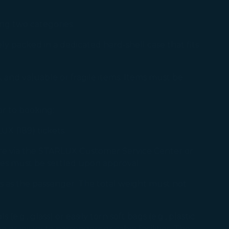
ing two categories:
ely packed in a dedicated hard-shell case that fits
s, and valuable or fragile items. Items must be
or to booking:
UX (189) tickets.
re via the STARLUX Customer Service Center or
res must be settled upon approval.
ss as the passenger. The total weight must not
.g., glass) or easily torn soft bags (e.g., plastic
or injury to passengers or cabin facilities. The