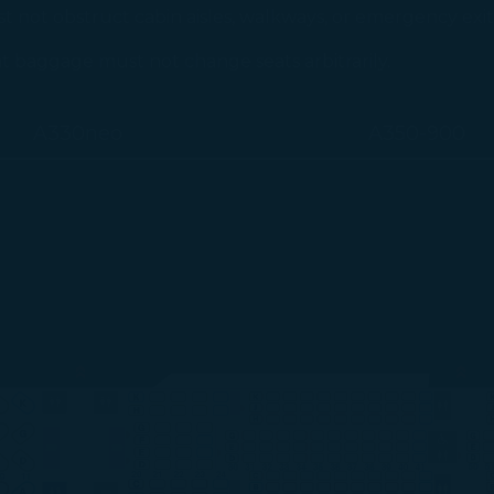
not obstruct cabin aisles, walkways, or emergency exi
at baggage must not change seats arbitrarily.
A330neo
A350-900