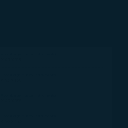
Floor (Large Musical Instruments)
 X 43 X 115
Floor (Large Musical Instruments)
 X 43 X 130
Floor (Large Musical Instruments)
 X 43 X 155
Floor (Large Musical Instruments)
 X 40 X 145