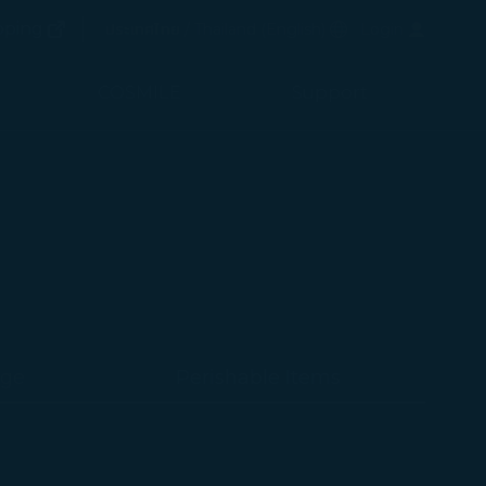
(opens in new window)
Preferred Language
pping
ประเทศไทย / Thailand
(
English
)
Login
(opens in new window)
COSMILE
Support
age
Perishable Items