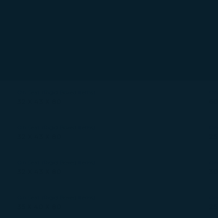
On Seat (Rigid Boxed Items)
On 
32 X 43 X 80
60
On Seat (Rigid Boxed Items)
On 
32 X 43 X 80
25
On Seat (Rigid Boxed Items)
On 
32 X 43 X 80
30
On Seat (Rigid Boxed Items)
On 
35 X 40 X 80
25