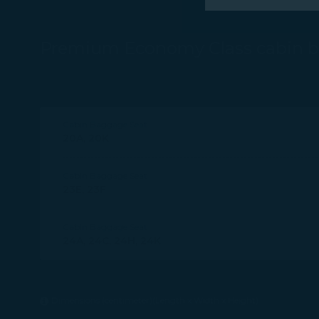
performance, t
messages which
Premium Economy Class cabin 
For more informa
selected third p
You can freely a
Cabin Baggage Seat
webpage. You can
20A, 20K
By clicking on "
Cabin Baggage Seat
23E, 23F
Cabin Baggage Seat
24A, 24C, 24H, 24K
Dimensions (centimeter)(Length x Width x Height)