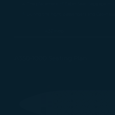
The placement of Cabin Seat Baggage must 
During the flight, passengers and Cabin se
A321neo
A350-1000 Seating Plan