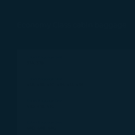
Economy Class cabin baggage
Cabin Baggage Seat
31A, 31B
Cabin Baggage Seat
41A, 41B, 41C, 41H, 41J, 41K
Cabin Baggage Seat
41D, 41E, 41G
Cabin Baggage Seat
69D, 69E, 69G