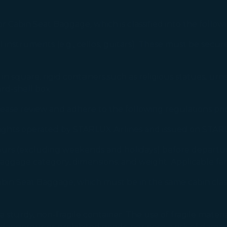
 Cabin Seat Baggage, which is classified into the follow
 instruments (e.g., cellos, guitars). These must be secur
n square, rigid containers,such as religious statues, urn
rd-shell box.
lease review and adhere to the following regulations pri
flights operated by STARLUX Airlines and issued on STARL
ours (excluding weekends and holidays) before departu
aggage category, dimensions, and weight. Applicable fa
Cabin Seat Baggage, which must be in the same cabin cla
urdy, non-fragile container. The use of fragile materials (e
dangerous or prohibited goods, nor pose a risk of damage 