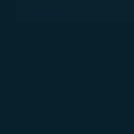
Cabin Baggage Seat
69A, 69B, 69J, 69K
Dimensions (centimeter)(Length x Width x Height)
Contact us
About Us
Terms & C