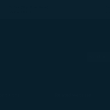
On Seat (Rigid Boxed Items)
On 
35 X 40 X 80
25
Web Form
(op
onditions
Related Websites