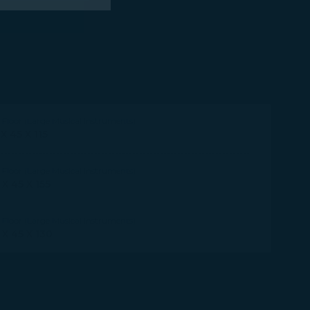
 marketing
 with the
okie Policy
Floor (Large Musical Instruments)
g “Accept All”.
 X 45 X 115
Floor (Large Musical Instruments)
 X 45 X 155
Floor (Large Musical Instruments)
 X 45 X 130