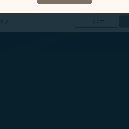
formation such as the abovementioned information to help us t
 and use of our website, to detect and fix technical issues, and im
kies
gs
Reject
us and third-party companies who process your data to evaluate
o deliver ads/targeted ads on social media/internet, to present
 suit your interests and habits.
tion on which the data is collected and how it is shared
arties, please read our
Privacy Policy
and
Cookie Policy
.
gree, refuse or withdraw your consent at any time via Co
 consent to our use and collection of cookies by clickin
Reject", we will not place marketing cookies.