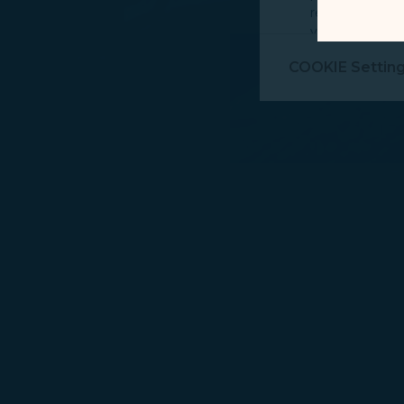
record your in
visit, navigate
Marketing Coo
COOKIE Settin
are placed by 
performance, t
messages which
For more informa
selected third p
You can freely a
webpage. You can
By clicking on "