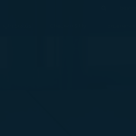
bésho
Search
Search
Flight Status
Check-in & Fly
Experience