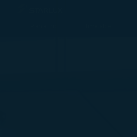
媒體中心 (Newsroom 2019) - STARLUX Airlines page is loaded
Plan a Trip
Timetable