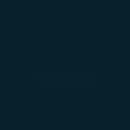
Media Center