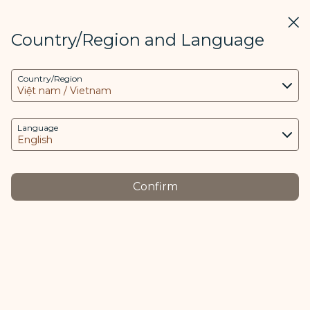
STARLUX
View
Clos
Open as STARLUX APP
Country/Region and Language
COOKIE Settings
Search
Men
Country/Region
Search
This website uses necessary cookies to run the
最新消息 - STARLUX Airlines page is loaded
app and the website and to provide you with a
Media Center
better user experience. Additional cookies are
Language
Back
only used with your consent. The cookies are
used to access, analyze and store information
from your device as well as certain personal
JAN 27
Confirm
data, which includes client ID, IP addresses,
The Flying Masterpiece: STARLUX
geolocation data, device operating system,
Airlines and Hajime Sorayama
unique identifiers, Cosmile member ID and
Token logged in.
Unveil AIRSORAYAMA on Two
Airbus A350-1000 Aircraft
The purpose of using cookies and the relevant
An unprecedented collaboration
processing of your data is as follows: