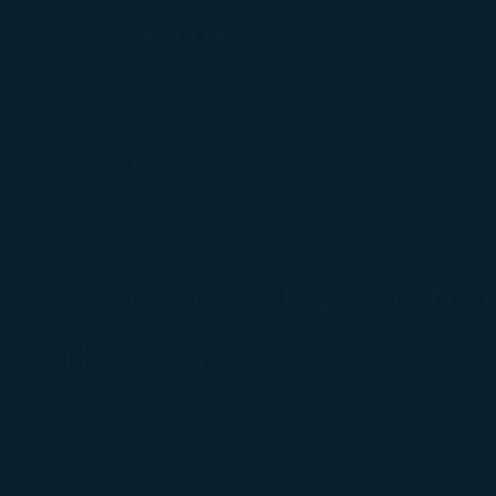
Plan a Trip
Timetable
Tarmac Delay Contingency Plan - STARLUX Airlines page is load
Home
Terms & Conditions
Tarmac Delay 
Tarmac Delay Continge
the U.S.
STARLUX Airlines is committed to providing service
control, operations and other factors may occas
processes in place to minimize such delays.