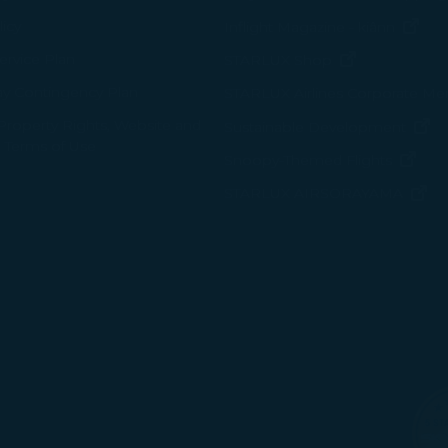
(op
icy
Inflight Magazine - kiânn
rvice Plan
(opens in ne
STARLUX Shop
ay Contingency Plan
STARLUX Airlines Corporate M
 Property Rights, Website and
(o
Sustainable Development
 Terms of Use
(ope
Snoopy-Themed Flights
(o
STARLUX AIRSORAYAMA