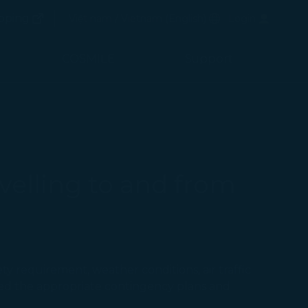
(opens in new window)
Preferred Language
pping
Việt nam / Vietnam
(
English
)
Login
(opens in new window)
COSMILE
Support
velling to and from
ty requirement, weather conditions, air traffic
ted the appropriate contingency plans and