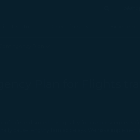
bésho
Search
Search
Flight Status
Check-in & Fly
Experience
ed
Contingency Plan
ncy Plan for Flights tra
 of safe and superlative quality for our passengers. Safe
ionally cause lengthy tarmac delays. We have implemen