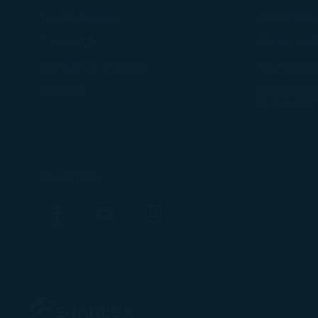
Travel Advisories
COOKIE Pol
(opens in new window)
Join Us
Customer Se
Tarmac Del
Stakeholder Dialogue
Intellectual
Sitemap
Mobile APP
Follow Us
Facebook
YouTube
Instagram