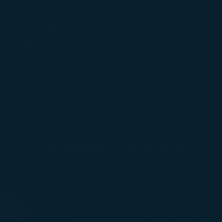
ens in new window)
Feedback
Optional Services and Fees
w window)
STARLUX Airlines Flight Irregularity Handling
(opens in new window)
ember
Procedure
pens in new window)
ns in new window)
pens in new window)
Our Mobile Services
(opens in new window)
(opens in new window)
© Copyright 2026. STARLUX Airlines Co., Ltd. All rights reserved
Recommended browsers: Google Chrome, Safari