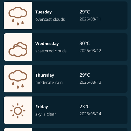
29°C
Tuesday
2026/08/11
overcast clouds
30°C
Wednesday
2026/08/12
scattered clouds
29°C
Thursday
2026/08/13
moderate rain
23°C
Friday
2026/08/14
sky is clear