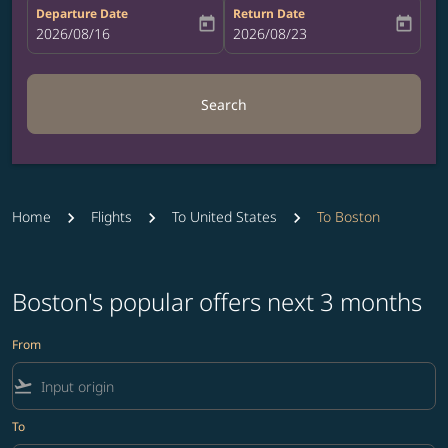
Departure Date
Return Date
today
today
fc-booking-departure-date-aria-label
2026/08/16
fc-booking-return-date-aria-label
2026/08/23
Search
Home
Flights
To United States
To Boston
Boston's popular offers next 3 months
From
flight_takeoff
To