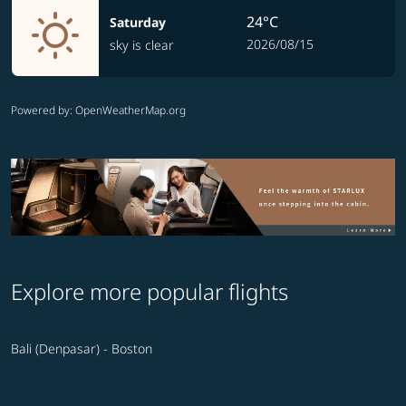
24°C
Saturday
2026/08/15
sky is clear
Powered by
: OpenWeatherMap.org
Explore more popular flights
Bali (Denpasar) - Boston