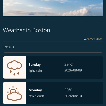
Weather in Boston
Weather Unit
:
Weather unit option Celsius Selected
keyboard_arrow_down
Celsius
29°C
Sunday
2026/08/09
light rain
30°C
Monday
2026/08/10
few clouds