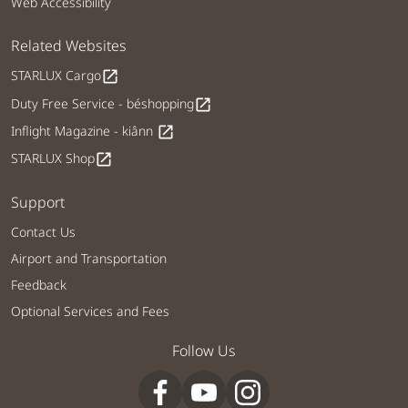
Web Accessibility
Related Websites
STARLUX Cargo
open_in_new
Duty Free Service - béshopping
open_in_new
Inflight Magazine - kiânn
open_in_new
STARLUX Shop
open_in_new
Support
Contact Us
Airport and Transportation
Feedback
Optional Services and Fees
Follow Us