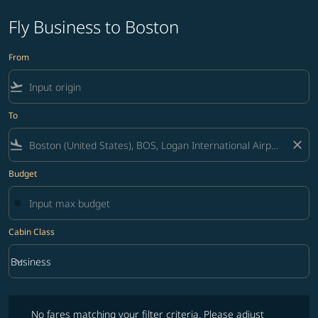
Fly Business to Boston
From
flight_takeoff
To
flight_land
close
Budget
Cabin Class
keyboard_arrow_down
Business
Cabin Class option Business Selected
No fares matching your filter criteria. Please adjust filters and try ag
No fares matching your filter criteria. Please adjust