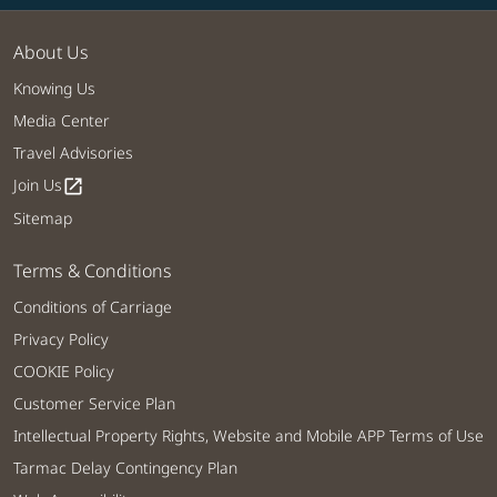
About Us
Knowing Us
Media Center
Travel Advisories
Join Us
open_in_new
Sitemap
Terms & Conditions
Conditions of Carriage
Privacy Policy
COOKIE Policy
Customer Service Plan
Intellectual Property Rights, Website and Mobile APP Terms of Use
Tarmac Delay Contingency Plan