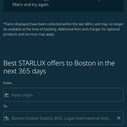
filters and try again.
*Fares displayed have been collected within the last 48hrs and may no longer
be available at the time of booking. Additional fees and charges for optional
products and services may apply.
Best STARLUX offers to Boston in the
next 365 days
From
flight_takeoff
To
flight_land
close