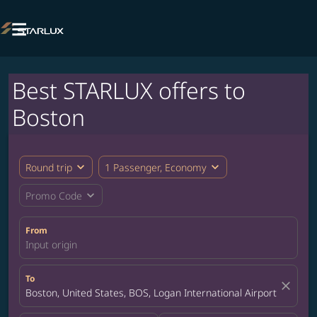

Best STARLUX offers to
Boston
expand_more
expand_more
Round trip
1 Passenger, Economy
expand_more
Promo Code
From
Input origin
To
close
Boston, United States, BOS, Logan International Airport