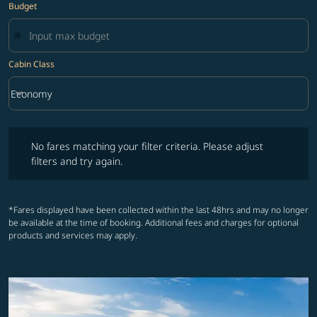
Budget
Cabin Class
keyboard_arrow_down
Economy
Cabin Class option Economy Selected
No fares matching your filter criteria. Please adjust filters and try ag
No fares matching your filter criteria. Please adjust
filters and try again.
*Fares displayed have been collected within the last 48hrs and may no longer
be available at the time of booking. Additional fees and charges for optional
products and services may apply.