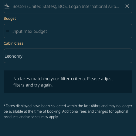
flight_land
close
Budget
Cabin Class
keyboard_arrow_down
Economy
Cabin Class option Economy Selected
No fares matching your filter criteria. Please adjust filters and try ag
No fares matching your filter criteria. Please adjust
filters and try again.
*Fares displayed have been collected within the last 48hrs and may no longer
be available at the time of booking. Additional fees and charges for optional
products and services may apply.