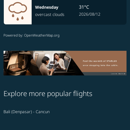
31°C
Wednesday
2026/08/12
overcast clouds
Powered by
: OpenWeatherMap.org
Explore more popular flights
Bali (Denpasar) - Cancun