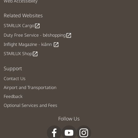
Web Accessibility
Related Websites
STARLUX Cargo
open_in_new
Duty Free Service - béshopping
open_in_new
Inflight Magazine - kiânn
open_in_new
STARLUX Shop
open_in_new
Support
Contact Us
Airport and Transportation
Feedback
Optional Services and Fees
Follow Us