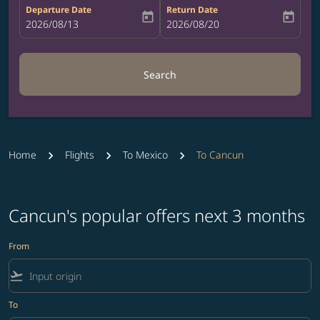
Departure Date
Return Date
today
today
fc-booking-departure-date-aria-label
2026/08/13
fc-booking-return-date-aria-label
2026/08/20
Search
Home
Flights
To Mexico
To Cancun
Cancun's popular offers next 3 months
From
flight_takeoff
To