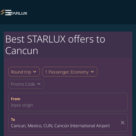

Best STARLUX offers to
Cancun
expand_more
expand_more
Round trip
1 Passenger, Economy
expand_more
Promo Code
From
Input origin
To
close
Cancun, Mexico, CUN, Cancún International Airport