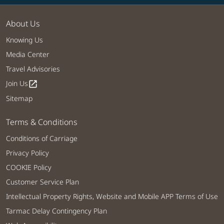
About Us
Knowing Us
Media Center
Travel Advisories
Join Us
open_in_new
Sitemap
Terms & Conditions
Conditions of Carriage
Privacy Policy
COOKIE Policy
Customer Service Plan
Intellectual Property Rights, Website and Mobile APP Terms of Use
Tarmac Delay Contingency Plan