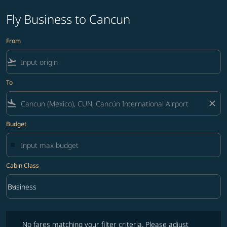
Fly Business to Cancun
From
flight_takeoff
To
flight_land
close
Budget
Cabin Class
keyboard_arrow_down
Business
Cabin Class option Business Selected
No fares matching your filter criteria. Please adjust filters and try ag
No fares matching your filter criteria. Please adjust