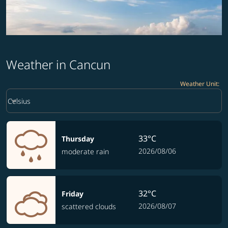
Weather in Cancun
Weather Unit
:
Weather unit option Celsius Selected
keyboard_arrow_down
Celsius
33°C
Thursday
2026/08/06
moderate rain
32°C
Friday
2026/08/07
scattered clouds