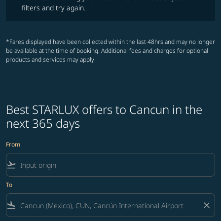
filters and try again.
*Fares displayed have been collected within the last 48hrs and may no longer
be available at the time of booking. Additional fees and charges for optional
products and services may apply.
Best STARLUX offers to Cancun in the
next 365 days
From
flight_takeoff
To
flight_land
close