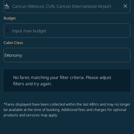
flight_land
close
Budget
Cabin Class
keyboard_arrow_down
Economy
Cabin Class option Economy Selected
No fares matching your filter criteria. Please adjust filters and try ag
No fares matching your filter criteria. Please adjust
filters and try again.
*Fares displayed have been collected within the last 48hrs and may no longer
be available at the time of booking. Additional fees and charges for optional
products and services may apply.