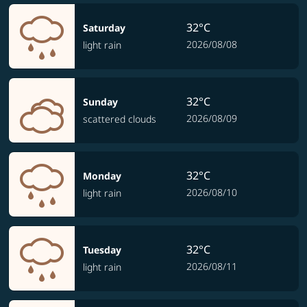
32°C
Saturday
2026/08/08
light rain
32°C
Sunday
2026/08/09
scattered clouds
32°C
Monday
2026/08/10
light rain
32°C
Tuesday
2026/08/11
light rain