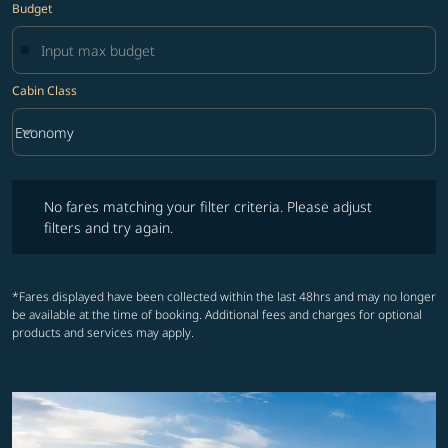
Budget
Cabin Class
keyboard_arrow_down
Economy
Cabin Class option Economy Selected
No fares matching your filter criteria. Please adjust filters and try ag
No fares matching your filter criteria. Please adjust
filters and try again.
*Fares displayed have been collected within the last 48hrs and may no longer
be available at the time of booking. Additional fees and charges for optional
products and services may apply.