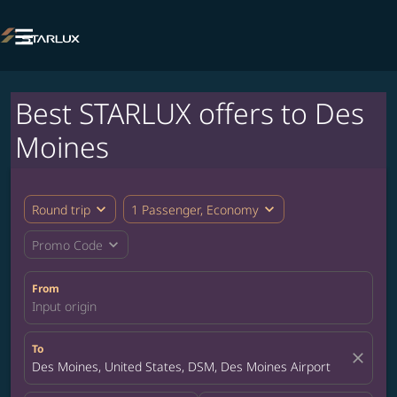

Best STARLUX offers to Des
Moines
expand_more
expand_more
Round trip
1 Passenger, Economy
expand_more
Promo Code
From
Input origin
To
close
Des Moines, United States, DSM, Des Moines Airport