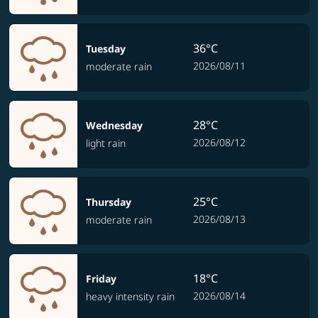
36°C
Tuesday
2026/08/11
moderate rain
28°C
Wednesday
2026/08/12
light rain
25°C
Thursday
2026/08/13
moderate rain
18°C
Friday
2026/08/14
heavy intensity rain