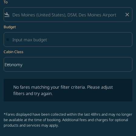
To
flight_land
close
Budget
Cabin Class
keyboard_arrow_down
Economy
Cabin Class option Economy Selected
No fares matching your filter criteria. Please adjust filters and try ag
No fares matching your filter criteria. Please adjust
filters and try again.
*Fares displayed have been collected within the last 48hrs and may no longer
be available at the time of booking. Additional fees and charges for optional
products and services may apply.