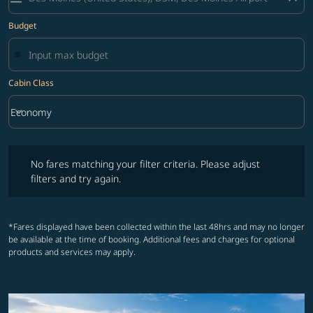
Budget
Cabin Class
keyboard_arrow_down
Economy
Cabin Class option Economy Selected
No fares matching your filter criteria. Please adjust filters and try ag
No fares matching your filter criteria. Please adjust
filters and try again.
*Fares displayed have been collected within the last 48hrs and may no longer
be available at the time of booking. Additional fees and charges for optional
products and services may apply.