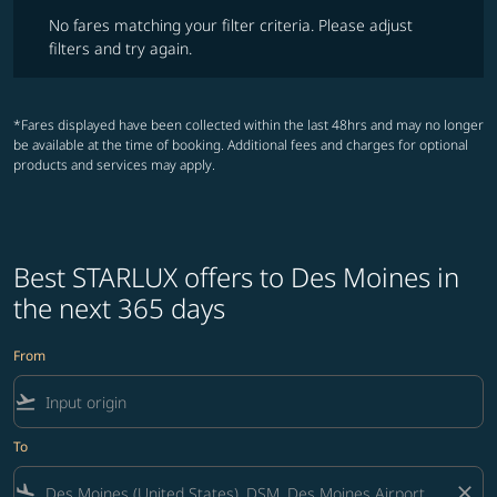
No fares matching your filter criteria. Please adjust filters and try ag
No fares matching your filter criteria. Please adjust
filters and try again.
*Fares displayed have been collected within the last 48hrs and may no longer
be available at the time of booking. Additional fees and charges for optional
products and services may apply.
Best STARLUX offers to Des Moines in
the next 365 days
From
flight_takeoff
To
flight_land
close