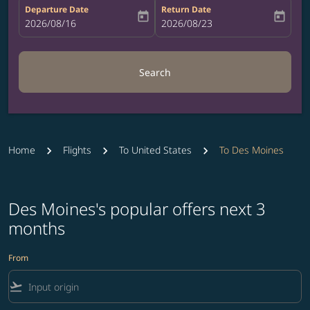
Departure Date
Return Date
today
today
fc-booking-departure-date-aria-label
2026/08/16
fc-booking-return-date-aria-label
2026/08/23
Search
Home
Flights
To United States
To Des Moines
Des Moines's popular offers next 3
months
From
flight_takeoff