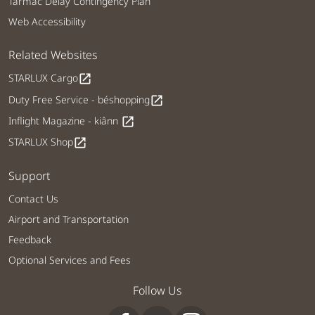
Tarmac Delay Contingency Plan
Web Accessibility
Related Websites
STARLUX Cargo
open_in_new
Duty Free Service - béshopping
open_in_new
Inflight Magazine - kiânn
open_in_new
STARLUX Shop
open_in_new
Support
Contact Us
Airport and Transportation
Feedback
Optional Services and Fees
Follow Us