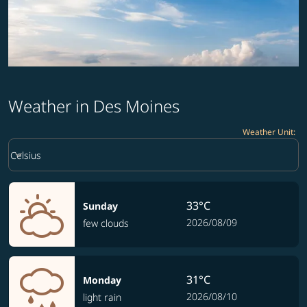
Weather in Des Moines
Weather Unit
:
Weather unit option Celsius Selected
keyboard_arrow_down
Celsius
33°C
Sunday
2026/08/09
few clouds
31°C
Monday
2026/08/10
light rain