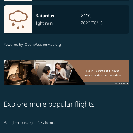
21°C
Saturday
2026/08/15
light rain
Powered by
: OpenWeatherMap.org
Explore more popular flights
Bali (Denpasar) - Des Moines