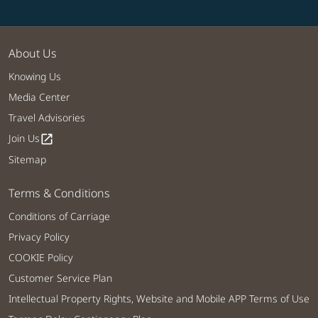
About Us
Knowing Us
Media Center
Travel Advisories
Join Us
open_in_new
Sitemap
Terms & Conditions
Conditions of Carriage
Privacy Policy
COOKIE Policy
Customer Service Plan
Intellectual Property Rights, Website and Mobile APP Terms of Use