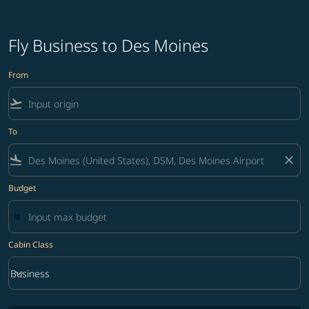
Fly Business to Des Moines
From
flight_takeoff
To
flight_land
close
Budget
Cabin Class
keyboard_arrow_down
Business
Cabin Class option Business Selected