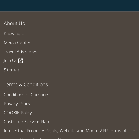
About Us
Knowing Us
Media Center
Travel Advisories
Join Us
open_in_new
Sitemap
Terms & Conditions
Conditions of Carriage
Privacy Policy
COOKIE Policy
Customer Service Plan
Intellectual Property Rights, Website and Mobile APP Terms of Use