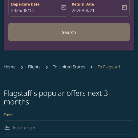
Departure Date
Return Date
today
today
fc-booking-departure-date-aria-label
2026/08/14
fc-booking-return-date-aria-label
2026/08/21
Search
Home
Flights
To United States
To Flagstaff
Flagstaff's popular offers next 3
months
From
flight_takeoff