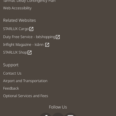
Tarmac Delay Contingency Plan
Web Accessibility
Related Websites
STARLUX Cargo
open_in_new
Duty Free Service - béshopping
open_in_new
Inflight Magazine - kiânn
open_in_new
STARLUX Shop
open_in_new
Support
Contact Us
Airport and Transportation
Feedback
Optional Services and Fees
Follow Us