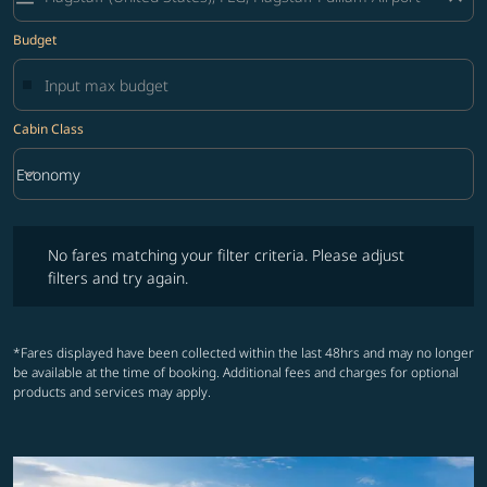
Budget
Cabin Class
keyboard_arrow_down
Economy
Cabin Class option Economy Selected
No fares matching your filter criteria. Please adjust filters and try ag
No fares matching your filter criteria. Please adjust
filters and try again.
*Fares displayed have been collected within the last 48hrs and may no longer
be available at the time of booking. Additional fees and charges for optional
products and services may apply.