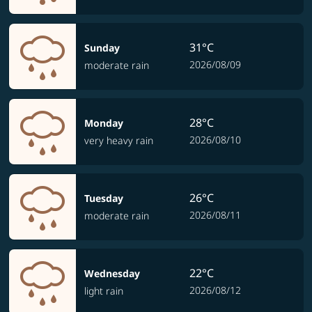
31°C
Sunday
2026/08/09
moderate rain
28°C
Monday
2026/08/10
very heavy rain
26°C
Tuesday
2026/08/11
moderate rain
22°C
Wednesday
2026/08/12
light rain