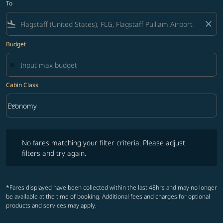
To
flight_land
close
Budget
Cabin Class
keyboard_arrow_down
Economy
Cabin Class option Economy Selected
No fares matching your filter criteria. Please adjust filters and try ag
No fares matching your filter criteria. Please adjust
filters and try again.
*Fares displayed have been collected within the last 48hrs and may no longer
be available at the time of booking. Additional fees and charges for optional
products and services may apply.