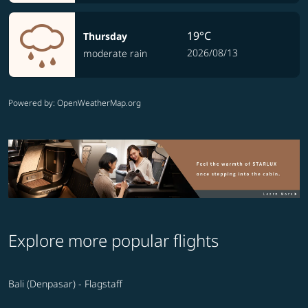
19°C
Thursday
2026/08/13
moderate rain
Powered by
: OpenWeatherMap.org
Explore more popular flights
Bali (Denpasar) - Flagstaff