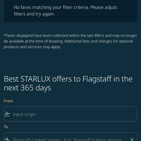
No fares matching your filter criteria. Please adjust filters and try ag
No fares matching your filter criteria. Please adjust
filters and try again.
*Fares displayed have been collected within the last 48hrs and may no longer
be available at the time of booking. Additional fees and charges for optional
products and services may apply.
Best STARLUX offers to Flagstaff in the
next 365 days
From
flight_takeoff
To
flight_land
close