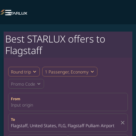

Best STARLUX offers to
Flagstaff
expand_more
expand_more
Round trip
1 Passenger, Economy
expand_more
Promo Code
From
Input origin
To
close
Flagstaff, United States, FLG, Flagstaff Pulliam Airport