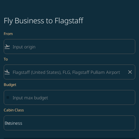
Fly Business to Flagstaff
From
flight_takeoff
To
flight_land
close
Budget
Cabin Class
keyboard_arrow_down
Business
Cabin Class option Business Selected