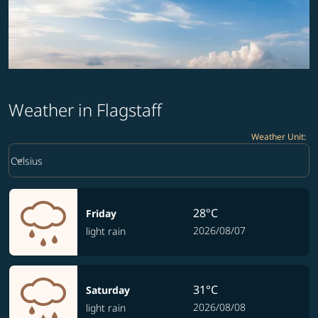
Weather in Flagstaff
Weather Unit
:
Weather unit option Celsius Selected
keyboard_arrow_down
Celsius
28°C
Friday
2026/08/07
light rain
31°C
Saturday
2026/08/08
light rain