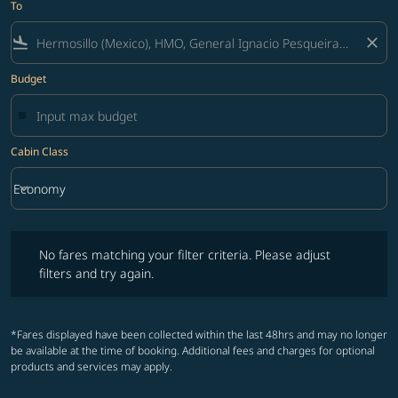
To
flight_land
close
Budget
Cabin Class
keyboard_arrow_down
Economy
Cabin Class option Economy Selected
No fares matching your filter criteria. Please adjust filters and try ag
No fares matching your filter criteria. Please adjust
filters and try again.
*Fares displayed have been collected within the last 48hrs and may no longer
be available at the time of booking. Additional fees and charges for optional
products and services may apply.