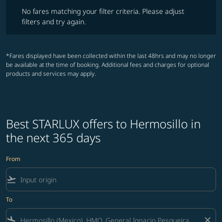
No fares matching your filter criteria. Please adjust filters and try ag
No fares matching your filter criteria. Please adjust
filters and try again.
*Fares displayed have been collected within the last 48hrs and may no longer
be available at the time of booking. Additional fees and charges for optional
products and services may apply.
Best STARLUX offers to Hermosillo in
the next 365 days
From
flight_takeoff
To
flight_land
close