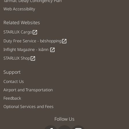
Tarmac Delay Contingency Plan
Web Accessibility
Related Websites
STARLUX Cargo
open_in_new
Duty Free Service - béshopping
open_in_new
Inflight Magazine - kiânn
open_in_new
STARLUX Shop
open_in_new
Support
Contact Us
Airport and Transportation
Feedback
Optional Services and Fees
Follow Us