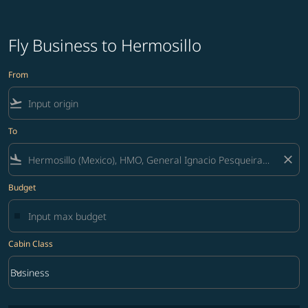
Fly Business to Hermosillo
From
flight_takeoff
To
flight_land
close
Budget
Cabin Class
keyboard_arrow_down
Business
Cabin Class option Business Selected