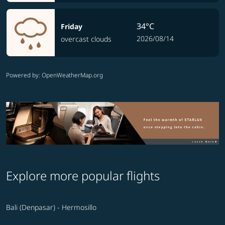
34°C
Friday
2026/08/14
overcast clouds
Powered by
: OpenWeatherMap.org
Explore more popular flights
Bali (Denpasar) - Hermosillo