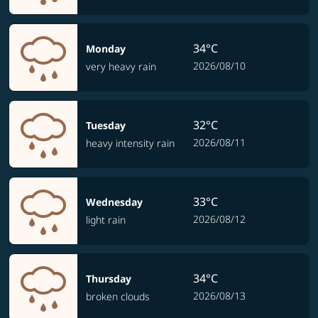
34°C
Monday
2026/08/10
very heavy rain
32°C
Tuesday
2026/08/11
heavy intensity rain
33°C
Wednesday
2026/08/12
light rain
34°C
Thursday
2026/08/13
broken clouds