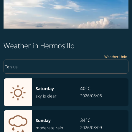
Weather in Hermosillo
Weather Unit
:
Weather unit option Celsius Selected
keyboard_arrow_down
Celsius
40°C
Saturday
2026/08/08
sky is clear
34°C
Sunday
2026/08/09
moderate rain