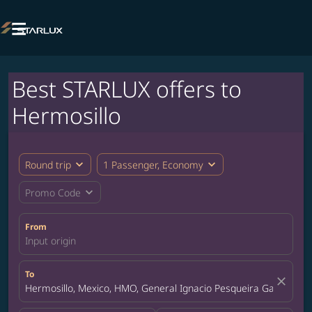

Best STARLUX offers to
Hermosillo
expand_more
expand_more
Round trip
1 Passenger, Economy
expand_more
Promo Code
From
Input origin
To
close
Hermosillo, Mexico, HMO, General Ignacio Pesqueira Garcia Inte