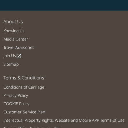
About Us
Knowing Us
Media Center
Travel Advisories
Join Us
open_in_new
Sitemap
Terms & Conditions
Conditions of Carriage
Privacy Policy
COOKIE Policy
Customer Service Plan
Intellectual Property Rights, Website and Mobile APP Terms of Use