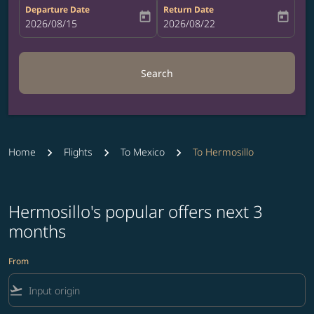
Departure Date
Return Date
today
today
fc-booking-departure-date-aria-label
2026/08/15
fc-booking-return-date-aria-label
2026/08/22
Search
Home
Flights
To Mexico
To Hermosillo
Hermosillo's popular offers next 3
months
From
flight_takeoff