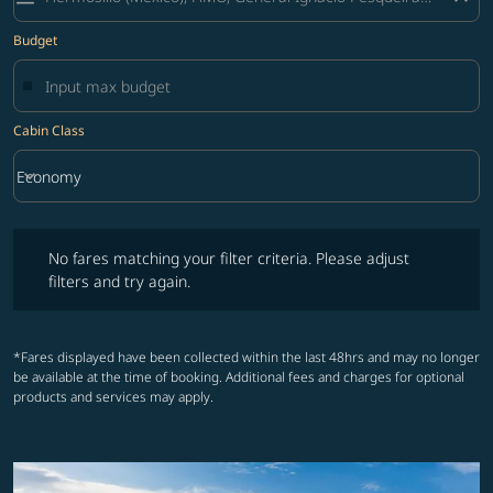
Budget
Cabin Class
keyboard_arrow_down
Economy
Cabin Class option Economy Selected
No fares matching your filter criteria. Please adjust filters and try ag
No fares matching your filter criteria. Please adjust
filters and try again.
*Fares displayed have been collected within the last 48hrs and may no longer
be available at the time of booking. Additional fees and charges for optional
products and services may apply.