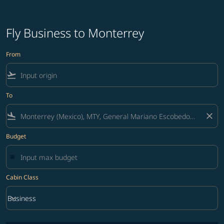
Fly Business to Monterrey
From
flight_takeoff
To
flight_land
close
Budget
Cabin Class
keyboard_arrow_down
Business
Cabin Class option Business Selected