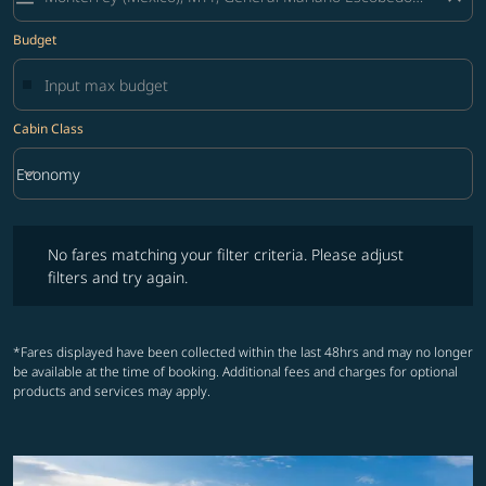
Budget
Cabin Class
keyboard_arrow_down
Economy
Cabin Class option Economy Selected
No fares matching your filter criteria. Please adjust filters and try ag
No fares matching your filter criteria. Please adjust
filters and try again.
*Fares displayed have been collected within the last 48hrs and may no longer
be available at the time of booking. Additional fees and charges for optional
products and services may apply.