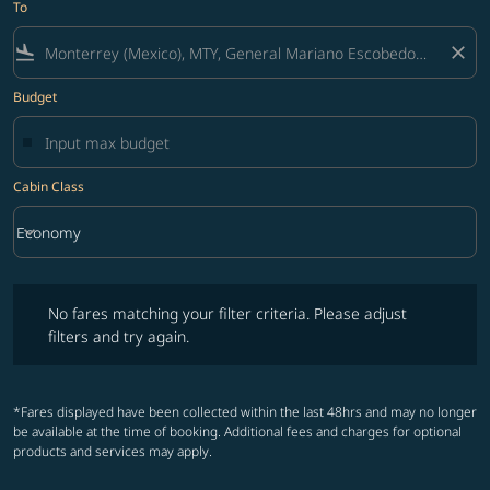
To
flight_land
close
Budget
Cabin Class
keyboard_arrow_down
Economy
Cabin Class option Economy Selected
No fares matching your filter criteria. Please adjust filters and try ag
No fares matching your filter criteria. Please adjust
filters and try again.
*Fares displayed have been collected within the last 48hrs and may no longer
be available at the time of booking. Additional fees and charges for optional
products and services may apply.