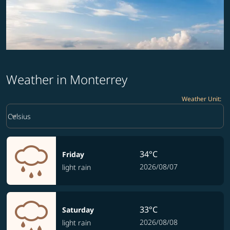
Weather in Monterrey
Weather Unit
:
Weather unit option Celsius Selected
keyboard_arrow_down
Celsius
34°C
Friday
2026/08/07
light rain
33°C
Saturday
2026/08/08
light rain