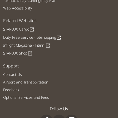
Tarmac Delay Contingency Plan
Web Accessibility
Related Websites
STARLUX Cargo
open_in_new
Duty Free Service - béshopping
open_in_new
Inflight Magazine - kiânn
open_in_new
STARLUX Shop
open_in_new
Support
Contact Us
Airport and Transportation
Feedback
Optional Services and Fees
Follow Us