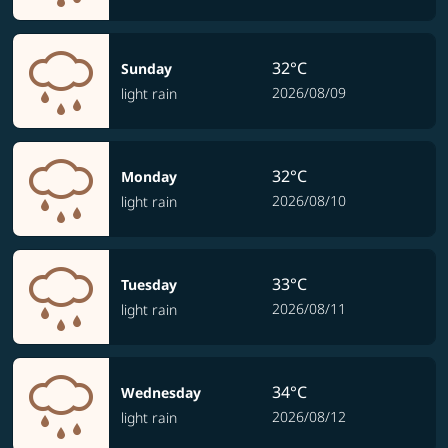
32°C
Sunday
2026/08/09
light rain
32°C
Monday
2026/08/10
light rain
33°C
Tuesday
2026/08/11
light rain
34°C
Wednesday
2026/08/12
light rain