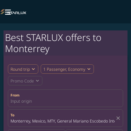

Best STARLUX offers to
Monterrey
expand_more
expand_more
Round trip
1 Passenger, Economy
expand_more
Promo Code
From
Input origin
To
close
Monterrey, Mexico, MTY, General Mariano Escobedo Internationa