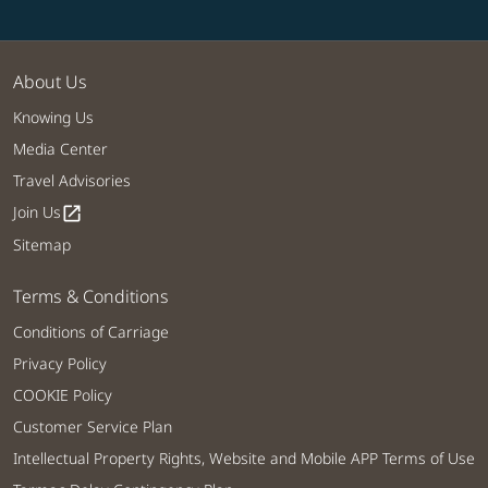
About Us
Knowing Us
Media Center
Travel Advisories
Join Us
open_in_new
Sitemap
Terms & Conditions
Conditions of Carriage
Privacy Policy
COOKIE Policy
Customer Service Plan
Intellectual Property Rights, Website and Mobile APP Terms of Use