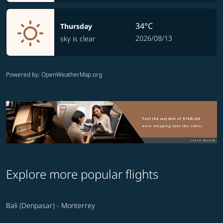
34°C
Thursday
2026/08/13
sky is clear
Powered by
: OpenWeatherMap.org
Explore more popular flights
Bali (Denpasar) - Monterrey