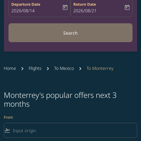
Departure Date
Return Date
today
today
fc-booking-departure-date-aria-label
2026/08/14
fc-booking-return-date-aria-label
2026/08/21
Search
Home
Flights
To Mexico
To Monterrey
Monterrey's popular offers next 3
months
From
flight_takeoff