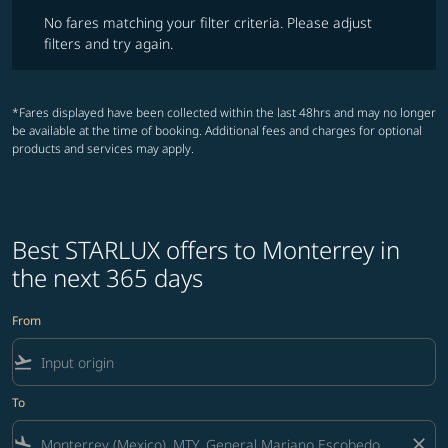
No fares matching your filter criteria. Please adjust filters and try ag
No fares matching your filter criteria. Please adjust
filters and try again.
*Fares displayed have been collected within the last 48hrs and may no longer
be available at the time of booking. Additional fees and charges for optional
products and services may apply.
Best STARLUX offers to Monterrey in
the next 365 days
From
flight_takeoff
To
flight_land
close