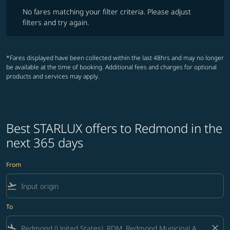
No fares matching your filter criteria. Please adjust filters and try ag
No fares matching your filter criteria. Please adjust
filters and try again.
*Fares displayed have been collected within the last 48hrs and may no longer
be available at the time of booking. Additional fees and charges for optional
products and services may apply.
Best STARLUX offers to Redmond in the
next 365 days
From
flight_takeoff
To
flight_land
close