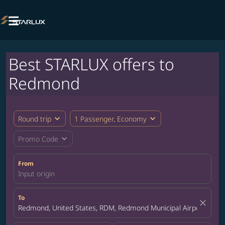

Best STARLUX offers to
Redmond
expand_more
expand_more
Round trip
1 Passenger, Economy
expand_more
Promo Code
From
Input origin
To
close
Redmond, United States, RDM, Redmond Municipal Airport