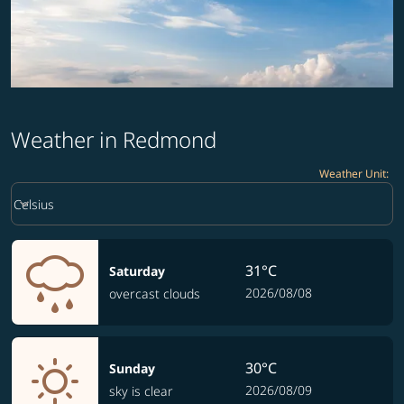
Weather in Redmond
Weather Unit
:
Weather unit option Celsius Selected
keyboard_arrow_down
Celsius
31°C
Saturday
2026/08/08
overcast clouds
30°C
Sunday
2026/08/09
sky is clear