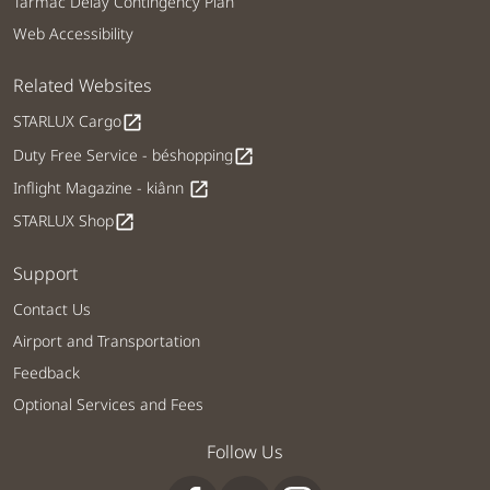
Tarmac Delay Contingency Plan
Web Accessibility
Related Websites
STARLUX Cargo
open_in_new
Duty Free Service - béshopping
open_in_new
Inflight Magazine - kiânn
open_in_new
STARLUX Shop
open_in_new
Support
Contact Us
Airport and Transportation
Feedback
Optional Services and Fees
Follow Us