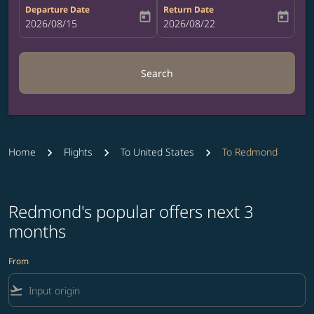
Departure Date
Return Date
today
today
fc-booking-departure-date-aria-label
2026/08/15
fc-booking-return-date-aria-label
2026/08/22
Search
Home
Flights
To United States
To Redmond
Redmond's popular offers next 3
months
From
flight_takeoff