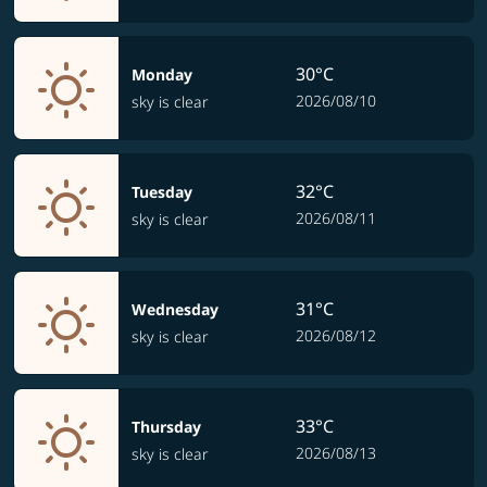
30°C
Monday
2026/08/10
sky is clear
32°C
Tuesday
2026/08/11
sky is clear
31°C
Wednesday
2026/08/12
sky is clear
33°C
Thursday
2026/08/13
sky is clear