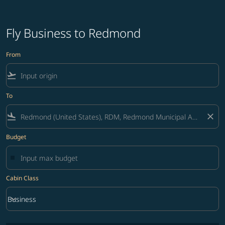
Fly Business to Redmond
From
flight_takeoff
To
flight_land
close
Budget
Cabin Class
keyboard_arrow_down
Business
Cabin Class option Business Selected