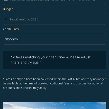
Budget
Cabin Class
keyboard_arrow_down
Economy
Cabin Class option Economy Selected
No fares matching your filter criteria. Please adjust filters and try ag
No fares matching your filter criteria. Please adjust
filters and try again.
*Fares displayed have been collected within the last 48hrs and may no longer
be available at the time of booking. Additional fees and charges for optional
products and services may apply.