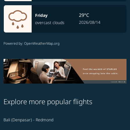
29°C
Friday
2026/08/14
overcast clouds
Powered by
: OpenWeatherMap.org
Explore more popular flights
Bali (Denpasar) - Redmond