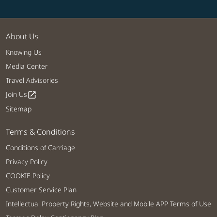
About Us
Knowing Us
Media Center
Travel Advisories
Join Us
open_in_new
Sitemap
Terms & Conditions
Conditions of Carriage
Privacy Policy
COOKIE Policy
Customer Service Plan
Intellectual Property Rights, Website and Mobile APP Terms of Use