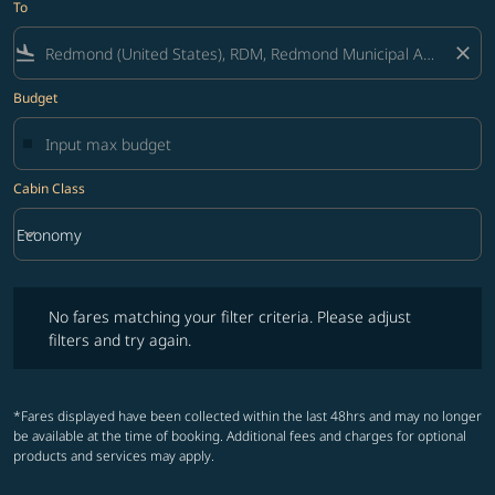
To
flight_land
close
Budget
Cabin Class
keyboard_arrow_down
Economy
Cabin Class option Economy Selected
No fares matching your filter criteria. Please adjust filters and try ag
No fares matching your filter criteria. Please adjust
filters and try again.
*Fares displayed have been collected within the last 48hrs and may no longer
be available at the time of booking. Additional fees and charges for optional
products and services may apply.