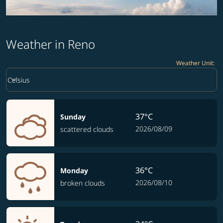
Weather in Reno
Weather Unit
:
Weather unit option Celsius Selected
keyboard_arrow_down
Celsius
37°C
Sunday
2026/08/09
scattered clouds
36°C
Monday
2026/08/10
broken clouds