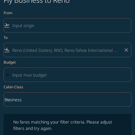
From
flight_takeoff
To
flight_land
close
Budget
Cabin Class
keyboard_arrow_down
Business
Cabin Class option Business Selected
No fares matching your filter criteria. Please adjust filters and try ag
No fares matching your filter criteria. Please adjust
filters and try again.