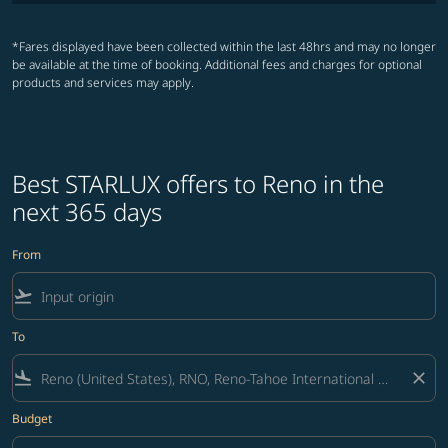
*Fares displayed have been collected within the last 48hrs and may no longer
be available at the time of booking. Additional fees and charges for optional
products and services may apply.
Best STARLUX offers to Reno in the
next 365 days
From
flight_takeoff
To
flight_land
close
Budget