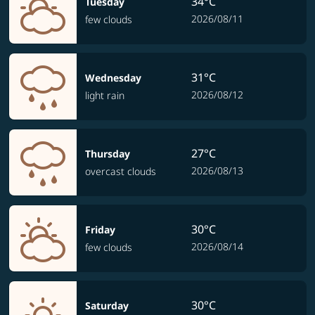
34°C
Tuesday
2026/08/11
few clouds
31°C
Wednesday
2026/08/12
light rain
27°C
Thursday
2026/08/13
overcast clouds
30°C
Friday
2026/08/14
few clouds
30°C
Saturday