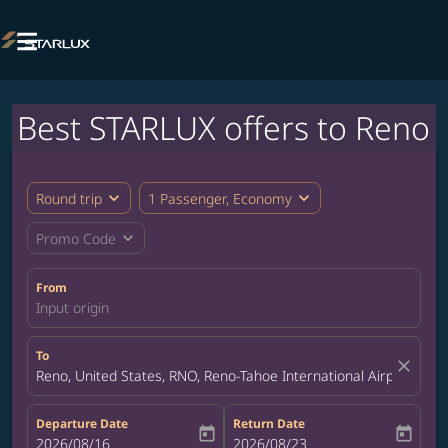

Best STARLUX offers to Reno
expand_more
expand_more
Round trip
1 Passenger, Economy
expand_more
Promo Code
From
Input origin
To
close
Reno, United States, RNO, Reno-Tahoe International Airport
Departure Date
Return Date
today
today
fc-booking-departure-date-aria-label
2026/08/16
fc-booking-return-date-aria-label
2026/08/23