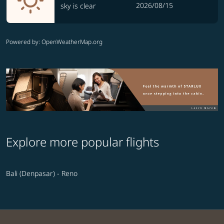
2026/08/15
sky is clear
Powered by
: OpenWeatherMap.org
Explore more popular flights
Bali (Denpasar) - Reno