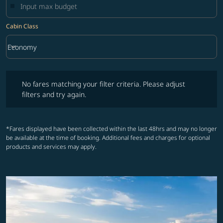
Cabin Class
keyboard_arrow_down
Economy
Cabin Class option Economy Selected
No fares matching your filter criteria. Please adjust filters and try ag
No fares matching your filter criteria. Please adjust
filters and try again.
*Fares displayed have been collected within the last 48hrs and may no longer
be available at the time of booking. Additional fees and charges for optional
products and services may apply.