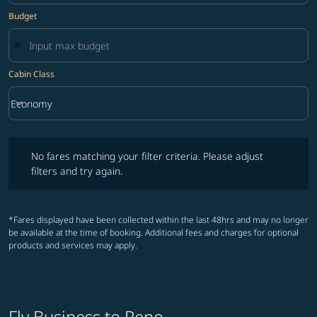
Budget
Cabin Class
keyboard_arrow_down
Economy
Cabin Class option Economy Selected
No fares matching your filter criteria. Please adjust filters and try ag
No fares matching your filter criteria. Please adjust
filters and try again.
*Fares displayed have been collected within the last 48hrs and may no longer
be available at the time of booking. Additional fees and charges for optional
products and services may apply.
Fly Business to Reno