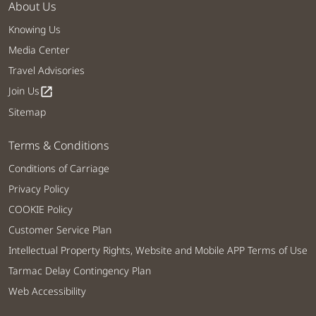
About Us
Knowing Us
Media Center
Travel Advisories
Join Us
open_in_new
Sitemap
Terms & Conditions
Conditions of Carriage
Privacy Policy
COOKIE Policy
Customer Service Plan
Intellectual Property Rights, Website and Mobile APP Terms of Use
Tarmac Delay Contingency Plan
Web Accessibility