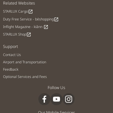
Related Websites
STARLUX Cargo
open_in_new
Duty Free Service - béshopping
open_in_new
Inflight Magazine - kiânn
open_in_new
STARLUX Shop
open_in_new
Support
Contact Us
Airport and Transportation
Feedback
Optional Services and Fees
Follow Us
Our Mobile Services