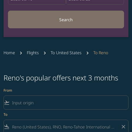
Search
Home
Flights
To United States
To Reno
Reno's popular offers next 3 months
From
flight_takeoff
To
flight_land
close