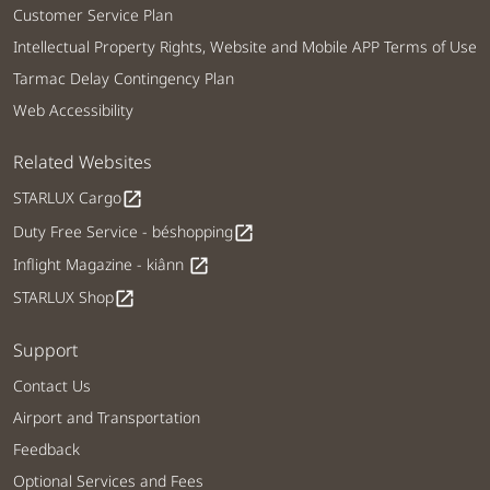
Customer Service Plan
Intellectual Property Rights, Website and Mobile APP Terms of Use
Tarmac Delay Contingency Plan
Web Accessibility
Related Websites
STARLUX Cargo
open_in_new
Duty Free Service - béshopping
open_in_new
Inflight Magazine - kiânn
open_in_new
STARLUX Shop
open_in_new
Support
Contact Us
Airport and Transportation
Feedback
Optional Services and Fees