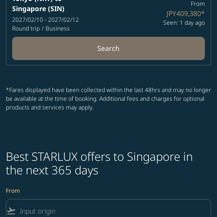
From
Singapore (SIN)
JPY409,380
*
2027/02/10 - 2027/02/12
Seen: 1 day ago
Round trip
/
Business
Search
*Fares displayed have been collected within the last 48hrs and may no longer
be available at the time of booking. Additional fees and charges for optional
products and services may apply.
Best STARLUX offers to Singapore in
the next 365 days
From
flight_takeoff