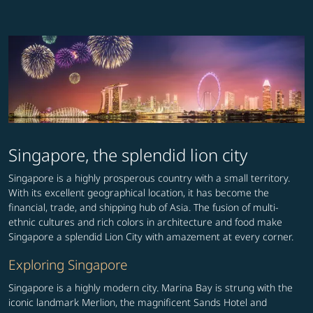
Singapore, the splendid lion city
Singapore is a highly prosperous country with a small territory.
With its excellent geographical location, it has become the
financial, trade, and shipping hub of Asia. The fusion of multi-
ethnic cultures and rich colors in architecture and food make
Singapore a splendid Lion City with amazement at every corner.
Exploring Singapore
Singapore is a highly modern city. Marina Bay is strung with the
iconic landmark Merlion, the magnificent Sands Hotel and