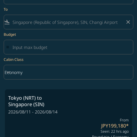
To
flight_land
close
Budget
Cabin Class
keyboard_arrow_down
Economy
Cabin Class option Economy Selected
Tokyo (NRT)
to
Singapore (SIN)
2026/08/11 - 2026/08/14
From
JPY199,180
*
Seen: 22 hrs ago
Round trip
/
Economy