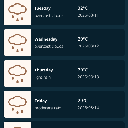
32°C
Tuesday
2026/08/11
overcast clouds
29°C
Wednesday
2026/08/12
overcast clouds
29°C
Thursday
2026/08/13
light rain
29°C
Friday
2026/08/14
moderate rain