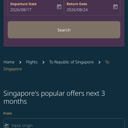
Departure Date
Return Date
today
today
fc-booking-departure-date-aria-label
2026/08/17
fc-booking-return-date-aria-label
2026/08/24
Search
Home
Flights
To Republic of Singapore
To
Singapore
Singapore's popular offers next 3
months
From
flight_takeoff