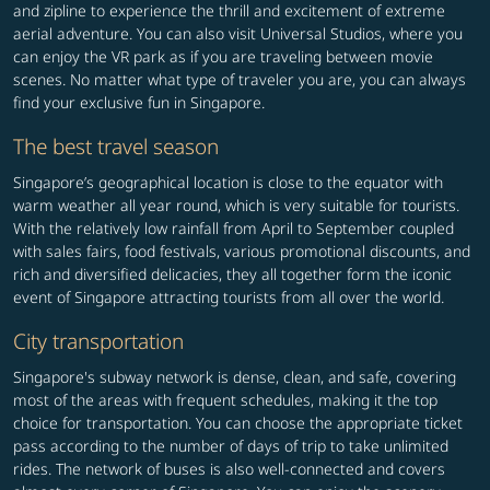
and zipline to experience the thrill and excitement of extreme
aerial adventure. You can also visit Universal Studios, where you
can enjoy the VR park as if you are traveling between movie
scenes. No matter what type of traveler you are, you can always
find your exclusive fun in Singapore.
The best travel season
Singapore’s geographical location is close to the equator with
warm weather all year round, which is very suitable for tourists.
With the relatively low rainfall from April to September coupled
with sales fairs, food festivals, various promotional discounts, and
rich and diversified delicacies, they all together form the iconic
event of Singapore attracting tourists from all over the world.
City transportation
Singapore's subway network is dense, clean, and safe, covering
most of the areas with frequent schedules, making it the top
choice for transportation. You can choose the appropriate ticket
pass according to the number of days of trip to take unlimited
rides. The network of buses is also well-connected and covers