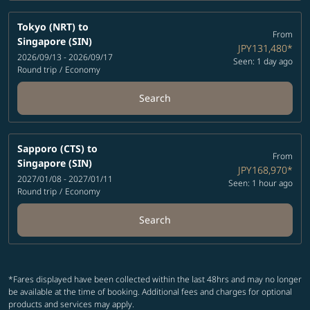
Tokyo (NRT)
to
From
Singapore (SIN)
JPY131,480
*
2026/09/13 - 2026/09/17
Seen: 1 day ago
Round trip
/
Economy
Search
Sapporo (CTS)
to
From
Singapore (SIN)
JPY168,970
*
2027/01/08 - 2027/01/11
Seen: 1 hour ago
Round trip
/
Economy
Search
*Fares displayed have been collected within the last 48hrs and may no longer
be available at the time of booking. Additional fees and charges for optional
products and services may apply.