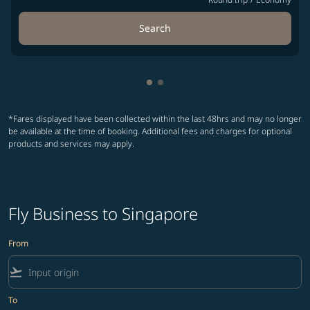
Search
Showing cmp-pagination-show
Showing cmp-pagination-sh
*Fares displayed have been collected within the last 48hrs and may no longer
be available at the time of booking. Additional fees and charges for optional
products and services may apply.
Fly Business to Singapore
From
flight_takeoff
To