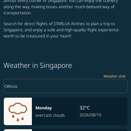
almost every corner of Singapore. You can enjoy the scenery
along the way, making buses another much-beloved way of
transportation.
Search for direct flights of STARLUX Airlines to plan a trip to
Singapore, and enjoy a safe and high-quality flight experience
worth to be treasured in your heart!
Weather in Singapore
Weather Unit
:
Weather unit option Celsius Selected
keyboard_arrow_down
Celsius
32°C
Monday
2026/08/10
overcast clouds