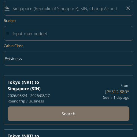
flight_land
close
Budget
Cabin Class
keyboard_arrow_down
Business
Cabin Class option Business Selected
Tokyo (NRT)
to
From
Singapore (SIN)
JPY312,880
*
2026/08/24 - 2026/08/27
Seen: 1 day ago
Round trip
/
Business
Search
Tokyo (NRT)
to