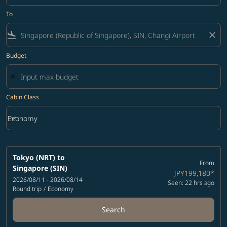
To
flight_land
close
Budget
Cabin Class
keyboard_arrow_down
Economy
Cabin Class option Economy Selected
Tokyo (NRT)
to
From
Singapore (SIN)
JPY199,180
*
2026/08/11 - 2026/08/14
Seen: 22 hrs ago
Round trip
/
Economy
Search