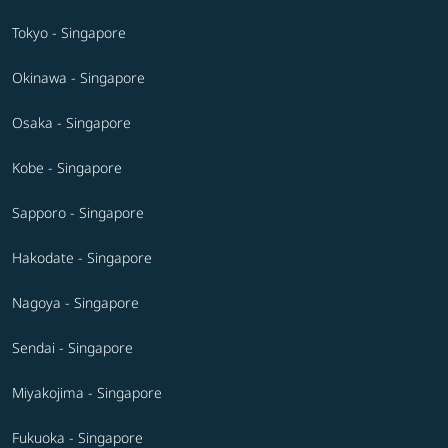
Tokyo - Singapore
Okinawa - Singapore
Osaka - Singapore
Kobe - Singapore
Sapporo - Singapore
Hakodate - Singapore
Nagoya - Singapore
Sendai - Singapore
Miyakojima - Singapore
Fukuoka - Singapore