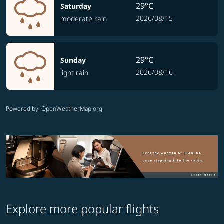
29°C
Saturday
2026/08/15
moderate rain
29°C
Sunday
2026/08/16
light rain
Powered by
: OpenWeatherMap.org
Explore more popular flights