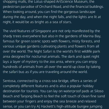
shopping malls, the Lotus-shaped ArtScience Museum, the
pedestrian paradise of Orchard Road, and the financial buildings.
When looking around, you can find the gorgeous landscape
during the day, and when the night falls, and the lights are lit at
night, it would be as bright as a sea of stars.
The vivid features of Singapore are not only manifested by the
shady trees everywhere but also in the gardens of Marina Bay,
famous for green scenic spots with flowers, misty forests, and
various unique gardens cultivating plants and flowers from all
over the world. The Night Safari is the world's first wildlife park
area designed for nocturnal animals. The dark and quiet night
lays a layer of mystery to the zoo area, where you can enjoy
hundreds of animals from all over the world up close by taking
the safari bus as if you are traveling around the world.
Sentosa, connected by a cross-sea bridge, offers a series of
completely different features and is also a popular holiday
destination for tourists. You can lay on waterproof pads at Siloso
Beach and Tanjong Beach to feel the soft touch of clean fine sand
between your fingers and enjoy the sea breeze and relaxed
sense, or you can try AJ Hackett's high-altitude bungee jumping