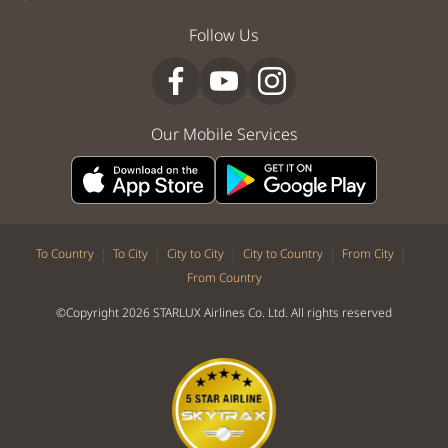
Follow Us
Our Mobile Services
|
|
|
|
|
To Country
To City
City to City
City to Country
From City
From Country
©Copyright 2026 STARLUX Airlines Co. Ltd. All rights reserved