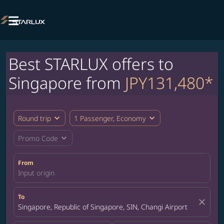

Best STARLUX offers to
Singapore from
JPY131,480*
expand_more
expand_more
Round trip
1 Passenger, Economy
expand_more
Promo Code
From
Input origin
To
close
Singapore, Republic of Singapore, SIN, Changi Airport