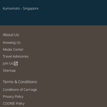
Kumamoto - Singapore
About Us
Knowing Us
Media Center
Travel Advisories
Join Us
open_in_new
Sitemap
Terms & Conditions
Conditions of Carriage
Privacy Policy
COOKIE Policy