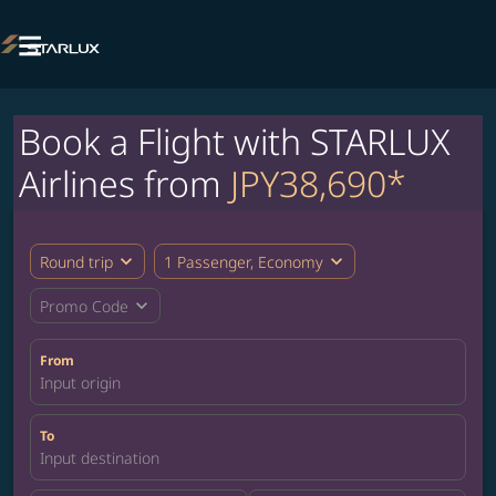

Book a Flight with STARLUX
Airlines from
JPY38,690*
expand_more
expand_more
Round trip
1 Passenger, Economy
expand_more
Promo Code
From
Input origin
To
Input destination