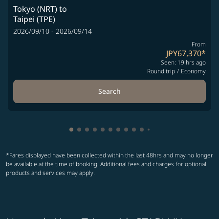
Tokyo (NRT)
to
Taipei (TPE)
2026/09/10 - 2026/09/14
From
JPY67,370
*
Seen: 19 hrs ago
Round trip
/
Economy
Search
Showing cmp-pagination-showing-card
Showing cmp-pagination-showing-car
Showing cmp-pagination-showing-c
Showing cmp-pagination-showing
Showing cmp-pagination-showi
Showing cmp-pagination-sho
Showing cmp-pagination-s
Showing cmp-pagination
Showing cmp-paginati
Showing cmp-pagina
Showing cmp-pagi
Showing cmp-pag
Showing cmp-p
Showing cmp
Showing c
Showing
Showi
Sho
S
*Fares displayed have been collected within the last 48hrs and may no longer
be available at the time of booking. Additional fees and charges for optional
products and services may apply.