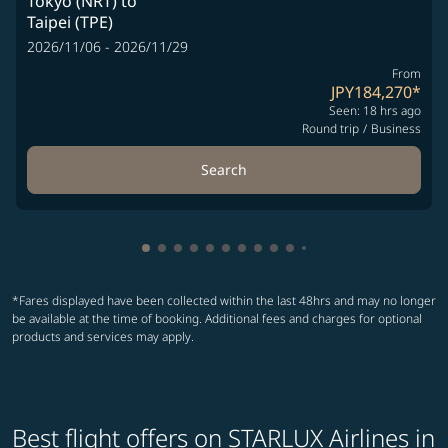
Tokyo (NRT)
to
Taipei (TPE)
2026/11/06 - 2026/11/29
From
JPY184,270
*
Seen: 18 hrs ago
Round trip
/
Business
Search
Showing cmp-pagination-showing-card
Showing cmp-pagination-showing-car
Showing cmp-pagination-showing-c
Showing cmp-pagination-showing
Showing cmp-pagination-showi
Showing cmp-pagination-sho
Showing cmp-pagination-s
Showing cmp-pagination
Showing cmp-paginati
Showing cmp-pagina
Showing cmp-pagi
Showing cmp-pag
Showing cmp-p
Showing cmp
Showing c
Showing
Showi
Sho
S
*Fares displayed have been collected within the last 48hrs and may no longer
be available at the time of booking. Additional fees and charges for optional
products and services may apply.
Best flight offers on STARLUX Airlines in