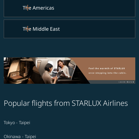
The Americas
The Middle East
Popular flights from STARLUX Airlines
Tokyo - Taipei
Okinawa - Taipei