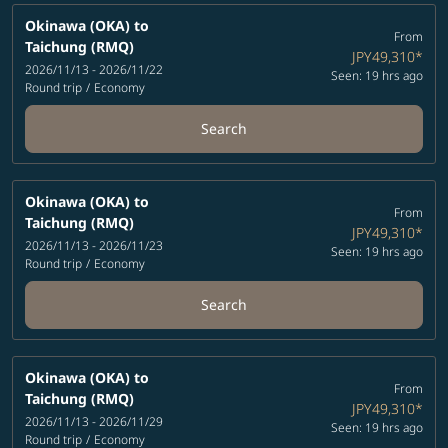
Okinawa (OKA)
to
From
Taichung (RMQ)
JPY49,310
*
2026/11/13 - 2026/11/22
Seen: 19 hrs ago
Round trip
/
Economy
Search
Okinawa (OKA)
to
From
Taichung (RMQ)
JPY49,310
*
2026/11/13 - 2026/11/23
Seen: 19 hrs ago
Round trip
/
Economy
Search
Okinawa (OKA)
to
From
Taichung (RMQ)
JPY49,310
*
2026/11/13 - 2026/11/29
Seen: 19 hrs ago
Round trip
/
Economy