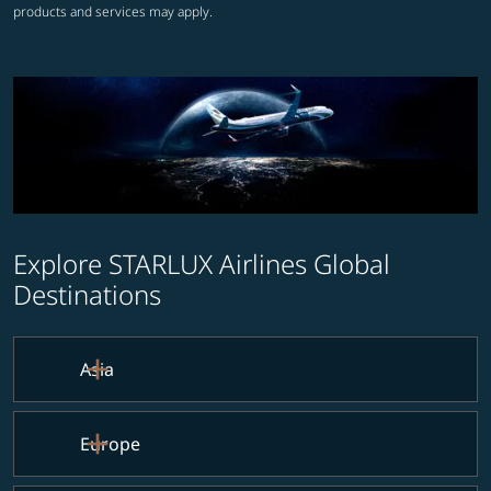
products and services may apply.
Explore STARLUX Airlines Global
Destinations
Asia
Europe