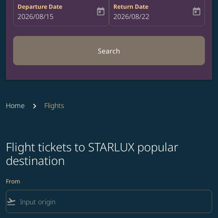
Departure Date
Return Date
today
today
fc-booking-departure-date-aria-label
2026/08/15
fc-booking-return-date-aria-label
2026/08/22
Search
Home
Flights
Flight tickets to STARLUX popular
destination
From
flight_takeoff