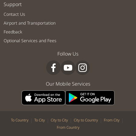
Support
Contact Us
Airport and Transportation
Feedback
Optional Services and Fees
Follow Us
Our Mobile Services
|
|
|
|
|
To Country
To City
City to City
City to Country
From City
From Country