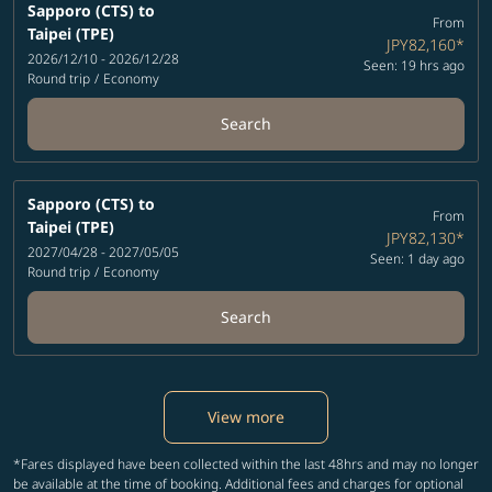
Sapporo (CTS)
to
From
Taipei (TPE)
JPY82,160
*
2026/12/10 - 2026/12/28
Seen: 19 hrs ago
Round trip
/
Economy
Search
Sapporo (CTS)
to
From
Taipei (TPE)
JPY82,130
*
2027/04/28 - 2027/05/05
Seen: 1 day ago
Round trip
/
Economy
Search
View more
*Fares displayed have been collected within the last 48hrs and may no longer
be available at the time of booking. Additional fees and charges for optional