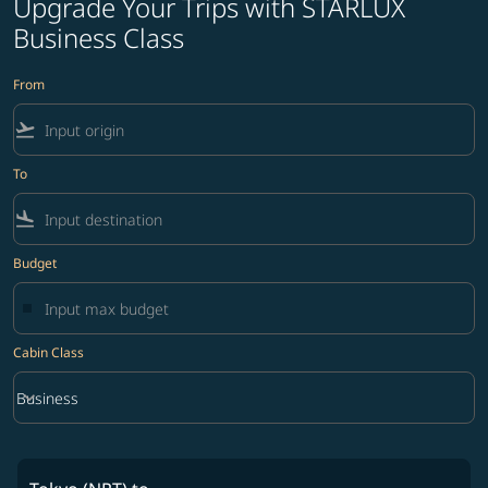
Upgrade Your Trips with STARLUX
Business Class
From
flight_takeoff
To
flight_land
Budget
Cabin Class
keyboard_arrow_down
Business
Cabin Class option Business Selected