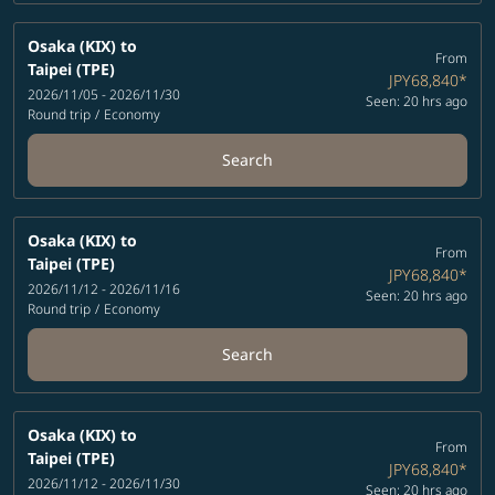
Osaka (KIX)
to
From
Taipei (TPE)
JPY68,840
*
2026/11/05 - 2026/11/30
Seen: 20 hrs ago
Round trip
/
Economy
Search
Osaka (KIX)
to
From
Taipei (TPE)
JPY68,840
*
2026/11/12 - 2026/11/16
Seen: 20 hrs ago
Round trip
/
Economy
Search
Osaka (KIX)
to
From
Taipei (TPE)
JPY68,840
*
2026/11/12 - 2026/11/30
Seen: 20 hrs ago