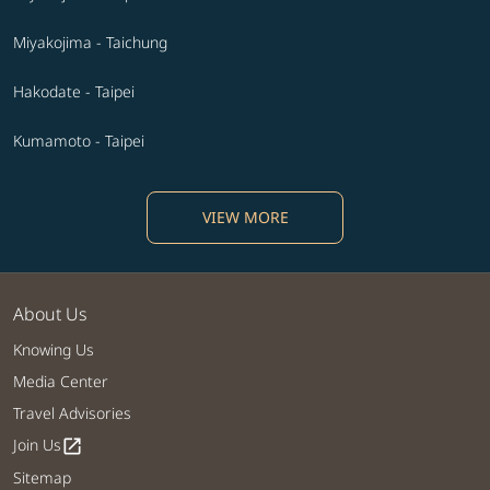
Miyakojima - Taichung
Hakodate - Taipei
Kumamoto - Taipei
VIEW MORE
About Us
Knowing Us
Media Center
Travel Advisories
Join Us
open_in_new
Sitemap