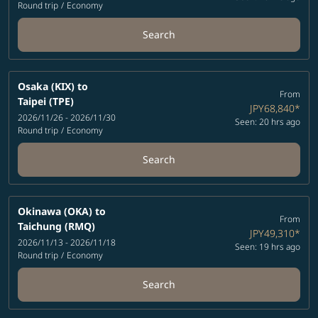
Round trip
/
Economy
Search
Osaka (KIX)
to
From
Taipei (TPE)
JPY68,840
*
2026/11/26 - 2026/11/30
Seen: 20 hrs ago
Round trip
/
Economy
Search
Okinawa (OKA)
to
From
Taichung (RMQ)
JPY49,310
*
2026/11/13 - 2026/11/18
Seen: 19 hrs ago
Round trip
/
Economy
Search