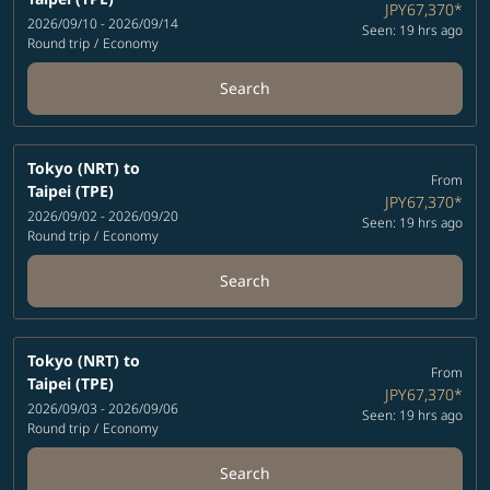
JPY67,370
*
2026/09/10 - 2026/09/14
Seen: 19 hrs ago
Round trip
/
Economy
Search
Tokyo (NRT)
to
From
Taipei (TPE)
JPY67,370
*
2026/09/02 - 2026/09/20
Seen: 19 hrs ago
Round trip
/
Economy
Search
Tokyo (NRT)
to
From
Taipei (TPE)
JPY67,370
*
2026/09/03 - 2026/09/06
Seen: 19 hrs ago
Round trip
/
Economy
Search