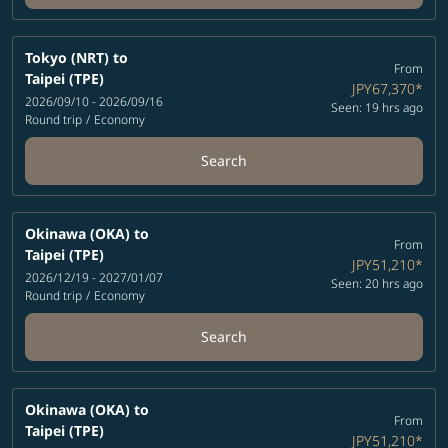
Tokyo (NRT)
to
From
Taipei (TPE)
JPY67,370
*
2026/09/10 - 2026/09/16
Seen: 19 hrs ago
Round trip
/
Economy
Search
Okinawa (OKA)
to
From
Taipei (TPE)
JPY51,210
*
2026/12/19 - 2027/01/07
Seen: 20 hrs ago
Round trip
/
Economy
Search
Okinawa (OKA)
to
From
Taipei (TPE)
JPY51,210
*