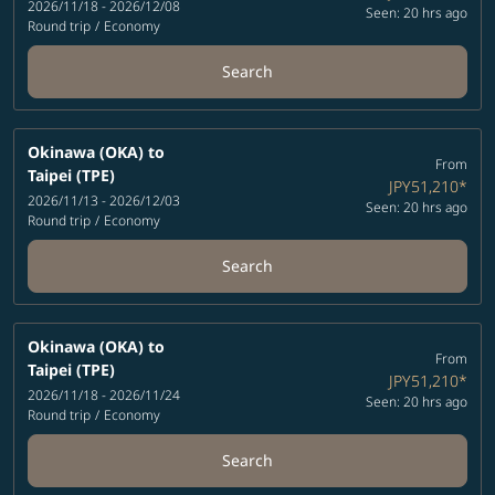
2026/11/18 - 2026/12/08
Seen: 20 hrs ago
Round trip
/
Economy
Search
Okinawa (OKA)
to
From
Taipei (TPE)
JPY51,210
*
2026/11/13 - 2026/12/03
Seen: 20 hrs ago
Round trip
/
Economy
Search
Okinawa (OKA)
to
From
Taipei (TPE)
JPY51,210
*
2026/11/18 - 2026/11/24
Seen: 20 hrs ago
Round trip
/
Economy
Search