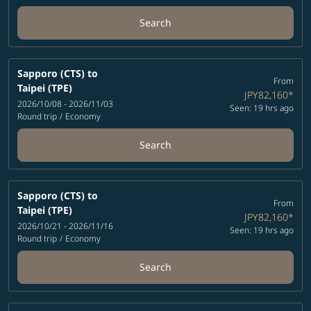
Search
Sapporo (CTS)
to
From
Taipei (TPE)
JPY82,160
*
2026/10/08 - 2026/11/03
Seen: 19 hrs ago
Round trip
/
Economy
Search
Sapporo (CTS)
to
From
Taipei (TPE)
JPY82,160
*
2026/10/21 - 2026/11/16
Seen: 19 hrs ago
Round trip
/
Economy
Search