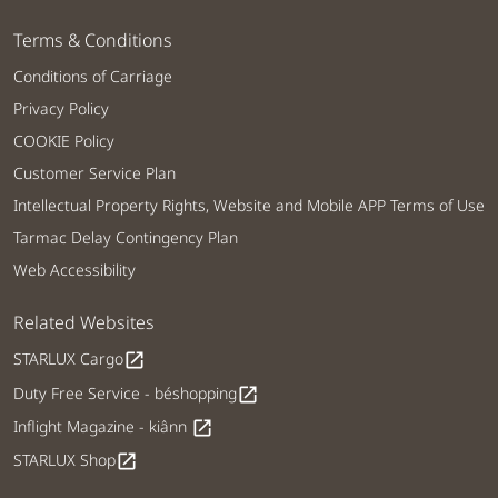
Terms & Conditions
Conditions of Carriage
Privacy Policy
COOKIE Policy
Customer Service Plan
Intellectual Property Rights, Website and Mobile APP Terms of Use
Tarmac Delay Contingency Plan
Web Accessibility
Related Websites
STARLUX Cargo
open_in_new
Duty Free Service - béshopping
open_in_new
Inflight Magazine - kiânn
open_in_new
STARLUX Shop
open_in_new