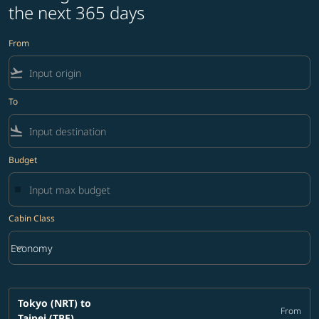
the next 365 days
From
flight_takeoff
To
flight_land
Budget
Cabin Class
keyboard_arrow_down
Economy
Cabin Class option Economy Selected
Tokyo (NRT)
to
From
Taipei (TPE)