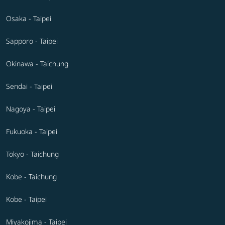
Osaka - Taipei
Sapporo - Taipei
Okinawa - Taichung
Sendai - Taipei
Nagoya - Taipei
Fukuoka - Taipei
Tokyo - Taichung
Kobe - Taichung
Kobe - Taipei
Miyakojima - Taipei