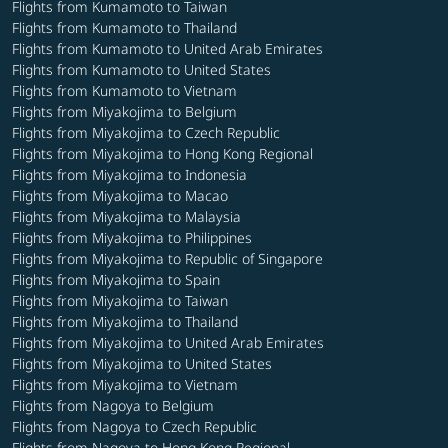
Flights from Kumamoto to Taiwan
Flights from Kumamoto to Thailand
Flights from Kumamoto to United Arab Emirates
Flights from Kumamoto to United States
Flights from Kumamoto to Vietnam
Flights from Miyakojima to Belgium
Flights from Miyakojima to Czech Republic
Flights from Miyakojima to Hong Kong Regional
Flights from Miyakojima to Indonesia
Flights from Miyakojima to Macao
Flights from Miyakojima to Malaysia
Flights from Miyakojima to Philippines
Flights from Miyakojima to Republic of Singapore
Flights from Miyakojima to Spain
Flights from Miyakojima to Taiwan
Flights from Miyakojima to Thailand
Flights from Miyakojima to United Arab Emirates
Flights from Miyakojima to United States
Flights from Miyakojima to Vietnam
Flights from Nagoya to Belgium
Flights from Nagoya to Czech Republic
Flights from Nagoya to Hong Kong Regional