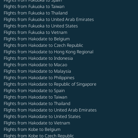
Flights from Fukuoka to Taiwan
Flights from Fukuoka to Thailand
Flights from Fukuoka to United Arab Emirates
Flights from Fukuoka to United States
Flights from Fukuoka to Vietnam
Flights from Hakodate to Belgium
Flights from Hakodate to Czech Republic
Flights from Hakodate to Hong Kong Regional
Flights from Hakodate to Indonesia
Flights from Hakodate to Macao
Flights from Hakodate to Malaysia
Flights from Hakodate to Philippines
Flights from Hakodate to Republic of Singapore
Flights from Hakodate to Spain
Flights from Hakodate to Taiwan
Flights from Hakodate to Thailand
Flights from Hakodate to United Arab Emirates
Flights from Hakodate to United States
Flights from Hakodate to Vietnam
Flights from Kobe to Belgium
Flights from Kobe to Czech Republic