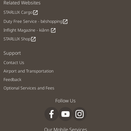
Related Websites
STARLUX Cargo
open_in_new
Duty Free Service - béshopping
open_in_new
Inflight Magazine - kiânn
open_in_new
STARLUX Shop
open_in_new
Support
Contact Us
Airport and Transportation
Feedback
Optional Services and Fees
Follow Us
Our Mobile Services