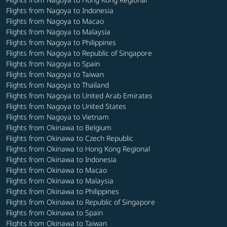
Flights from Nagoya to Indonesia
Flights from Nagoya to Macao
Flights from Nagoya to Malaysia
Flights from Nagoya to Philippines
Flights from Nagoya to Republic of Singapore
Flights from Nagoya to Spain
Flights from Nagoya to Taiwan
Flights from Nagoya to Thailand
Flights from Nagoya to United Arab Emirates
Flights from Nagoya to United States
Flights from Nagoya to Vietnam
Flights from Okinawa to Belgium
Flights from Okinawa to Czech Republic
Flights from Okinawa to Hong Kong Regional
Flights from Okinawa to Indonesia
Flights from Okinawa to Macao
Flights from Okinawa to Malaysia
Flights from Okinawa to Philippines
Flights from Okinawa to Republic of Singapore
Flights from Okinawa to Spain
Flights from Okinawa to Taiwan