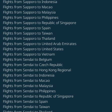
Flights from Sapporo to Indonesia
Flights from Sapporo to Macao
Flights from Sapporo to Malaysia
Flights from Sapporo to Philippines
Flights from Sapporo to Republic of Singapore
Flights from Sapporo to Spain
Flights from Sapporo to Taiwan
Flights from Sapporo to Thailand
Flights from Sapporo to United Arab Emirates
Flights from Sapporo to United States
Flights from Sapporo to Vietnam
Flights from Sendai to Belgium
Flights from Sendai to Czech Republic
Flights from Sendai to Hong Kong Regional
Flights from Sendai to Indonesia
Flights from Sendai to Macao
Flights from Sendai to Malaysia
Flights from Sendai to Philippines
Flights from Sendai to Republic of Singapore
Flights from Sendai to Spain
Flights from Sendai to Taiwan
Flights from Sendai to Thailand