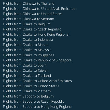
Flights from Okinawa to Thailand
Flights from Okinawa to United Arab Emirates
Flights from Okinawa to United States
Flights from Okinawa to Vietnam
Flights from Osaka to Belgium
Flights from Osaka to Czech Republic
Flights from Osaka to Hong Kong Regional
Flights from Osaka to Indonesia
Flights from Osaka to Macao
Flights from Osaka to Malaysia
Flights from Osaka to Philippines
Flights from Osaka to Republic of Singapore
Flights from Osaka to Spain
Flights from Osaka to Taiwan
Flights from Osaka to Thailand
Flights from Osaka to United Arab Emirates
Flights from Osaka to United States
Flights from Osaka to Vietnam
Flights from Sapporo to Belgium
Flights from Sapporo to Czech Republic
Flights from Sapporo to Hong Kong Regional