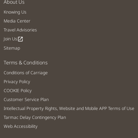
About Us
Knowing Us
Media Center
Travel Advisories
Join Us
open_in_new
Sitemap
Terms & Conditions
Conditions of Carriage
Privacy Policy
COOKIE Policy
Customer Service Plan
Intellectual Property Rights, Website and Mobile APP Terms of Use
Tarmac Delay Contingency Plan
Web Accessibility