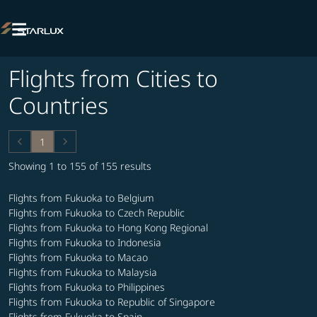

Flights from Cities to
Countries
keyboard_arrow_left
keyboard_arrow_right
1
Showing 1 to 155 of 155 results
Flights from Fukuoka to Belgium
Flights from Fukuoka to Czech Republic
Flights from Fukuoka to Hong Kong Regional
Flights from Fukuoka to Indonesia
Flights from Fukuoka to Macao
Flights from Fukuoka to Malaysia
Flights from Fukuoka to Philippines
Flights from Fukuoka to Republic of Singapore
Flights from Fukuoka to Spain