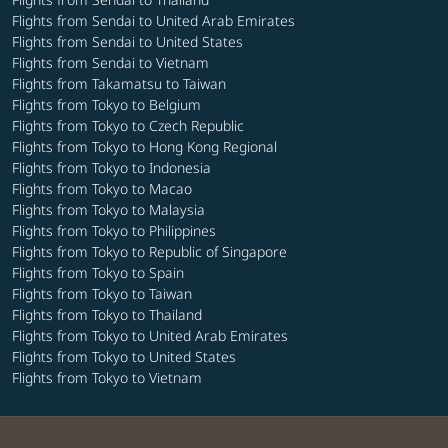
Flights from Sendai to United Arab Emirates
Flights from Sendai to United States
Flights from Sendai to Vietnam
Flights from Takamatsu to Taiwan
Flights from Tokyo to Belgium
Flights from Tokyo to Czech Republic
Flights from Tokyo to Hong Kong Regional
Flights from Tokyo to Indonesia
Flights from Tokyo to Macao
Flights from Tokyo to Malaysia
Flights from Tokyo to Philippines
Flights from Tokyo to Republic of Singapore
Flights from Tokyo to Spain
Flights from Tokyo to Taiwan
Flights from Tokyo to Thailand
Flights from Tokyo to United Arab Emirates
Flights from Tokyo to United States
Flights from Tokyo to Vietnam