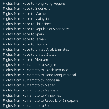
Flights from Kobe to Hong Kong Regional
Flights from Kobe to Indonesia
Flights from Kobe to Macao
Flights from Kobe to Malaysia
Flights from Kobe to Philippines
Flights from Kobe to Republic of Singapore
Flights from Kobe to Spain
Flights from Kobe to Taiwan
Flights from Kobe to Thailand
Flights from Kobe to United Arab Emirates
Flights from Kobe to United States
Flights from Kobe to Vietnam
Flights from Kumamoto to Belgium
Flights from Kumamoto to Czech Republic
Flights from Kumamoto to Hong Kong Regional
Flights from Kumamoto to Indonesia
Flights from Kumamoto to Macao
Flights from Kumamoto to Malaysia
Flights from Kumamoto to Philippines
Flights from Kumamoto to Republic of Singapore
Flights from Kumamoto to Spain